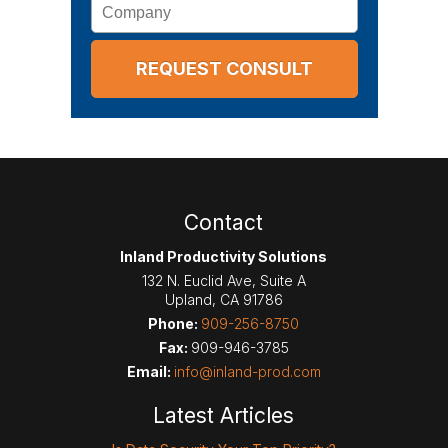
Company
Contact
Inland Productivity Solutions
132 N. Euclid Ave, Suite A
Upland
,
CA
91786
Phone:
909-256-8750
Fax:
909-946-3785
Email:
info@inland-prod.com
Latest Articles