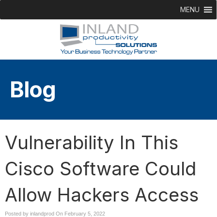
MENU
Blog
Vulnerability In This
Cisco Software Could
Allow Hackers Access
Posted by inlandprod On
February 5, 2022