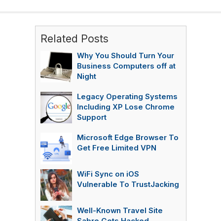
Related Posts
Why You Should Turn Your
Business Computers off at
Night
Legacy Operating Systems
Including XP Lose Chrome
Support
Microsoft Edge Browser To
Get Free Limited VPN
WiFi Sync on iOS
Vulnerable To TrustJacking
Well-Known Travel Site