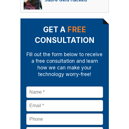
Sabre Gets Hacked
GET A
FREE
CONSULTATION
Fill out the form below to receive
a free consultation and learn
how we can make your
technology worry-free!
Name
*
Email
*
Phone