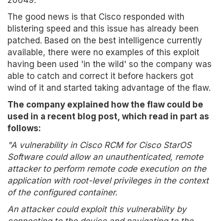
20649.
The good news is that Cisco responded with
blistering speed and this issue has already been
patched. Based on the best intelligence currently
available, there were no examples of this exploit
having been used 'in the wild' so the company was
able to catch and correct it before hackers got
wind of it and started taking advantage of the flaw.
The company explained how the flaw could be
used in a recent blog post, which read in part as
follows:
"A vulnerability in Cisco RCM for Cisco StarOS
Software could allow an unauthenticated, remote
attacker to perform remote code execution on the
application with root-level privileges in the context
of the configured container.
An attacker could exploit this vulnerability by