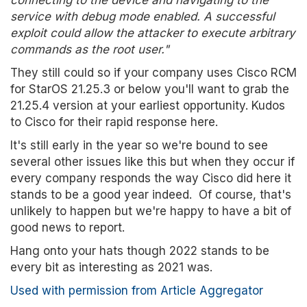
connecting to the device and navigating to the
service with debug mode enabled. A successful
exploit could allow the attacker to execute arbitrary
commands as the root user."
They still could so if your company uses Cisco RCM
for StarOS 21.25.3 or below you'll want to grab the
21.25.4 version at your earliest opportunity. Kudos
to Cisco for their rapid response here.
It's still early in the year so we're bound to see
several other issues like this but when they occur if
every company responds the way Cisco did here it
stands to be a good year indeed. Of course, that's
unlikely to happen but we're happy to have a bit of
good news to report.
Hang onto your hats though 2022 stands to be
every bit as interesting as 2021 was.
Used with permission from Article Aggregator