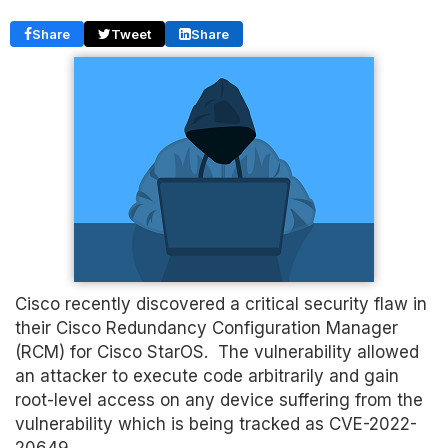
Share
Tweet
Share
Cisco recently discovered a critical security flaw in
their Cisco Redundancy Configuration Manager
(RCM) for Cisco StarOS. The vulnerability allowed
an attacker to execute code arbitrarily and gain
root-level access on any device suffering from the
vulnerability which is being tracked as CVE-2022-