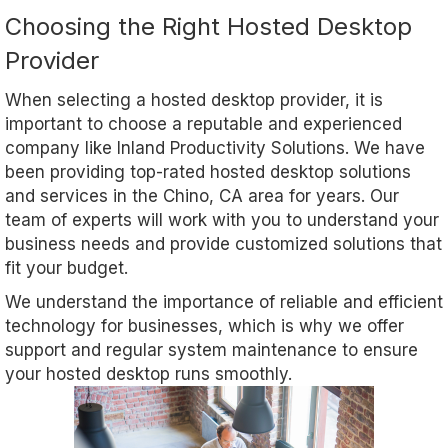
Choosing the Right Hosted Desktop
Provider
When selecting a hosted desktop provider, it is
important to choose a reputable and experienced
company like Inland Productivity Solutions. We have
been providing top-rated hosted desktop solutions
and services in the Chino, CA area for years. Our
team of experts will work with you to understand your
business needs and provide customized solutions that
fit your budget.
We understand the importance of reliable and efficient
technology for businesses, which is why we offer
support and regular system maintenance to ensure
your hosted desktop runs smoothly.