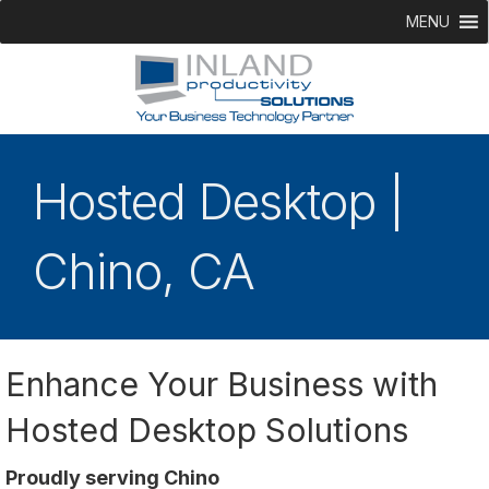
MENU
Hosted Desktop |
Chino, CA
Enhance Your Business with
Hosted Desktop Solutions
Proudly serving Chino