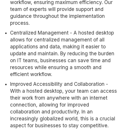
workflow, ensuring maximum efficiency. Our
team of experts will provide support and
guidance throughout the implementation
process.
Centralized Management - A hosted desktop
allows for centralized management of all
applications and data, making it easier to
update and maintain. By reducing the burden
on IT teams, businesses can save time and
resources while ensuring a smooth and
efficient workflow.
Improved Accessibility and Collaboration -
With a hosted desktop, your team can access
their work from anywhere with an internet
connection, allowing for improved
collaboration and productivity. In an
increasingly globalized world, this is a crucial
aspect for businesses to stay competitive.