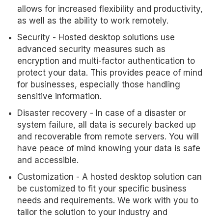
allows for increased flexibility and productivity,
as well as the ability to work remotely.
Security - Hosted desktop solutions use
advanced security measures such as
encryption and multi-factor authentication to
protect your data. This provides peace of mind
for businesses, especially those handling
sensitive information.
Disaster recovery - In case of a disaster or
system failure, all data is securely backed up
and recoverable from remote servers. You will
have peace of mind knowing your data is safe
and accessible.
Customization - A hosted desktop solution can
be customized to fit your specific business
needs and requirements. We work with you to
tailor the solution to your industry and