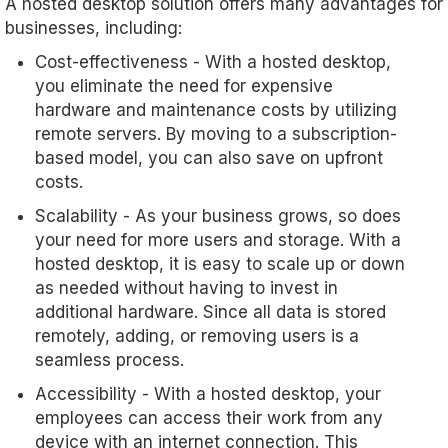
A hosted desktop solution offers many advantages for
businesses, including:
Cost-effectiveness - With a hosted desktop,
you eliminate the need for expensive
hardware and maintenance costs by utilizing
remote servers. By moving to a subscription-
based model, you can also save on upfront
costs.
Scalability - As your business grows, so does
your need for more users and storage. With a
hosted desktop, it is easy to scale up or down
as needed without having to invest in
additional hardware. Since all data is stored
remotely, adding, or removing users is a
seamless process.
Accessibility - With a hosted desktop, your
employees can access their work from any
device with an internet connection. This