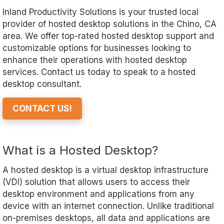
Inland Productivity Solutions is your trusted local
provider of hosted desktop solutions in the Chino, CA
area. We offer top-rated hosted desktop support and
customizable options for businesses looking to
enhance their operations with hosted desktop
services. Contact us today to speak to a hosted
desktop consultant.
CONTACT US!
What is a Hosted Desktop?
A hosted desktop is a virtual desktop infrastructure
(VDI) solution that allows users to access their
desktop environment and applications from any
device with an internet connection. Unlike traditional
on-premises desktops, all data and applications are