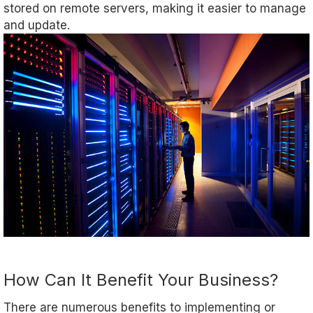
stored on remote servers, making it easier to manage
and update.
How Can It Benefit Your Business?
There are numerous benefits to implementing or