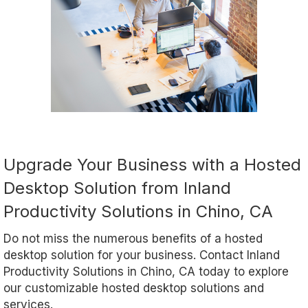
Upgrade Your Business with a Hosted
Desktop Solution from Inland
Productivity Solutions in Chino, CA
Do not miss the numerous benefits of a hosted
desktop solution for your business. Contact Inland
Productivity Solutions in Chino, CA today to explore
our customizable hosted desktop solutions and
services.