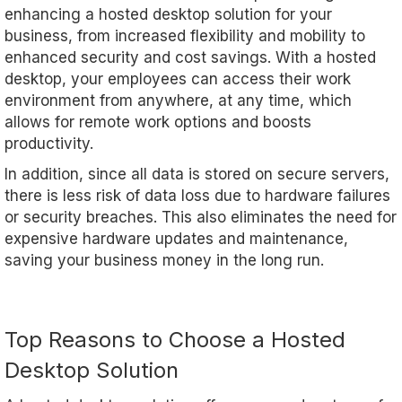
enhancing a hosted desktop solution for your
business, from increased flexibility and mobility to
enhanced security and cost savings. With a hosted
desktop, your employees can access their work
environment from anywhere, at any time, which
allows for remote work options and boosts
productivity.
In addition, since all data is stored on secure servers,
there is less risk of data loss due to hardware failures
or security breaches. This also eliminates the need for
expensive hardware updates and maintenance,
saving your business money in the long run.
Top Reasons to Choose a Hosted
Desktop Solution