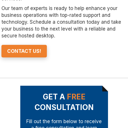
Our team of experts is ready to help enhance your
business operations with top-rated support and
technology. Schedule a consultation today and take
your business to the next level with a reliable and
secure hosted desktop.
CONTACT US!
GET A
FREE
CONSULTATION
Fill out the form below to receive