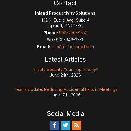
Contact
Inland Productivity Solutions
132 N. Euclid Ave, Suite A
Upland
,
CA
91786
Phone:
909-256-8750
Fax:
909-946-3785
Email:
info@inland-prod.com
Latest Articles
Is Data Security Your Top Priority?
June 24th, 2026
Teams Update: Reducing Accidental Exits in Meetings
June 17th, 2026
Social Media