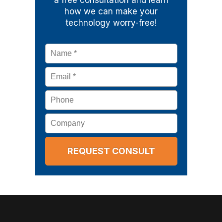
a free consultation and learn
how we can make your
technology worry-free!
Name
*
Email
*
Phone
Company