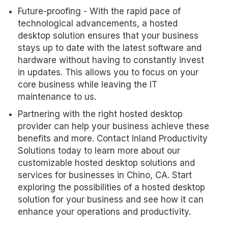
Future-proofing - With the rapid pace of
technological advancements, a hosted
desktop solution ensures that your business
stays up to date with the latest software and
hardware without having to constantly invest
in updates. This allows you to focus on your
core business while leaving the IT
maintenance to us.
Partnering with the right hosted desktop
provider can help your business achieve these
benefits and more. Contact Inland Productivity
Solutions today to learn more about our
customizable hosted desktop solutions and
services for businesses in Chino, CA. Start
exploring the possibilities of a hosted desktop
solution for your business and see how it can
enhance your operations and productivity.