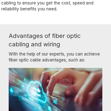
cabling to ensure you get the cost, speed and
reliability benefits you need.
Advantages of fiber optic
cabling and wiring
With the help of our experts, you can achieve
fiber optic cable advantages, such as: