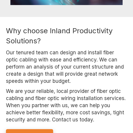
Why choose Inland Productivity
Solutions?
Our tenured team can design and install fiber
optic cabling with ease and efficiency. We can
perform an analysis of your current structure and
create a design that will provide great network
speeds within your budget.
We are your reliable, local provider of fiber optic
cabling and fiber optic wiring installation services.
When you partner with us, we can help you
achieve better flexibility, more cost savings, tight
security and more. Contact us today.