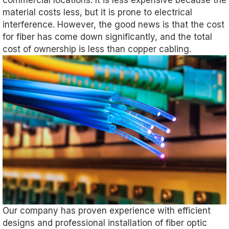
commercial locations. It is less expensive because the
material costs less, but it is prone to electrical
interference. However, the good news is that the cost
for fiber has come down significantly, and the total
cost of ownership is less than copper cabling.
Our company has proven experience with efficient
designs and professional installation of fiber optic