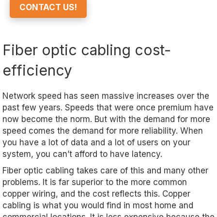
CONTACT US!
Fiber optic cabling cost-
efficiency
Network speed has seen massive increases over the
past few years. Speeds that were once premium have
now become the norm. But with the demand for more
speed comes the demand for more reliability. When
you have a lot of data and a lot of users on your
system, you can’t afford to have latency.
Fiber optic cabling takes care of this and many other
problems. It is far superior to the more common
copper wiring, and the cost reflects this. Copper
cabling is what you would find in most home and