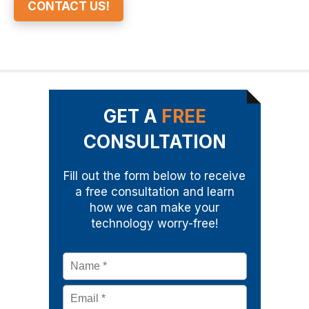
CONTACT US!
GET A
FREE
CONSULTATION
Fill out the form below to receive
a free consultation and learn
how we can make your
technology worry-free!
Name
*
Email
*