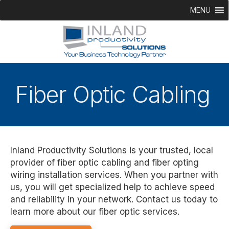
MENU
Fiber Optic Cabling
Inland Productivity Solutions is your trusted, local
provider of fiber optic cabling and fiber opting
wiring installation services. When you partner with
us, you will get specialized help to achieve speed
and reliability in your network. Contact us today to
learn more about our fiber optic services.