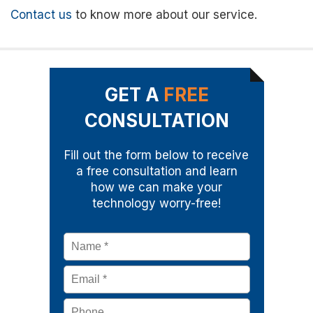
Contact us
to know more about our service.
GET A
FREE
CONSULTATION
Fill out the form below to receive
a free consultation and learn
how we can make your
technology worry-free!
Name
*
Email
*
Phone