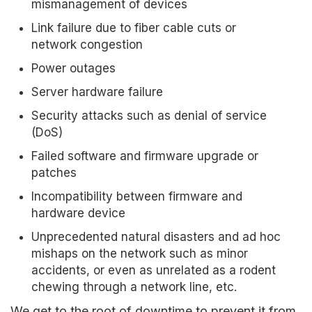
mismanagement of devices
Link failure due to fiber cable cuts or
network congestion
Power outages
Server hardware failure
Security attacks such as denial of service
(DoS)
Failed software and firmware upgrade or
patches
Incompatibility between firmware and
hardware device
Unprecedented natural disasters and ad hoc
mishaps on the network such as minor
accidents, or even as unrelated as a rodent
chewing through a network line, etc.
We get to the root of downtime to prevent it from