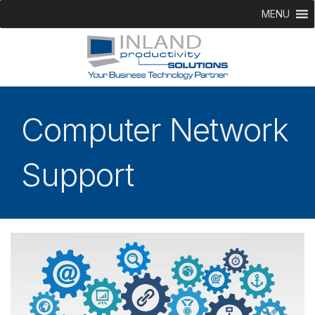
MENU
Computer Network
Support