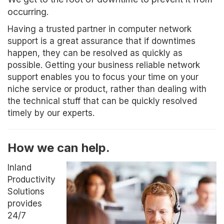
occurring.
Having a trusted partner in computer network
support is a great assurance that if downtimes
happen, they can be resolved as quickly as
possible. Getting your business reliable network
support enables you to focus your time on your
niche service or product, rather than dealing with
the technical stuff that can be quickly resolved
timely by our experts.
How we can help.
Inland
Productivity
Solutions
provides
24/7