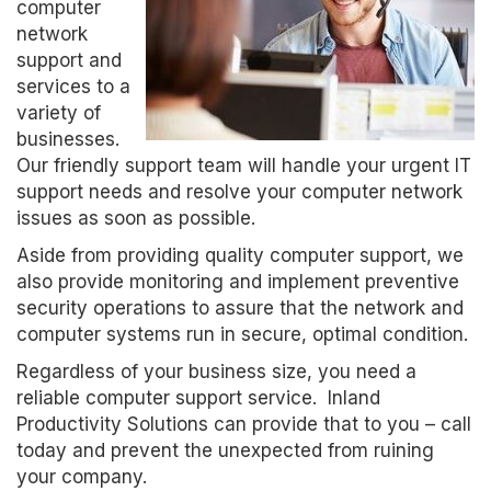
computer
network
support and
services to a
variety of
businesses.
Our friendly support team will handle your urgent IT
support needs and resolve your computer network
issues as soon as possible.
Aside from providing quality computer support, we
also provide monitoring and implement preventive
security operations to assure that the network and
computer systems run in secure, optimal condition.
Regardless of your business size, you need a
reliable computer support service. Inland
Productivity Solutions can provide that to you – call
today and prevent the unexpected from ruining
your company.