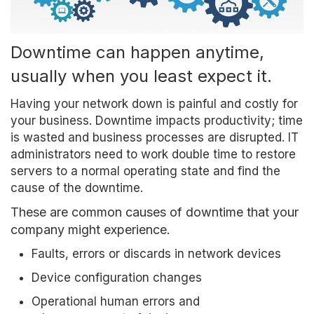
Downtime can happen anytime,
usually when you least expect it.
Having your network down is painful and costly for
your business. Downtime impacts productivity; time
is wasted and business processes are disrupted. IT
administrators need to work double time to restore
servers to a normal operating state and find the
cause of the downtime.
These are common causes of downtime that your
company might experience.
Faults, errors or discards in network devices
Device configuration changes
Operational human errors and