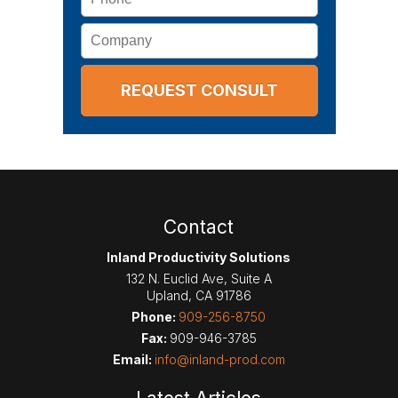
Company
Contact
Inland Productivity Solutions
132 N. Euclid Ave, Suite A
Upland
,
CA
91786
Phone:
909-256-8750
Fax:
909-946-3785
Email:
info@inland-prod.com