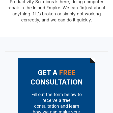
Productivity Solutions is here, doing computer
repair in the Inland Empire. We can fix just about
anything if it’s broken or simply not working
correctly, and we can do it quickly.
GET A
FREE
CONSULTATION
Fill out the form below to
receive a free
consultation and learn
how we can make your