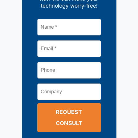
technology worry-free!
Name
*
Email
*
Phone
Company