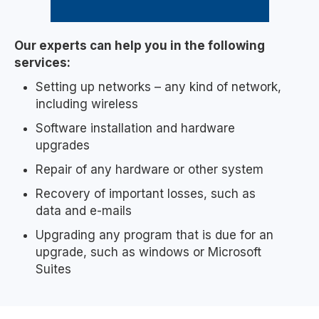
Our experts can help you in the following
services:
Setting up networks – any kind of network,
including wireless
Software installation and hardware
upgrades
Repair of any hardware or other system
Recovery of important losses, such as
data and e-mails
Upgrading any program that is due for an
upgrade, such as windows or Microsoft
Suites