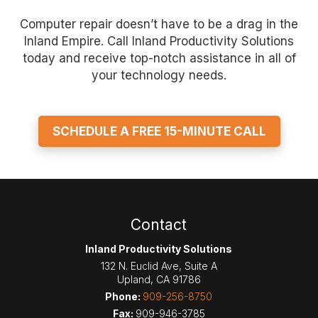
Computer repair doesn’t have to be a drag in the
Inland Empire. Call Inland Productivity Solutions
today and receive top-notch assistance in all of
your technology needs.
SCHEDULE A FREE 15-MINUTE CALL
Contact
Inland Productivity Solutions
132 N. Euclid Ave, Suite A
Upland
,
CA
91786
Phone:
909-256-8750
Fax:
909-946-3785