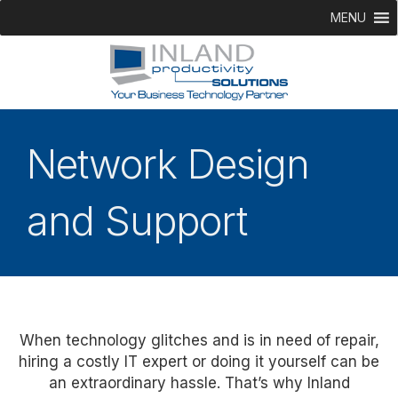
MENU
Network Design
and Support
When technology glitches and is in need of repair,
hiring a costly IT expert or doing it yourself can be
an extraordinary hassle. That’s why Inland