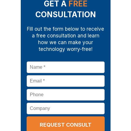
GET A
FREE
CONSULTATION
Fill out the form below to receive
a free consultation and learn
how we can make your
technology worry-free!
Name
*
Email
*
Phone
Company