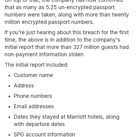
On top of that, the company has now confirmed
that as many as 5.25 un-encrypted passport
numbers were taken, along with more than twenty
million encrypted passport numbers.
If you're just hearing about this breach for the first
time, the above is in addition to the company's
initial report that more than 327 million guests had
non-payment information stolen.
The initial report included:
Customer name
Address
Phone numbers
Email addresses
Dates they stayed at Marriott hotels, along
with departure dates
SPG account information