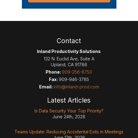
Contact
Inland Productivity Solutions
132 N. Euclid Ave, Suite A
Upland
,
CA
91786
Phone:
909-256-8750
Fax:
909-946-3785
Email:
info@inland-prod.com
Latest Articles
Is Data Security Your Top Priority?
June 24th, 2026
Teams Update: Reducing Accidental Exits in Meetings
June 17th, 2026