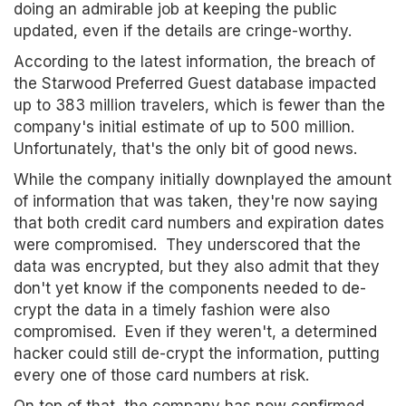
doing an admirable job at keeping the public
updated, even if the details are cringe-worthy.
According to the latest information, the breach of
the Starwood Preferred Guest database impacted
up to 383 million travelers, which is fewer than the
company's initial estimate of up to 500 million.
Unfortunately, that's the only bit of good news.
While the company initially downplayed the amount
of information that was taken, they're now saying
that both credit card numbers and expiration dates
were compromised. They underscored that the
data was encrypted, but they also admit that they
don't yet know if the components needed to de-
crypt the data in a timely fashion were also
compromised. Even if they weren't, a determined
hacker could still de-crypt the information, putting
every one of those card numbers at risk.