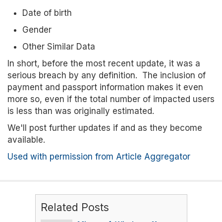
Date of birth
Gender
Other Similar Data
In short, before the most recent update, it was a
serious breach by any definition. The inclusion of
payment and passport information makes it even
more so, even if the total number of impacted users
is less than was originally estimated.
We'll post further updates if and as they become
available.
Used with permission from Article Aggregator
Related Posts