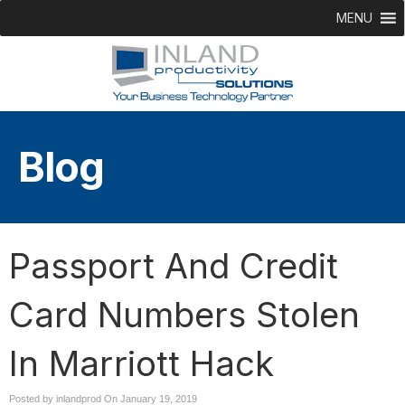
MENU
Blog
Passport And Credit
Card Numbers Stolen
In Marriott Hack
Posted by inlandprod On
January 19, 2019