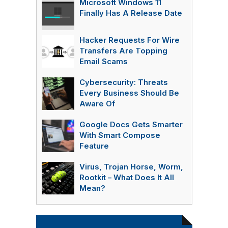
Microsoft Windows 11
Finally Has A Release Date
Hacker Requests For Wire
Transfers Are Topping
Email Scams
Cybersecurity: Threats
Every Business Should Be
Aware Of
Google Docs Gets Smarter
With Smart Compose
Feature
Virus, Trojan Horse, Worm,
Rootkit – What Does It All
Mean?