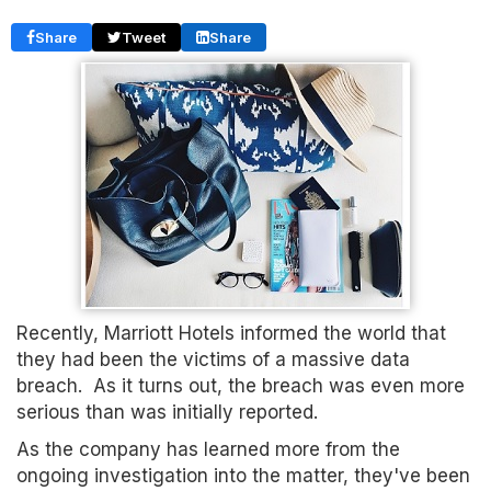
Share
Tweet
Share
Recently, Marriott Hotels informed the world that
they had been the victims of a massive data
breach. As it turns out, the breach was even more
serious than was initially reported.
As the company has learned more from the
ongoing investigation into the matter, they've been