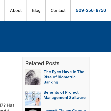
About
Blog
Contact
909-256-8750
Related Posts
The Eyes Have It: The
Rise of Biometric
Banking
Benefits of Project
Management Software
17? Has
Lawsuit Claims Google