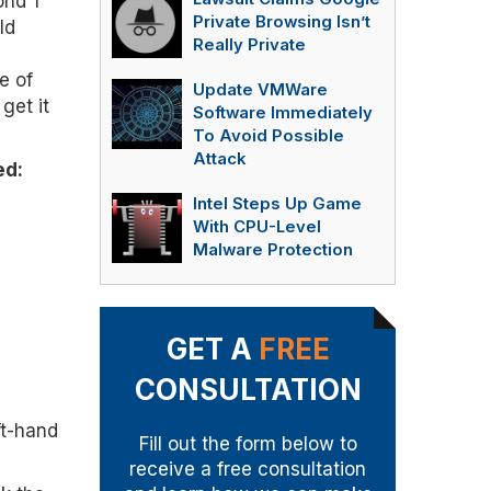
ond 1
Private Browsing Isn’t
ld
Really Private
e of
Update VMWare
get it
Software Immediately
To Avoid Possible
Attack
ed:
Intel Steps Up Game
With CPU-Level
Malware Protection
GET A
FREE
CONSULTATION
ft-hand
Fill out the form below to
receive a free consultation