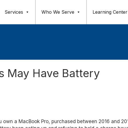
Services
Who We Serve
Learning Center
 May Have Battery
u own a MacBook Pro, purchased between 2016 and 20