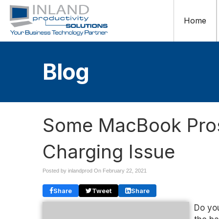
Home
Blog
Some MacBook Pros
Charging Issue
Posted by inlandprod On
February 22, 2021
Share
Tweet
Share
Do yo