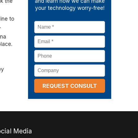
ck the
and learn how we can make
your technology worry-free!
ine to
Name
*
.
ina
Email
*
place.
Phone
Company
ey
cial Media