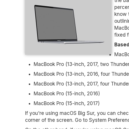
the ba
percen
know 
outlin
MacBoo
fixed 
Based
MacBoo
MacBook Pro (13-inch, 2017, two Thunder
MacBook Pro (13­-inch, 2016, four Thunder
MacBook Pro (13-­inch, 2017, four Thunder
MacBook Pro (15-­inch, 2016)
MacBook Pro (15­-inch, 2017)
If you're using macOS Big Sur, you can check
corner of the screen. Go to System Preferences