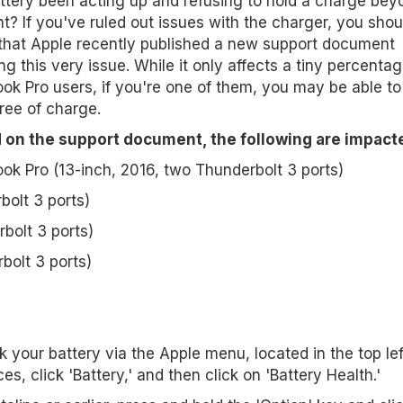
ttery been acting up and refusing to hold a charge bey
t? If you've ruled out issues with the charger, you shou
that Apple recently published a new support document
ing this very issue. While it only affects a tiny percentag
k Pro users, if you're one of them, you may be able to 
free of charge.
 on the support document, the following are impact
k Pro (13-inch, 2016, two Thunderbolt 3 ports)
bolt 3 ports)
bolt 3 ports)
bolt 3 ports)
 your battery via the Apple menu, located in the top le
, click 'Battery,' and then click on 'Battery Health.'