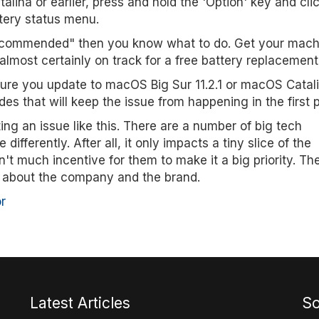
lina or earlier, press and hold the 'Option' key and cli
tery status menu.
Recommended" then you know what to do. Get your mach
almost certainly on track for a free battery replacement
 sure you update to macOS Big Sur 11.2.1 or macOS Catal
des that will keep the issue from happening in the first 
ng an issue like this. There are a number of big tech
fferently. After all, it only impacts a tiny slice of the
t much incentive for them to make it a big priority. Th
 about the company and the brand.
r
Latest Articles
So