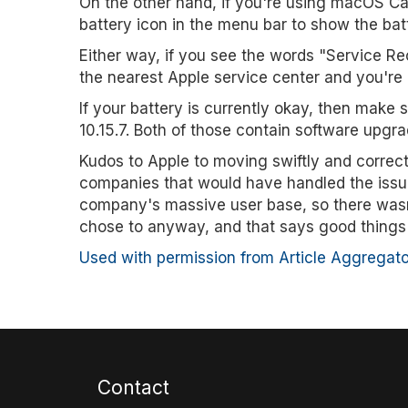
On the other hand, if you're using macOS Cata
battery icon in the menu bar to show the bat
Either way, if you see the words "Service 
the nearest Apple service center and you're 
If your battery is currently okay, then make
10.15.7. Both of those contain software upgra
Kudos to Apple to moving swiftly and correcti
companies that would have handled the issue di
company's massive user base, so there wasn'
chose to anyway, and that says good things
Used with permission from Article Aggregato
Contact