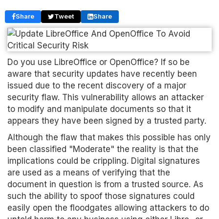
Share
Tweet
Share
Do you use LibreOffice or OpenOffice? If so be
aware that security updates have recently been
issued due to the recent discovery of a major
security flaw. This vulnerability allows an attacker
to modify and manipulate documents so that it
appears they have been signed by a trusted party.
Although the flaw that makes this possible has only
been classified "Moderate" the reality is that the
implications could be crippling. Digital signatures
are used as a means of verifying that the
document in question is from a trusted source. As
such the ability to spoof those signatures could
easily open the floodgates allowing attackers to do