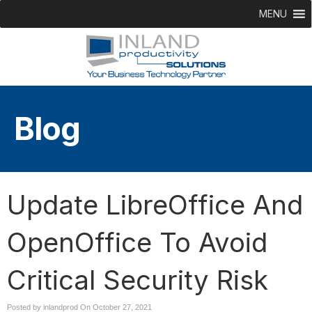
MENU
Blog
Update LibreOffice And
OpenOffice To Avoid
Critical Security Risk
Posted by inlandprod On
October 27, 2021