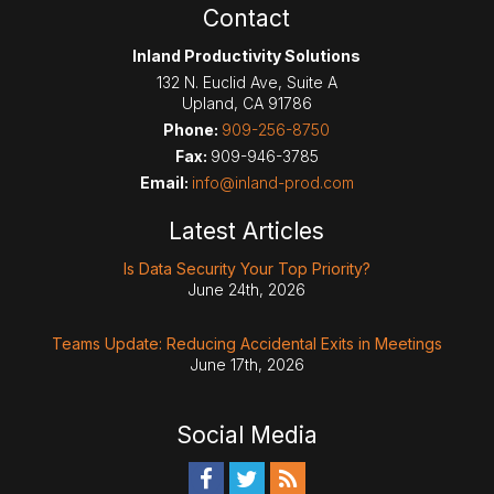
Contact
Inland Productivity Solutions
132 N. Euclid Ave, Suite A
Upland
,
CA
91786
Phone:
909-256-8750
Fax:
909-946-3785
Email:
info@inland-prod.com
Latest Articles
Is Data Security Your Top Priority?
June 24th, 2026
Teams Update: Reducing Accidental Exits in Meetings
June 17th, 2026
Social Media