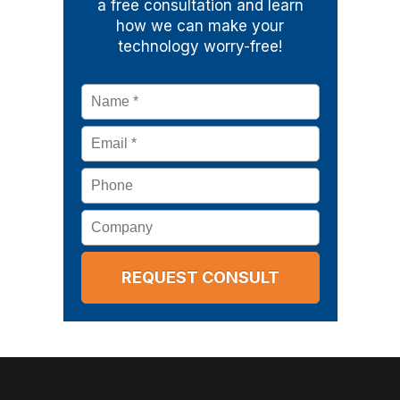
a free consultation and learn
how we can make your
technology worry-free!
Name
*
Email
*
Phone
Company