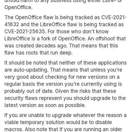
untold harm to any business using either Libre- or
OpenOffice.
The OpenOffice flaw is being tracked as CVE-2021-
41832 and the LibreOffice flaw is being tracked as
CVE-2021-25635. For those who don't know
LibreOffice is a fork of OpenOffice. An offshoot that
was created decades ago. That means that this
flaw has roots that run deep.
It should be noted that neither of these applications
are auto-updating. That means that unless you're
very good about checking for new versions on a
regular basis the version you're currently using is
probably out of date. Given the risks that these
security flaws represent you should upgrade to the
latest version as soon as possible.
If you are unable to upgrade whatever the reason a
viable temporary solution would be to disable
macros. Also note that if you are running an older