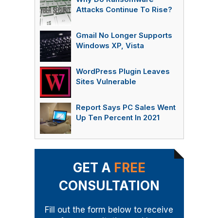
Attacks Continue To Rise?
Gmail No Longer Supports
Windows XP, Vista
WordPress Plugin Leaves
Sites Vulnerable
Report Says PC Sales Went
Up Ten Percent In 2021
GET A
FREE
CONSULTATION
Fill out the form below to receive