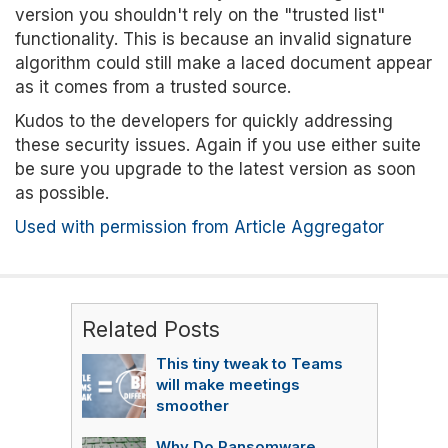
version you shouldn't rely on the "trusted list"
functionality. This is because an invalid signature
algorithm could still make a laced document appear
as it comes from a trusted source.
Kudos to the developers for quickly addressing
these security issues. Again if you use either suite
be sure you upgrade to the latest version as soon
as possible.
Used with permission from Article Aggregator
Related Posts
This tiny tweak to Teams
will make meetings
smoother
Why Do Ransomware