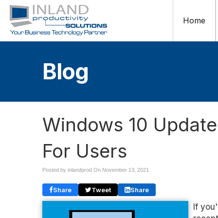
Home
Blog
Windows 10 Update 
For Users
Posted by inlandprod On
November 13, 2021
Share
Tweet
Share
If you