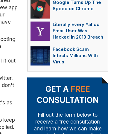
ured
Google Turns Up The
 new app
Speed on Chrome
ur
 have
Literally Every Yahoo
Email User Was
Hacked In 2013 Breach
hooting
e
Facebook Scam
r
Infects Millions With
 it out
Virus
itter,
 don't
GET A
FREE
CONSULTATION
t's as
Fill out the form below to
to keep
receive a free consultation
plied.
and learn how we can make