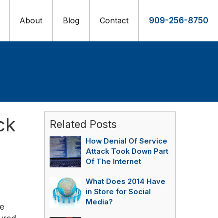
About
Blog
Contact
909-256-8750
ck
Related Posts
How Denial Of Service
Attack Took Down Part
Of The Internet
What Does 2014 Have
in Store for Social
Media?
ve