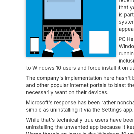
recent
that y
is par
system
appea
PC Hea
Window
runnin
inclus
to Windows 10 users and force install it on u
The company's implementation here hasn't be
and other popular internet portals to blast t
necessarily want on their devices.
Microsoft's response has been rather nonchal
simple as uninstalling it via the Settings app.
While that's technically true users have been
uninstalling the unwanted app because it kee