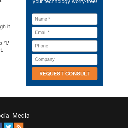
t
your technology worry-free!
Name
*
gh it
Email
*
'1.'
Phone
t.
Company
cial Media