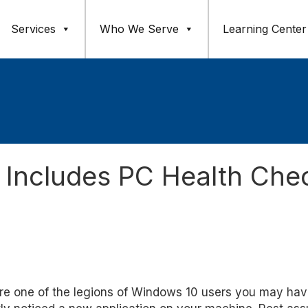
Services
Who We Serve
Learning Center
Includes PC Health Che
're one of the legions of Windows 10 users you may ha