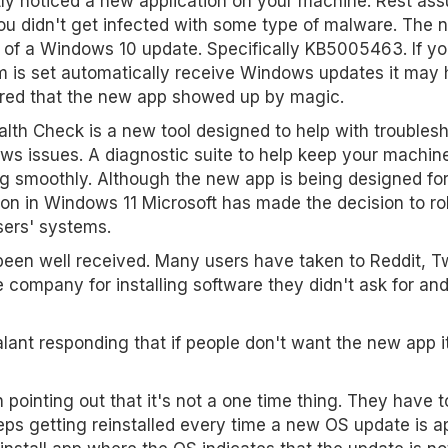
ly noticed a new application on your machine. Rest ass
ou didn't get infected with some type of malware. The
t of a Windows 10 update. Specifically KB5005463. If yo
 is set automatically receive Windows updates it may
red that the new app showed up by magic.
lth Check is a new tool designed to help with troubles
s issues. A diagnostic suite to help keep your machin
g smoothly. Although the new app is being designed fo
ion in Windows 11 Microsoft has made the decision to roll
sers' systems.
en well received. Many users have taken to Reddit, Tw
he company for installing software they didn't ask for and
ant responding that if people don't want the new app i
 pointing out that it's not a one time thing. They have 
ps getting reinstalled every time a new OS update is ap