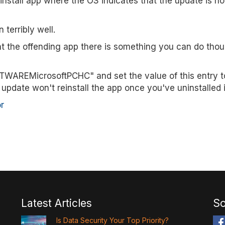
nstall app where the OS indicates that the update is no
 terribly well.
nt the offending app there is something you can do thou
REMicrosoftPCHC" and set the value of this entry to 
update won't reinstall the app once you've uninstalled i
r
Latest Articles
So
Is Data Security Your Top Priority?