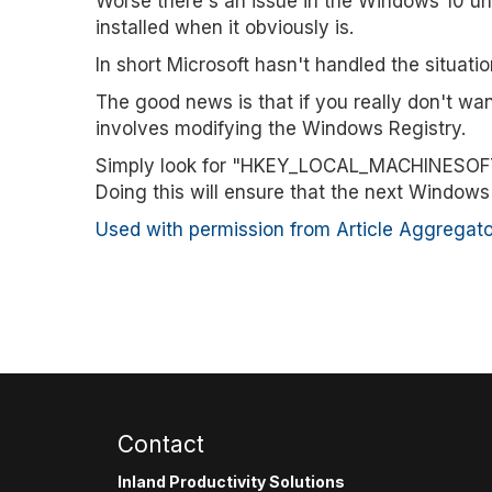
Worse there's an issue in the Windows 10 uni
installed when it obviously is.
In short Microsoft hasn't handled the situation
The good news is that if you really don't wa
involves modifying the Windows Registry.
Simply look for "HKEY_LOCAL_MACHINESOFTWA
Doing this will ensure that the next Windows 
Used with permission from Article Aggregato
Contact
Inland Productivity Solutions