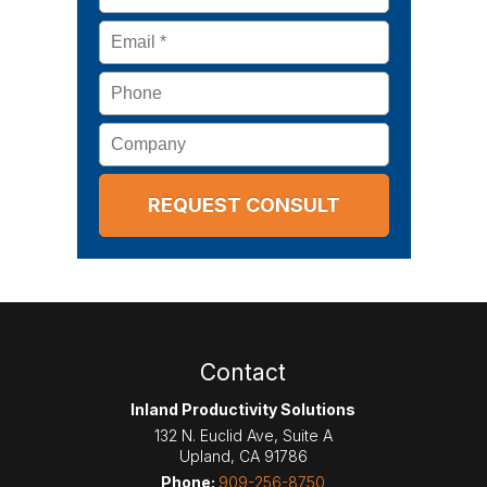
Email
*
Phone
Company
Contact
Inland Productivity Solutions
132 N. Euclid Ave, Suite A
Upland
,
CA
91786
Phone:
909-256-8750