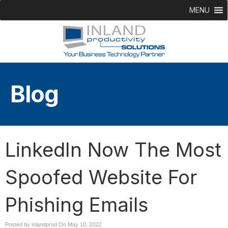
MENU
Blog
LinkedIn Now The Most
Spoofed Website For
Phishing Emails
Posted by inlandprod On
May 10, 2022