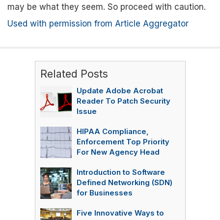
may be what they seem. So proceed with caution.
Used with permission from Article Aggregator
Related Posts
Update Adobe Acrobat
Reader To Patch Security
Issue
HIPAA Compliance,
Enforcement Top Priority
For New Agency Head
Introduction to Software
Defined Networking (SDN)
for Businesses
Five Innovative Ways to