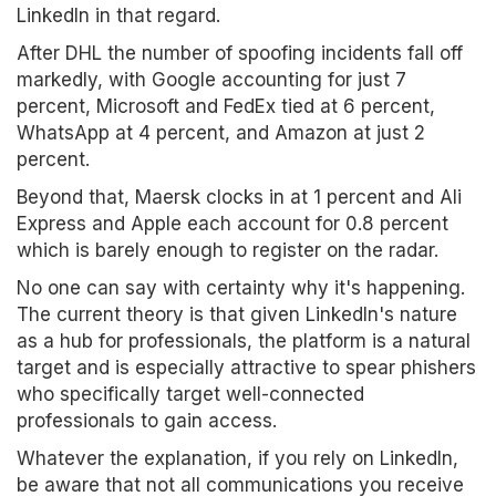
LinkedIn in that regard.
After DHL the number of spoofing incidents fall off
markedly, with Google accounting for just 7
percent, Microsoft and FedEx tied at 6 percent,
WhatsApp at 4 percent, and Amazon at just 2
percent.
Beyond that, Maersk clocks in at 1 percent and Ali
Express and Apple each account for 0.8 percent
which is barely enough to register on the radar.
No one can say with certainty why it's happening.
The current theory is that given LinkedIn's nature
as a hub for professionals, the platform is a natural
target and is especially attractive to spear phishers
who specifically target well-connected
professionals to gain access.
Whatever the explanation, if you rely on LinkedIn,
be aware that not all communications you receive