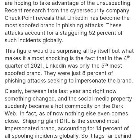
are hoping to take advantage of the unsuspecting.
Recent research from the cybersecurity company
Check Point reveals that LinkedIn has become the
most spoofed brand in phishing attacks. These
attacks account for a staggering 52 percent of
such incidents globally.
This figure would be surprising all by itself but what
th
makes it almost shocking is the fact that in the 4
th
quarter of 2021, LinkedIn was only the 5
most
spoofed brand. They were just 8 percent of
phishing attacks seeking to impersonate the brand.
Clearly, between late last year and right now
something changed, and the social media property
suddenly became a hot commodity on the Dark
Web. In fact, as of now nothing else even comes
close. Shipping giant DHL is the second most
impersonated brand, accounting for 14 percent of
all spoofing incidents globally. So it lags far behind