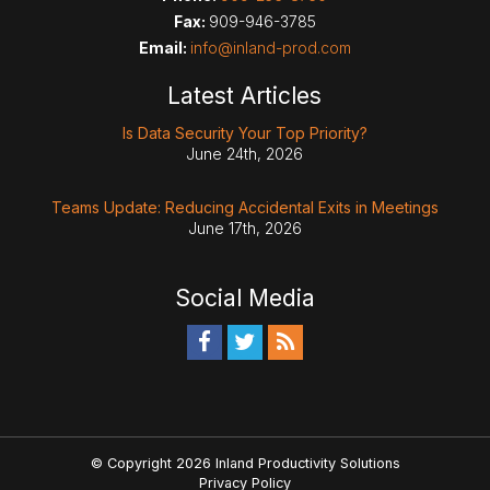
Fax:
909-946-3785
Email:
info@inland-prod.com
Latest Articles
Is Data Security Your Top Priority?
June 24th, 2026
Teams Update: Reducing Accidental Exits in Meetings
June 17th, 2026
Social Media
© Copyright 2026 Inland Productivity Solutions
Privacy Policy