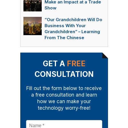
Make an Impact at a Trade
Show
“Our Grandchildren Will Do
Business With Your
Grandchildren” – Learning
From The Chinese
GET A
FREE
CONSULTATION
Fill out the form below to receive
a free consultation and learn
how we can make your
technology worry-free!
Name
*