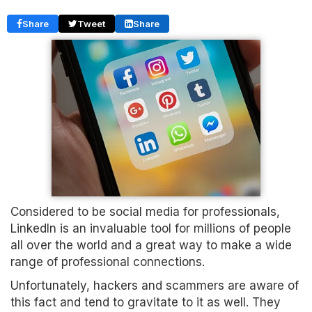
Share
Tweet
Share
Considered to be social media for professionals,
LinkedIn is an invaluable tool for millions of people
all over the world and a great way to make a wide
range of professional connections.
Unfortunately, hackers and scammers are aware of
this fact and tend to gravitate to it as well. They