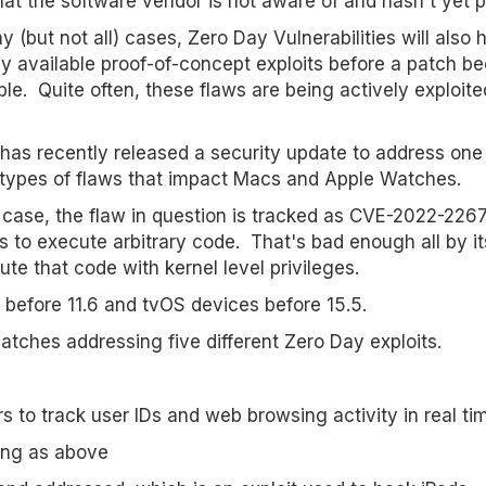
hat the software vendor is not aware of and hasn't yet 
y (but not all) cases, Zero Day Vulnerabilities will also 
ly available proof-of-concept exploits before a patch 
ble. Quite often, these flaws are being actively exploite
has recently released a security update to address one
types of flaws that impact Macs and Apple Watches.
s case, the flaw in question is tracked as CVE-2022-22675
 to execute arbitrary code. That's bad enough all by its
cute that code with kernel level privileges.
 before 11.6 and tvOS devices before 15.5.
atches addressing five different Zero Day exploits.
to track user IDs and web browsing activity in real ti
ing as above