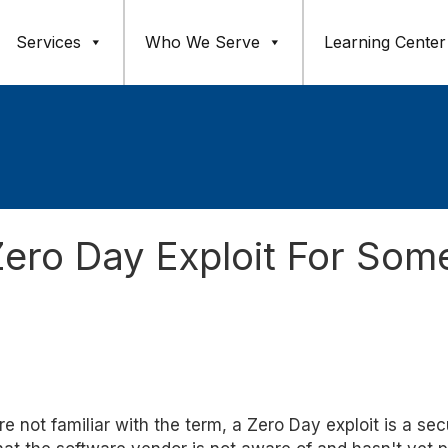
Services
Who We Serve
Learning Center
ero Day Exploit For Som
're not familiar with the term, a Zero Day exploit is a sec