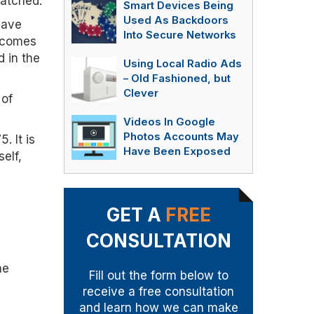
patched.
Smart Devices Being
Used As Backdoors
have
Into Secure Networks
becomes
d in the
Using Local Radio Ads
– Old Fashioned, but
Clever
 of
Videos In Google
Photos Accounts May
. It is
Have Been Exposed
elf,
GET A
FREE
CONSULTATION
me
Fill out the form below to
receive a free consultation
and learn how we can make