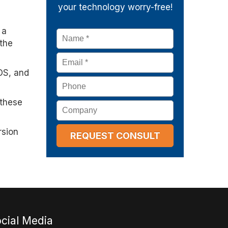
your technology worry-free!
 a
Name
*
the
Email
*
dOS, and
Phone
 these
Company
rsion
cial Media