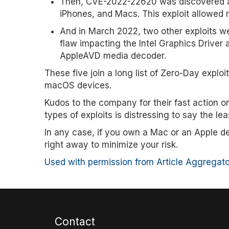
Then, CVE-2022-22620 was discovered an
iPhones, and Macs. This exploit allowe
And in March 2022, two other exploits we
flaw impacting the Intel Graphics Drive
AppleAVD media decoder.
These five join a long list of Zero-Day expl
macOS devices.
Kudos to the company for their fast action o
types of exploits is distressing to say the lea
In any case, if you own a Mac or an Apple de
right away to minimize your risk.
Used with permission from Article Aggregato
Contact