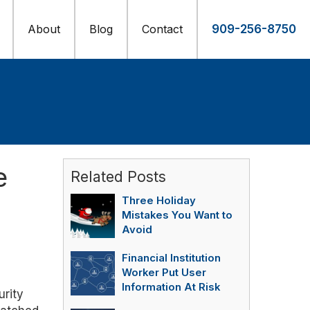
About
Blog
Contact
909-256-8750
e
Related Posts
Three Holiday
Mistakes You Want to
Avoid
Financial Institution
Worker Put User
Information At Risk
urity