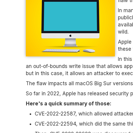
flaw t
In man
public
availa
wild.
Apple 
these 
In thi
an out-of-bounds write issue that allows apps
but in this case, it allows an attacker to exe
The flaw impacts all macOS Big Sur versions
So far in 2022, Apple has released security p
Here's a quick summary of those:
CVE-2022-22587, which allowed attackers 
CVE-2022-22594, which did the same th