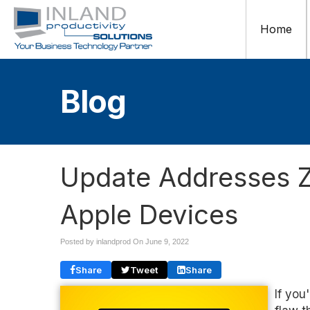
Home
Blog
Update Addresses Z
Apple Devices
Posted by inlandprod On
June 9, 2022
Share
Tweet
Share
If you