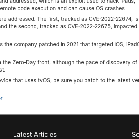
d addressed, which is an exploit used to hack iPads,
d remote code execution and can cause OS crashes
re addressed. The first, tracked as CVE-2022-22674, is
r and the second, tracked as CVE-2022-22675, impacted 
oits the company patched in 2021 that targeted iOS, iPa
n the Zero-Day front, although the pace of discovery of
st.
vice that uses tvOS, be sure you patch to the latest ve
r
Latest Articles
So