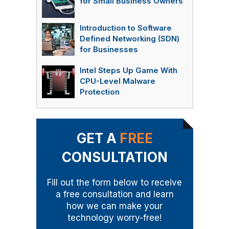
for Small Business Owners
Introduction to Software
Defined Networking (SDN)
for Businesses
Intel Steps Up Game With
CPU-Level Malware
Protection
GET A
FREE
CONSULTATION
Fill out the form below to receive
a free consultation and learn
how we can make your
technology worry-free!