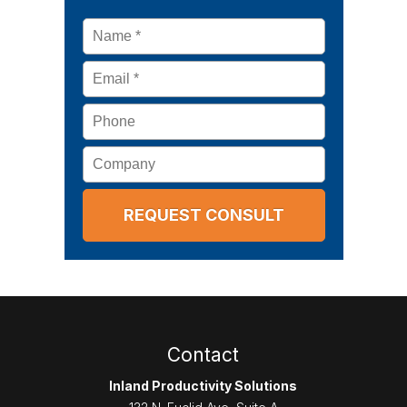
Name
*
Email
*
Phone
Company
Contact
Inland Productivity Solutions