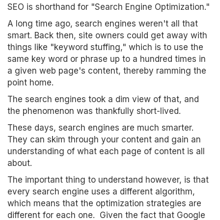
SEO is shorthand for "Search Engine Optimization."
A long time ago, search engines weren't all that
smart. Back then, site owners could get away with
things like "keyword stuffing," which is to use the
same key word or phrase up to a hundred times in
a given web page's content, thereby ramming the
point home.
The search engines took a dim view of that, and
the phenomenon was thankfully short-lived.
These days, search engines are much smarter.
They can skim through your content and gain an
understanding of what each page of content is all
about.
The important thing to understand however, is that
every search engine uses a different algorithm,
which means that the optimization strategies are
different for each one. Given the fact that Google