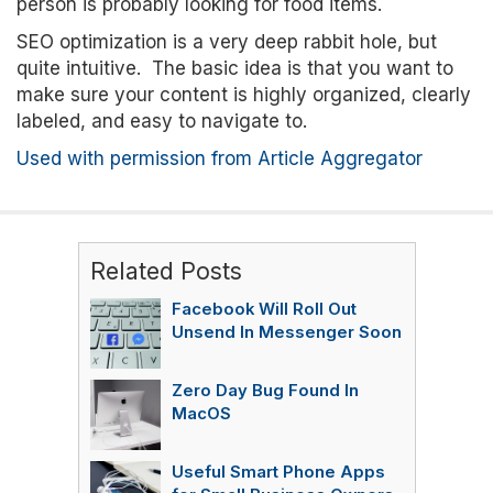
person is probably looking for food items.
SEO optimization is a very deep rabbit hole, but
quite intuitive. The basic idea is that you want to
make sure your content is highly organized, clearly
labeled, and easy to navigate to.
Used with permission from Article Aggregator
Related Posts
Facebook Will Roll Out
Unsend In Messenger Soon
Zero Day Bug Found In
MacOS
Useful Smart Phone Apps