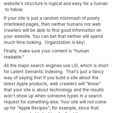
website's structure is logical and easy for a human
to follow.
If your site is just a random mishmash of poorly
interlinked pages, then neither humans nor web
crawlers will be able to find good information on
your website. You can bet that neither will spend
much time looking. Organization is key!
Finally, make sure your content is "human
readable."
All the major search engines use LSI, which is short
for Latent Semantic Indexing. That's just a fancy
way of saying that if you build a site about the
latest Apple products, web crawlers will "know"
that your site is about technology and the results
won't show up when someone types in a search
request for something else. Your site will not come
up for "Apple Recipes", for example, since that