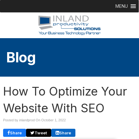
MENU
Blog
How To Optimize Your
Website With SEO
Posted by inlandprod On
October 1, 2022
Share
Tweet
Share