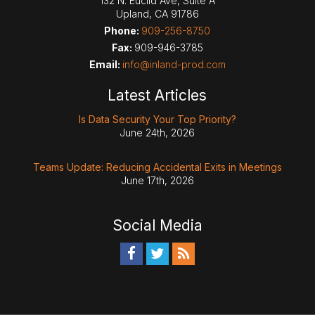
132 N. Euclid Ave, Suite A
Upland
,
CA
91786
Phone:
909-256-8750
Fax:
909-946-3785
Email:
info@inland-prod.com
Latest Articles
Is Data Security Your Top Priority?
June 24th, 2026
Teams Update: Reducing Accidental Exits in Meetings
June 17th, 2026
Social Media