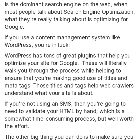
is the dominant search engine on the web, when
most people talk about Search Engine Optimization,
what they're really talking about is optimizing for
Google.
If you use a content management system like
WordPress, you're in luck!
WordPress has tons of great plugins that help you
optimize your site for Google. These will literally
walk you through the process while helping to
ensure that you're making good use of titles and
meta tags. Those titles and tags help web crawlers
understand what your site is about.
If you're not using an SMS, then you're going to
need to validate your HTML by hand, which is a
somewhat time-consuming process, but well worth
the effort.
The other big thing you can do is to make sure your