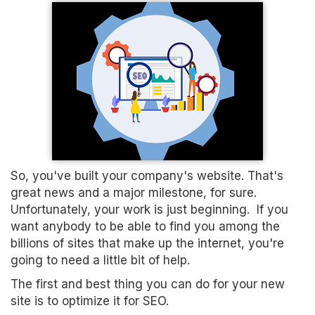
So, you've built your company's website. That's
great news and a major milestone, for sure.
Unfortunately, your work is just beginning. If you
want anybody to be able to find you among the
billions of sites that make up the internet, you're
going to need a little bit of help.
The first and best thing you can do for your new
site is to optimize it for SEO.