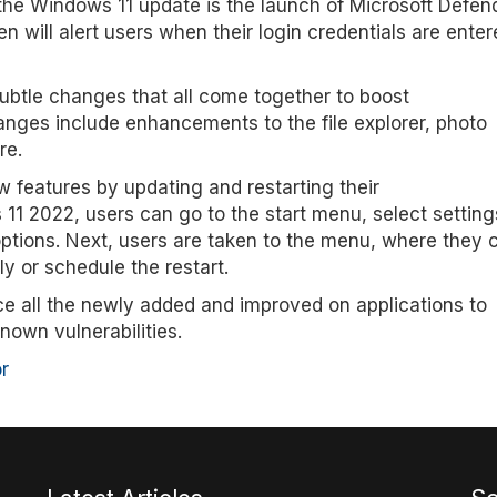
 the Windows 11 update is the launch of Microsoft Defen
will alert users when their login credentials are enter
btle changes that all come together to boost
anges include enhancements to the file explorer, photo
re.
features by updating and restarting their
11 2022, users can go to the start menu, select setting
options. Next, users are taken to the menu, where they 
y or schedule the restart.
e all the newly added and improved on applications to
nown vulnerabilities.
r