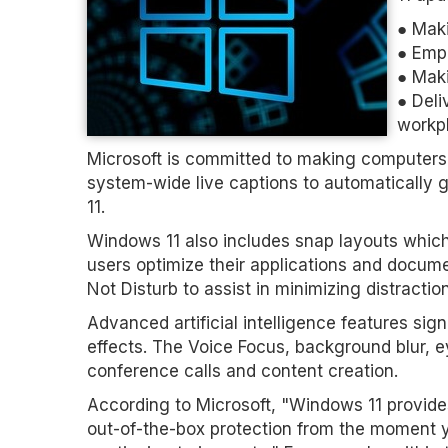
● Maki
● Emp
● Maki
● Deli
workp
Microsoft is committed to making computers 
system-wide live captions to automatically
11.
Windows 11 also includes snap layouts whic
users optimize their applications and docume
Not Disturb to assist in minimizing distractio
Advanced artificial intelligence features s
effects. The Voice Focus, background blur, e
conference calls and content creation.
According to Microsoft, "Windows 11 provides
out-of-the-box protection from the moment y