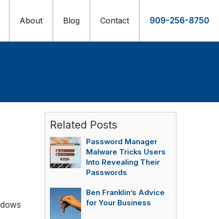
About
Blog
Contact
909-256-8750
Related Posts
Password Manager
Malware Tricks Users
Into Revealing Their
Passwords
Ben Franklin’s Advice
for Your Business
indows