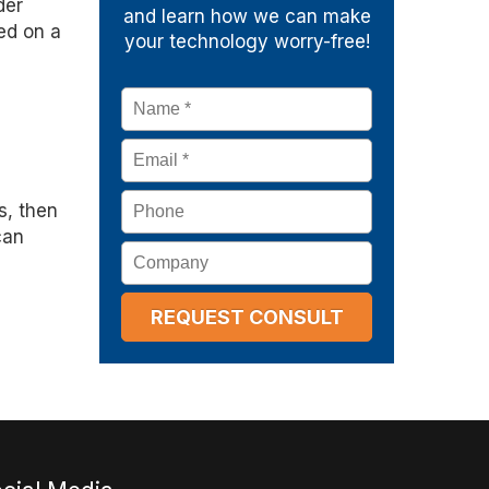
der
and learn how we can make
ed on a
your technology worry-free!
Name
*
Email
*
Phone
s, then
can
Company