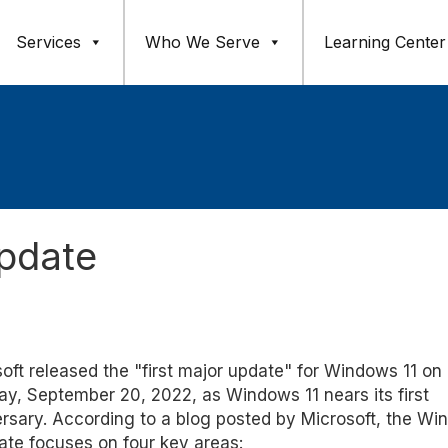
Services
Who We Serve
Learning Center
pdate
oft released the "first major update" for Windows 11 on
y, September 20, 2022, as Windows 11 nears its first
rsary. According to a blog posted by Microsoft, the W
ate focuses on four key areas: