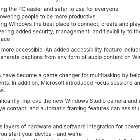
ng the PC easier and safer to use for everyone
owering people to be more productive
ng Windows the best place to connect, create and pla
vering added security, management, and flexibility to th
lace
more accessible. An added accessibility feature includ
 generate captions from any form of audio content on W
h have become a game changer for multitasking by hel
nts. In addition, Microsoft introduced Focus sessions a
ns.
ignificantly improve the new Windows Studio camera and 
ye contact, and automatic framing features can assist u
 layers of hardware and software integration for power
ou start your device - and we're