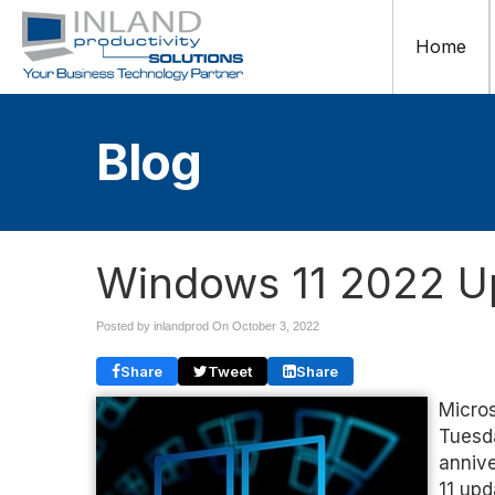
Home
Blog
Windows 11 2022 U
Posted by inlandprod On
October 3, 2022
Share
Tweet
Share
Micros
Tuesda
annive
11 upd