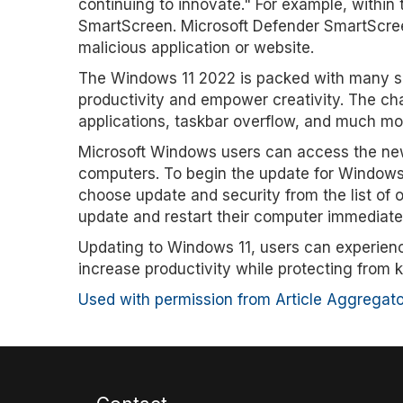
continuing to innovate." For example, within
SmartScreen. Microsoft Defender SmartScreen 
malicious application or website.
The Windows 11 2022 is packed with many su
productivity and empower creativity. The ch
applications, taskbar overflow, and much mo
Microsoft Windows users can access the new 
computers. To begin the update for Windows 
choose update and security from the list of 
update and restart their computer immediatel
Updating to Windows 11, users can experienc
increase productivity while protecting from k
Used with permission from Article Aggregato