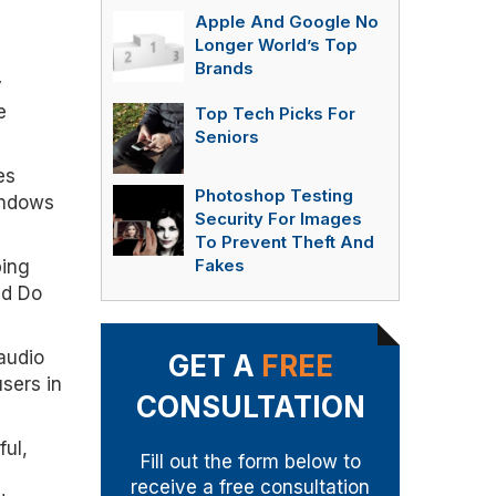
Apple And Google No
Longer World’s Top
Brands
y
e
Top Tech Picks For
Seniors
es
Photoshop Testing
indows
Security For Images
To Prevent Theft And
ping
Fakes
nd Do
audio
GET A
FREE
sers in
CONSULTATION
ful,
Fill out the form below to
receive a free consultation