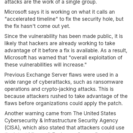
attacks are the work of a single group.
Microsoft says it is working on what it calls an
"accelerated timeline" to fix the security hole, but
the fix hasn't come out yet.
Since the vulnerability has been made public, it is
likely that hackers are already working to take
advantage of it before a fix is available. As a result,
Microsoft has warned that "overall exploitation of
these vulnerabilities will increase."
Previous Exchange Server flaws were used in a
wide range of cyberattacks, such as ransomware
operations and crypto-jacking attacks. This is
because attackers rushed to take advantage of the
flaws before organizations could apply the patch.
Another warning came from The United States
Cybersecurity & Infrastructure Security Agency
(CISA), which also stated that attackers could use