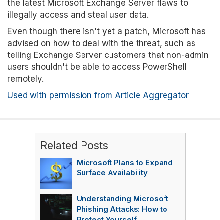
the latest Microsoft Exchange Server flaws to
illegally access and steal user data.
Even though there isn't yet a patch, Microsoft has
advised on how to deal with the threat, such as
telling Exchange Server customers that non-admin
users shouldn't be able to access PowerShell
remotely.
Used with permission from Article Aggregator
Related Posts
Microsoft Plans to Expand
Surface Availability
Understanding Microsoft
Phishing Attacks: How to
Protect Yourself