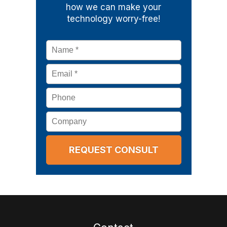
how we can make your
technology worry-free!
Name
*
Email
*
Phone
Company