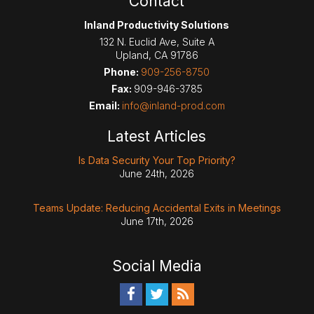
Contact
Inland Productivity Solutions
132 N. Euclid Ave, Suite A
Upland
,
CA
91786
Phone:
909-256-8750
Fax:
909-946-3785
Email:
info@inland-prod.com
Latest Articles
Is Data Security Your Top Priority?
June 24th, 2026
Teams Update: Reducing Accidental Exits in Meetings
June 17th, 2026
Social Media