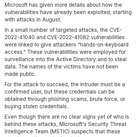
Microsoft has given more details about how the
vulnerabilities have already been exploited, starting
with attacks in August.
In a small number of targeted attacks, the CVE-
2022-41040 and CVE-2022-41082 vulnerabilities
were linked to give attackers "hands-on-keyboard
access." These vulnerabilities were employed for
surveillance into the Active Directory and to steal
data. The names of the victims have not been
made public.
For the attack to succeed, the intruder must be a
confirmed user, but these credentials can be
obtained through phishing scams, brute force, or
buying stolen credentials.
Even though there are no clear signs yet of who is
behind these attacks, Microsoft's Security Threat
Intelligence Team (MSTIC) suspects that these