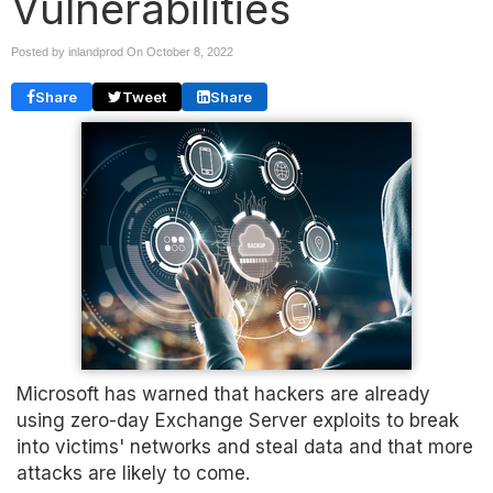
Vulnerabilities
Posted by inlandprod On
October 8, 2022
Share
Tweet
Share
Microsoft has warned that hackers are already
using zero-day Exchange Server exploits to break
into victims' networks and steal data and that more
attacks are likely to come.