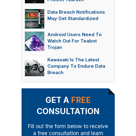
Data Breach Notifications
May Get Standardized
Android Users Need To
Watch Out For Teabot
Trojan
Kawasaki Is The Latest
Company To Endure Data
Breach
GET A
FREE
CONSULTATION
Fill out the form below to receive
a free consultation and learn