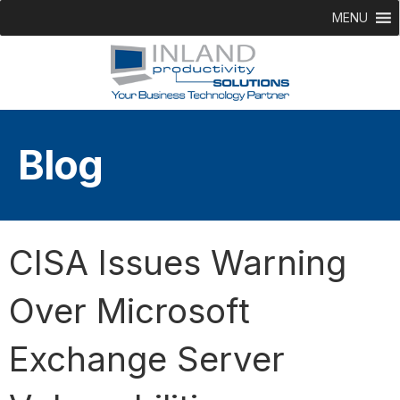
MENU
Blog
CISA Issues Warning
Over Microsoft
Exchange Server