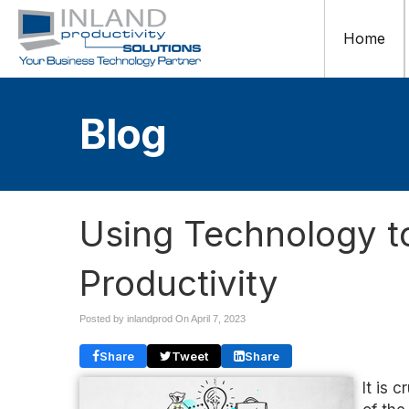
Home
Blog
Using Technology t
Productivity
Posted by inlandprod On
April 7, 2023
Share
Tweet
Share
It is 