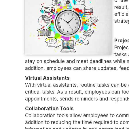
of the
result
effici
strate
Proje
Projec
tasks 
stay on schedule and meet deadlines while 
addition, employees can share updates, feedb
Virtual Assistants
With virtual assistants, routine tasks can b
critical tasks. As a result, employees can f
appointments, sends reminders and responds
Collaboration Tools
Collaboration tools allow employees to commu
addition to reducing the time required to co