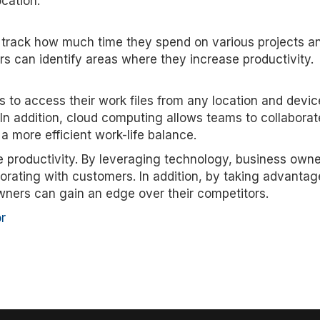
cation.
 track how much time they spend on various projects a
rs can identify areas where they increase productivity.
 to access their work files from any location and devic
In addition, cloud computing allows teams to collabora
g a more efficient work-life balance.
e productivity. By leveraging technology, business own
orating with customers. In addition, by taking advantag
ners can gain an edge over their competitors.
r