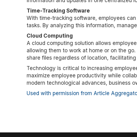
information and updates in one centralized lo
Time-Tracking Software
With time-tracking software, employees can
tasks. By analyzing this information, manage
Cloud Computing
A cloud computing solution allows employees
allowing them to work at home or on the go. 
share files regardless of location, facilitatin
Technology is critical to increasing employe
maximize employee productivity while collab
modern technological advances, business ow
Used with permission from Article Aggregato