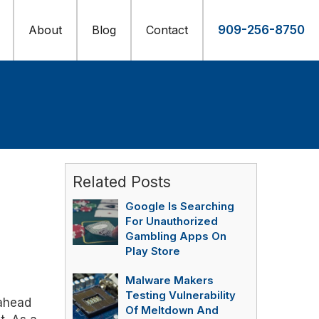
About
Blog
Contact
909-256-8750
Related Posts
Google Is Searching
For Unauthorized
Gambling Apps On
Play Store
Malware Makers
Testing Vulnerability
 ahead
Of Meltdown And