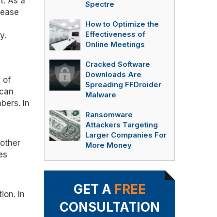
t. As a
Spectre
rease
How to Optimize the
Effectiveness of
y.
Online Meetings
Cracked Software
Downloads Are
 of
Spreading FFDroider
 can
Malware
bers. In
Ransomware
Attackers Targeting
Larger Companies For
 other
More Money
es
GET A
FREE
ion. In
CONSULTATION