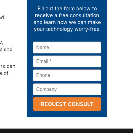
Fill out the form below to
receive a free consultation
nd
and learn how we can make
your technology worry-free!
e,
Name
*
te and
Email
*
ers can
Phone
e of
Company