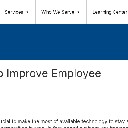
Services
Who We Serve
Learning Center
o Improve Employee
crucial to make the most of available technology to stay