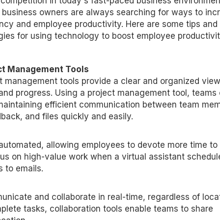
 competition in today's fast-paced business environmen
, business owners are always searching for ways to inc
ency and employee productivity. Here are some tips and
gies for using technology to boost employee productivit
ct Management Tools
t management tools provide a clear and organized view
and progress. Using a project management tool, teams
maintaining efficient communication between team mem
ack, and files quickly and easily.
e automated, allowing employees to devote more time to
ocus on high-value work when a virtual assistant schedul
 to emails.
nicate and collaborate in real-time, regardless of locat
mplete tasks, collaboration tools enable teams to share