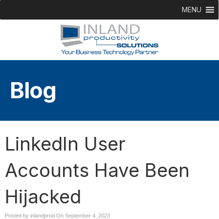
MENU
Blog
LinkedIn User
Accounts Have Been
Hijacked
Posted by inlandprod On
September 4, 2023