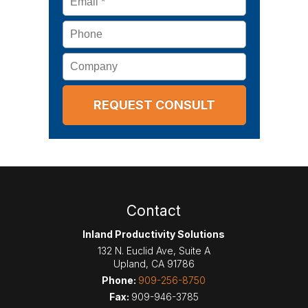
Phone
Company
Contact
Inland Productivity Solutions
132 N. Euclid Ave, Suite A
Upland
,
CA
91786
Phone:
909-256-8750
Fax:
909-946-3785