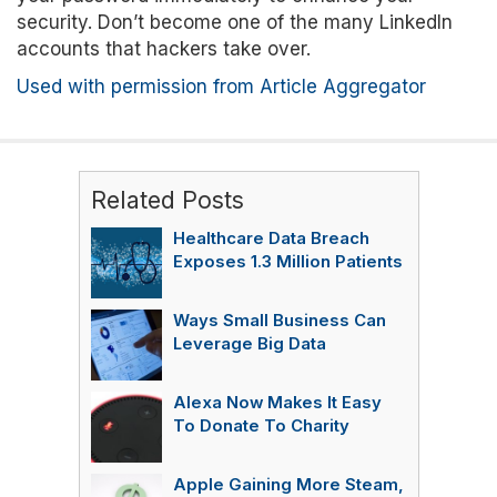
security. Don’t become one of the many LinkedIn
accounts that hackers take over.
Used with permission from Article Aggregator
Related Posts
Healthcare Data Breach
Exposes 1.3 Million Patients
Ways Small Business Can
Leverage Big Data
Alexa Now Makes It Easy
To Donate To Charity
Apple Gaining More Steam,