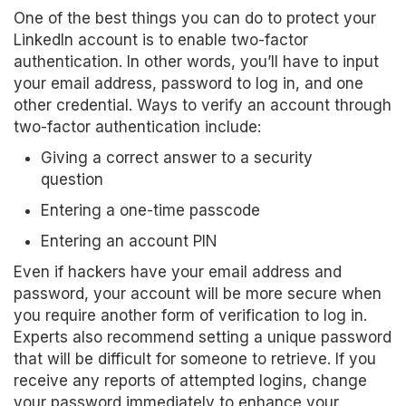
One of the best things you can do to protect your
LinkedIn account is to enable two-factor
authentication. In other words, you’ll have to input
your email address, password to log in, and one
other credential. Ways to verify an account through
two-factor authentication include:
Giving a correct answer to a security
question
Entering a one-time passcode
Entering an account PIN
Even if hackers have your email address and
password, your account will be more secure when
you require another form of verification to log in.
Experts also recommend setting a unique password
that will be difficult for someone to retrieve. If you
receive any reports of attempted logins, change
your password immediately to enhance your