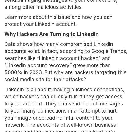
send damaging messages to your connections,
among other malicious activities.
Learn more about this issue and how you can
protect your LinkedIn account.
Why Hackers Are Turning to LinkedIn
Data shows how many compromised LinkedIn
accounts exist. In fact, according to Google Trends,
searches like “LinkedIn account hacked” and
“LinkedIn account recovery” grew more than
5000% in 2023. But why are hackers targeting this
social media site for their attacks?
LinkedIn is all about making business connections,
which hackers can quickly ruin if they get access
to your account. They can send hurtful messages
to your many connections in an attempt to hurt
your image or spread harmful content to your
network. The accounts of well-known business