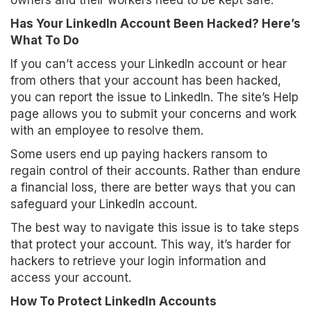
owners and their workers need to be kept safe.
Has Your LinkedIn Account Been Hacked? Here’s
What To Do
If you can’t access your LinkedIn account or hear
from others that your account has been hacked,
you can report the issue to LinkedIn. The site’s Help
page allows you to submit your concerns and work
with an employee to resolve them.
Some users end up paying hackers ransom to
regain control of their accounts. Rather than endure
a financial loss, there are better ways that you can
safeguard your LinkedIn account.
The best way to navigate this issue is to take steps
that protect your account. This way, it’s harder for
hackers to retrieve your login information and
access your account.
How To Protect LinkedIn Accounts