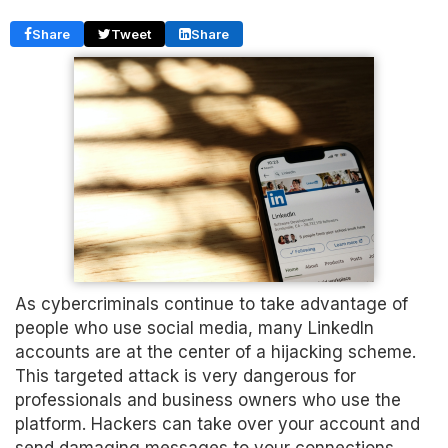
Share
Tweet
Share
As cybercriminals continue to take advantage of
people who use social media, many LinkedIn
accounts are at the center of a hijacking scheme.
This targeted attack is very dangerous for
professionals and business owners who use the
platform. Hackers can take over your account and