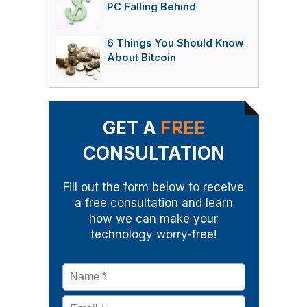
PC Falling Behind
6 Things You Should Know
About Bitcoin
GET A
FREE
CONSULTATION
Fill out the form below to receive
a free consultation and learn
how we can make your
technology worry-free!
Name
*
Email
*