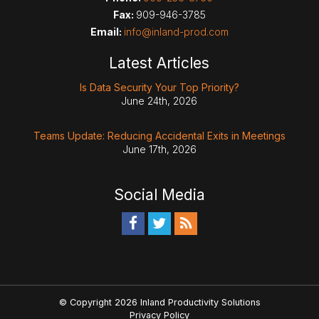
Fax:
909-946-3785
Email:
info@inland-prod.com
Latest Articles
Is Data Security Your Top Priority?
June 24th, 2026
Teams Update: Reducing Accidental Exits in Meetings
June 17th, 2026
Social Media
© Copyright 2026 Inland Productivity Solutions
Privacy Policy