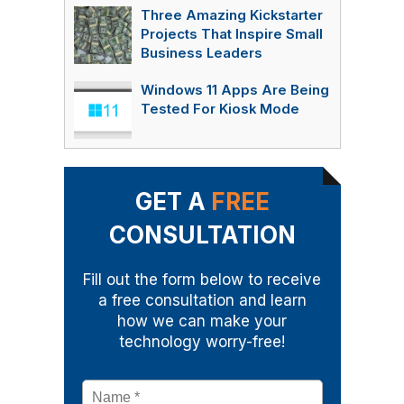
Three Amazing Kickstarter
Projects That Inspire Small
Business Leaders
Windows 11 Apps Are Being
Tested For Kiosk Mode
GET A
FREE
CONSULTATION
Fill out the form below to receive
a free consultation and learn
how we can make your
technology worry-free!
Name
*