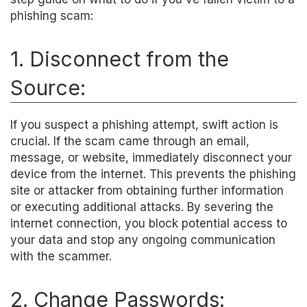
phishing scam:
1. Disconnect from the
Source:
If you suspect a phishing attempt, swift action is
crucial. If the scam came through an email,
message, or website, immediately disconnect your
device from the internet. This prevents the phishing
site or attacker from obtaining further information
or executing additional attacks. By severing the
internet connection, you block potential access to
your data and stop any ongoing communication
with the scammer.
2. Change Passwords: