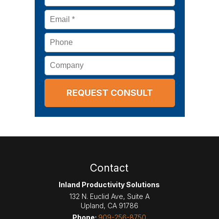
Email
*
Phone
Company
Contact
Inland Productivity Solutions
132 N. Euclid Ave, Suite A
Upland
,
CA
91786
Phone:
909-256-8750