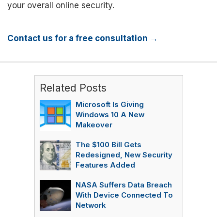
your overall online security.
Contact us for a free consultation →
Related Posts
Microsoft Is Giving
Windows 10 A New
Makeover
The $100 Bill Gets
Redesigned, New Security
Features Added
NASA Suffers Data Breach
With Device Connected To
Network