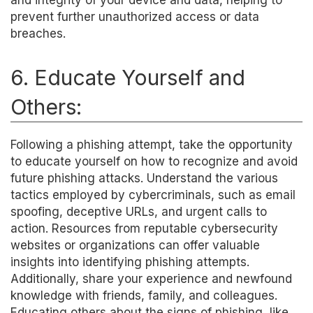
and integrity of your device and data, helping to
prevent further unauthorized access or data
breaches.
6. Educate Yourself and
Others:
Following a phishing attempt, take the opportunity
to educate yourself on how to recognize and avoid
future phishing attacks. Understand the various
tactics employed by cybercriminals, such as email
spoofing, deceptive URLs, and urgent calls to
action. Resources from reputable cybersecurity
websites or organizations can offer valuable
insights into identifying phishing attempts.
Additionally, share your experience and newfound
knowledge with friends, family, and colleagues.
Educating others about the signs of phishing, like