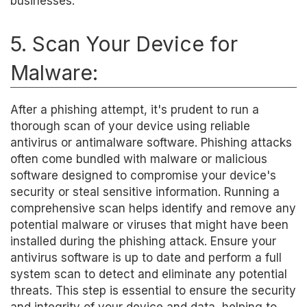
businesses.
5. Scan Your Device for
Malware:
After a phishing attempt, it's prudent to run a
thorough scan of your device using reliable
antivirus or antimalware software. Phishing attacks
often come bundled with malware or malicious
software designed to compromise your device's
security or steal sensitive information. Running a
comprehensive scan helps identify and remove any
potential malware or viruses that might have been
installed during the phishing attack. Ensure your
antivirus software is up to date and perform a full
system scan to detect and eliminate any potential
threats. This step is essential to ensure the security