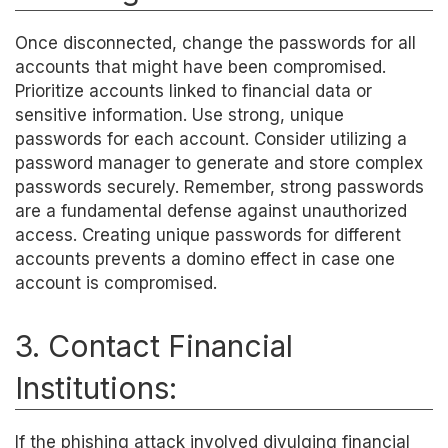
Once disconnected, change the passwords for all
accounts that might have been compromised.
Prioritize accounts linked to financial data or
sensitive information. Use strong, unique
passwords for each account. Consider utilizing a
password manager to generate and store complex
passwords securely. Remember, strong passwords
are a fundamental defense against unauthorized
access. Creating unique passwords for different
accounts prevents a domino effect in case one
account is compromised.
3. Contact Financial
Institutions:
If the phishing attack involved divulging financial