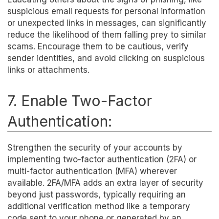
suspicious email requests for personal information
or unexpected links in messages, can significantly
reduce the likelihood of them falling prey to similar
scams. Encourage them to be cautious, verify
sender identities, and avoid clicking on suspicious
links or attachments.
7. Enable Two-Factor
Authentication:
Strengthen the security of your accounts by
implementing two-factor authentication (2FA) or
multi-factor authentication (MFA) wherever
available. 2FA/MFA adds an extra layer of security
beyond just passwords, typically requiring an
additional verification method like a temporary
code sent to your phone or generated by an