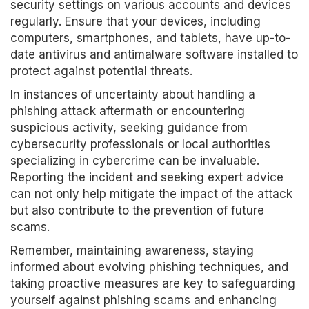
security settings on various accounts and devices
regularly. Ensure that your devices, including
computers, smartphones, and tablets, have up-to-
date antivirus and antimalware software installed to
protect against potential threats.
In instances of uncertainty about handling a
phishing attack aftermath or encountering
suspicious activity, seeking guidance from
cybersecurity professionals or local authorities
specializing in cybercrime can be invaluable.
Reporting the incident and seeking expert advice
can not only help mitigate the impact of the attack
but also contribute to the prevention of future
scams.
Remember, maintaining awareness, staying
informed about evolving phishing techniques, and
taking proactive measures are key to safeguarding
yourself against phishing scams and enhancing