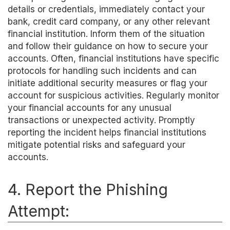
details or credentials, immediately contact your
bank, credit card company, or any other relevant
financial institution. Inform them of the situation
and follow their guidance on how to secure your
accounts. Often, financial institutions have specific
protocols for handling such incidents and can
initiate additional security measures or flag your
account for suspicious activities. Regularly monitor
your financial accounts for any unusual
transactions or unexpected activity. Promptly
reporting the incident helps financial institutions
mitigate potential risks and safeguard your
accounts.
4. Report the Phishing
Attempt: