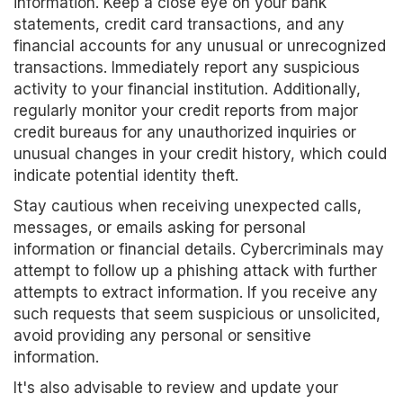
information. Keep a close eye on your bank
statements, credit card transactions, and any
financial accounts for any unusual or unrecognized
transactions. Immediately report any suspicious
activity to your financial institution. Additionally,
regularly monitor your credit reports from major
credit bureaus for any unauthorized inquiries or
unusual changes in your credit history, which could
indicate potential identity theft.
Stay cautious when receiving unexpected calls,
messages, or emails asking for personal
information or financial details. Cybercriminals may
attempt to follow up a phishing attack with further
attempts to extract information. If you receive any
such requests that seem suspicious or unsolicited,
avoid providing any personal or sensitive
information.
It's also advisable to review and update your