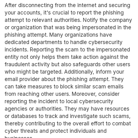
After disconnecting from the internet and securing
your accounts, it's crucial to report the phishing
attempt to relevant authorities. Notify the company
or organization that was being impersonated in the
phishing attempt. Many organizations have
dedicated departments to handle cybersecurity
incidents. Reporting the scam to the impersonated
entity not only helps them take action against the
fraudulent activity but also safeguards other users
who might be targeted. Additionally, inform your
email provider about the phishing attempt. They
can take measures to block similar scam emails
from reaching other users. Moreover, consider
reporting the incident to local cybersecurity
agencies or authorities. They may have resources
or databases to track and investigate such scams,
thereby contributing to the overall effort to combat
cyber threats and protect individuals and