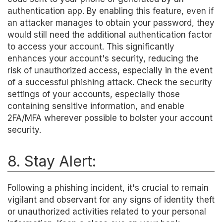
authentication app. By enabling this feature, even if
an attacker manages to obtain your password, they
would still need the additional authentication factor
to access your account. This significantly
enhances your account's security, reducing the
risk of unauthorized access, especially in the event
of a successful phishing attack. Check the security
settings of your accounts, especially those
containing sensitive information, and enable
2FA/MFA wherever possible to bolster your account
security.
8. Stay Alert:
Following a phishing incident, it's crucial to remain
vigilant and observant for any signs of identity theft
or unauthorized activities related to your personal