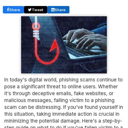
Share
Tweet
Share
In today's digital world, phishing scams continue to
pose a significant threat to online users. Whether
it's through deceptive emails, fake websites, or
malicious messages, falling victim to a phishing
scam can be distressing. If you've found yourself in
this situation, taking immediate action is crucial in
minimizing the potential damage. Here's a step-by-
step guide on what to do if you've fallen victim to a