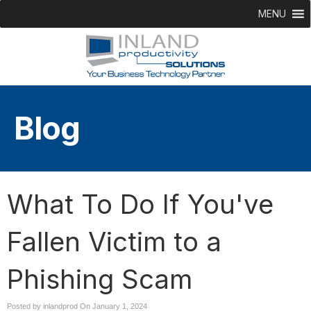
MENU
Blog
What To Do If You've
Fallen Victim to a
Phishing Scam
Posted by inlandprod On
January 1, 2024