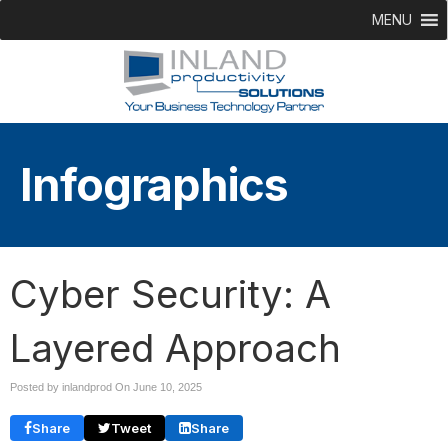
MENU
Infographics
Cyber Security: A
Layered Approach
Posted by inlandprod On
June 10, 2025
Share
Tweet
Share