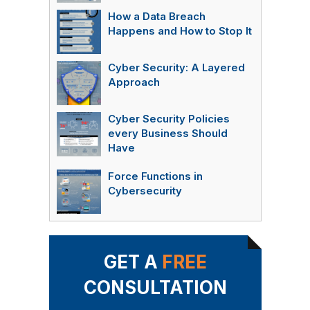
How a Data Breach
Happens and How to Stop It
Cyber Security: A Layered
Approach
Cyber Security Policies
every Business Should
Have
Force Functions in
Cybersecurity
GET A
FREE
CONSULTATION