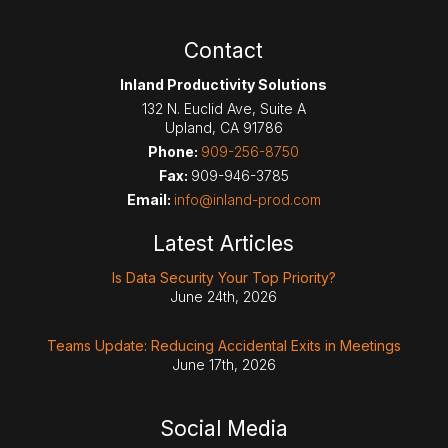
Contact
Inland Productivity Solutions
132 N. Euclid Ave, Suite A
Upland
,
CA
91786
Phone:
909-256-8750
Fax:
909-946-3785
Email:
info@inland-prod.com
Latest Articles
Is Data Security Your Top Priority?
June 24th, 2026
Teams Update: Reducing Accidental Exits in Meetings
June 17th, 2026
Social Media