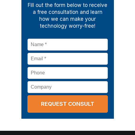
Fill out the form below to receive
a free consultation and learn
how we can make your
technology worry-free!
Name
*
Email
*
Phone
Company