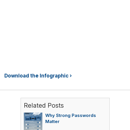
Download the Infographic ›
Related Posts
Why Strong Passwords
Matter