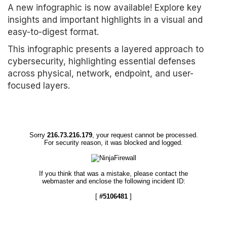
A new infographic is now available! Explore key
insights and important highlights in a visual and
easy-to-digest format.
This infographic presents a layered approach to
cybersecurity, highlighting essential defenses
across physical, network, endpoint, and user-
focused layers.