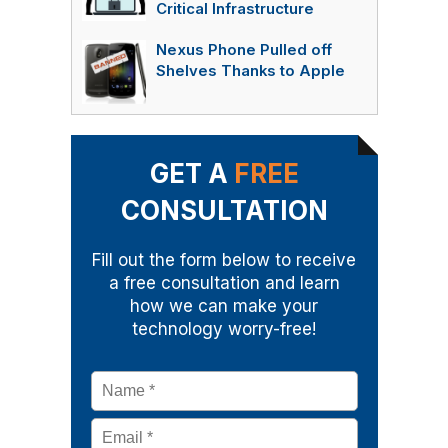
Critical Infrastructure
Nexus Phone Pulled off
Shelves Thanks to Apple
GET A
FREE
CONSULTATION
Fill out the form below to receive
a free consultation and learn
how we can make your
technology worry-free!
Name
*
Email
*