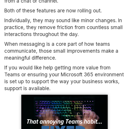
from a chat or channel.
Both of these features are now rolling out.
Individually, they may sound like minor changes. In
practice, they remove friction from countless small
interactions throughout the day.
When messaging is a core part of how teams
communicate, those small improvements make a
meaningful difference.
If you would like help getting more value from
Teams or ensuring your Microsoft 365 environment
is set up to support the way your business works,
support is available.