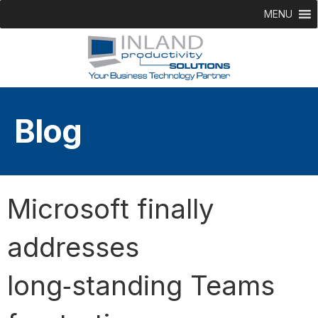
MENU
Blog
Microsoft finally
addresses
long‑standing Teams