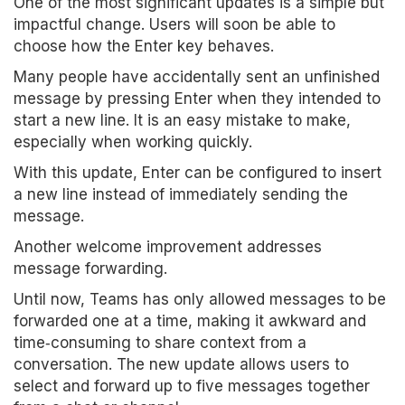
One of the most significant updates is a simple but
impactful change. Users will soon be able to
choose how the Enter key behaves.
Many people have accidentally sent an unfinished
message by pressing Enter when they intended to
start a new line. It is an easy mistake to make,
especially when working quickly.
With this update, Enter can be configured to insert
a new line instead of immediately sending the
message.
Another welcome improvement addresses
message forwarding.
Until now, Teams has only allowed messages to be
forwarded one at a time, making it awkward and
time‑consuming to share context from a
conversation. The new update allows users to
select and forward up to five messages together