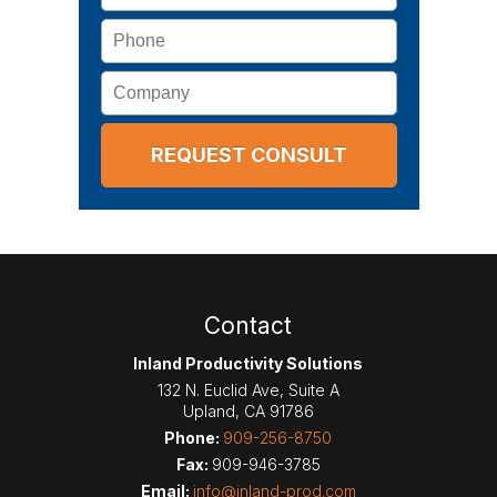
Phone
Company
Contact
Inland Productivity Solutions
132 N. Euclid Ave, Suite A
Upland
,
CA
91786
Phone:
909-256-8750
Fax:
909-946-3785
Email:
info@inland-prod.com