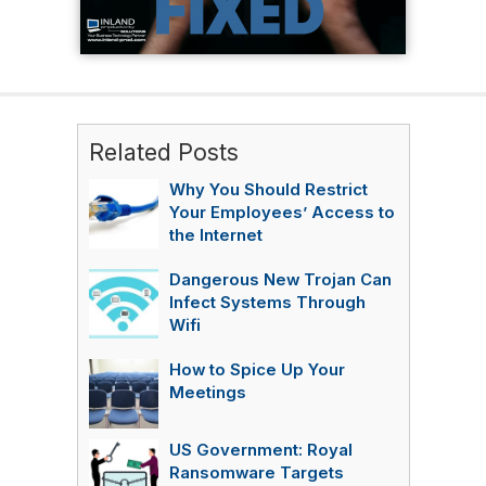
Related Posts
Why You Should Restrict
Your Employees’ Access to
the Internet
Dangerous New Trojan Can
Infect Systems Through
Wifi
How to Spice Up Your
Meetings
US Government: Royal
Ransomware Targets