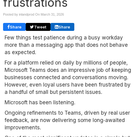
frustrations
Posted by inlandprod On
March 31, 2026
Share
Tweet
Share
Few things test patience during a busy workday
more than a messaging app that does not behave
as expected.
For a platform relied on daily by millions of people,
Microsoft Teams does an impressive job of keeping
businesses connected and conversations moving.
However, even loyal users have been frustrated by
a handful of small but persistent issues.
Microsoft has been listening.
Ongoing refinements to Teams, driven by real user
feedback, are now delivering some long‑awaited
improvements.