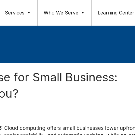
Services
Who We Serve
Learning Center
e for Small Business:
You?
:
Cloud computing offers small businesses lower upfron