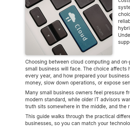
costs
syst
choi
relia
hybri
Under
supp
Choosing between cloud computing and on-pr
small business will face. The choice affec
every year, and how prepared your business 
money, slow down operations, or expose sens
Many small business owners feel pressure fr
modern standard, while older IT advisors war
truth sits somewhere in the middle, and the r
This guide walks through the practical diff
businesses, so you can match your technolog