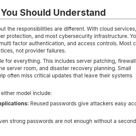
s You Should Understand
t the responsibilities are different. With cloud services
er protection, and most cybersecurity infrastructure. You
lti factor authentication, and access controls. Most 
ces, not provider failures.
 for everything. This includes server patching, firewall
he server room, and disaster recovery planning. Small
lp often miss critical updates that leave their systems
ither model include:
plications:
Reused passwords give attackers easy acc
en strong passwords are not enough without a second