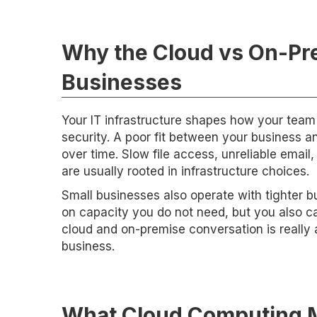
Why the Cloud vs On-Pre
Businesses
Your IT infrastructure shapes how your team 
security. A poor fit between your business a
over time. Slow file access, unreliable email
are usually rooted in infrastructure choices.
Small businesses also operate with tighter 
on capacity you do not need, but you also can
cloud and on-premise conversation is really 
business.
What Cloud Computing M