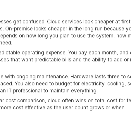
ses get confused. Cloud services look cheaper at first
es. On-premise looks cheaper in the long run because 
st depends on how long you plan to use the system, how
need.
redictable operating expense. You pay each month, and 
ses that want predictable bills and the ability to add o
nse with ongoing maintenance. Hardware lasts three to 
aced. You also need to budget for electricity, cooling, s
n IT professional to maintain everything.
r cost comparison, cloud often wins on total cost for f
ore cost effective as the user count grows or when