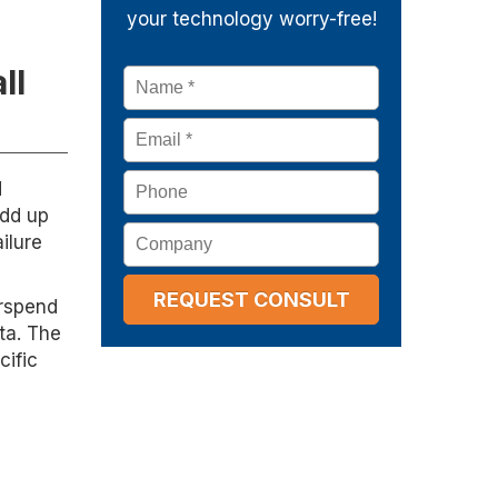
your technology worry-free!
ll
Name
*
Email
*
Phone
d
add up
Company
ilure
erspend
ta. The
cific