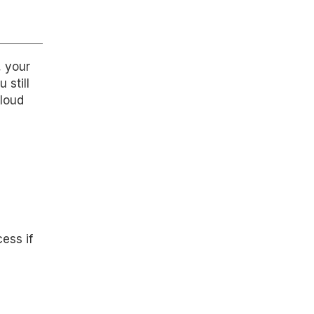
, your
 still
cloud
ess if