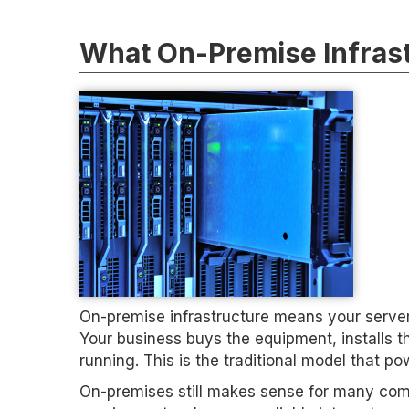
What On-Premise Infrast
On-premise infrastructure means your servers
Your business buys the equipment, installs t
running. This is the traditional model that 
On-premises still makes sense for many comp