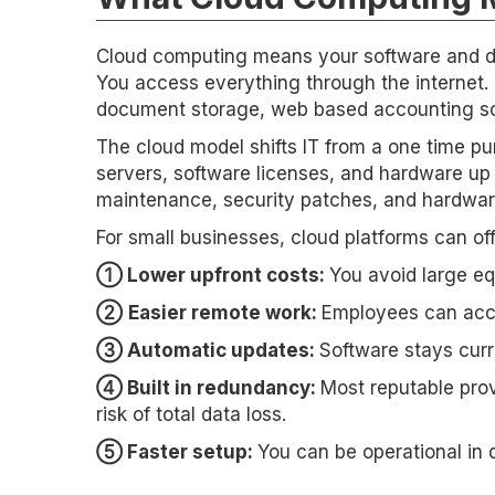
Cloud computing means your software and da
You access everything through the internet
document storage, web based accounting sof
The cloud model shifts IT from a one time pu
servers, software licenses, and hardware up 
maintenance, security patches, and hardwar
For small businesses, cloud platforms can of
➀ Lower upfront costs:
You avoid large e
➁
Easier remote work:
Employees can acces
➂ Automatic updates:
Software stays curr
➃ Built in redundancy:
Most reputable prov
risk of total data loss.
➄ Faster setup:
You can be operational in