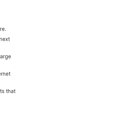
re.
 next
large
ernet
ts that