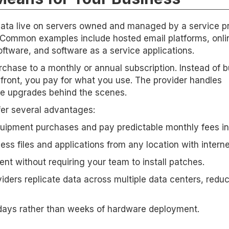
ta live on servers owned and managed by a service pr
. Common examples include hosted email platforms, onli
tware, and software as a service applications.
rchase to a monthly or annual subscription. Instead of 
front, you pay for what you use. The provider handles
e upgrades behind the scenes.
fer several advantages:
quipment purchases and pay predictable monthly fees in
s files and applications from any location with interne
ent without requiring your team to install patches.
iders replicate data across multiple data centers, redu
 days rather than weeks of hardware deployment.