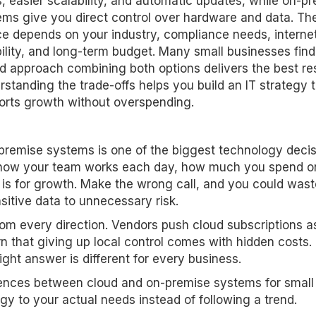
, easier scalability, and automatic updates, while on-p
ems give you direct control over hardware and data. The
ce depends on your industry, compliance needs, interne
bility, and long-term budget. Many small businesses find
d approach combining both options delivers the best res
standing the trade-offs helps you build an IT strategy 
orts growth without overspending.
emise systems is one of the biggest technology decis
ts how your team works each day, how much you spend o
is for growth. Make the wrong call, and you could wast
itive data to unnecessary risk.
om every direction. Vendors push cloud subscriptions a
n that giving up local control comes with hidden costs.
ight answer is different for every business.
erences between cloud and on-premise systems for small
y to your actual needs instead of following a trend.