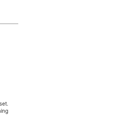
set.
hing