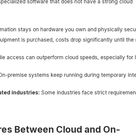
 specialized software that does not have a strong cloud
rmation stays on hardware you own and physically secu
ipment is purchased, costs drop significantly until the
file access can outperform cloud speeds, especially for 
On-premise systems keep running during temporary int
ted industries:
Some industries face strict requiremen
res Between Cloud and On-