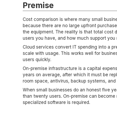
Premise
Cost comparison is where many small busines
because there are no large upfront purchas
the equipment. The reality is that total co
users you have, and how much support you 
Cloud services convert IT spending into a p
scale with usage. This works well for busines
users quickly.
On-premise infrastructure is a capital expe
years on average, after which it must be repl
room space, antivirus, backup systems, and a
When small businesses do an honest five yea
than twenty users. On-premise can become m
specialized software is required.