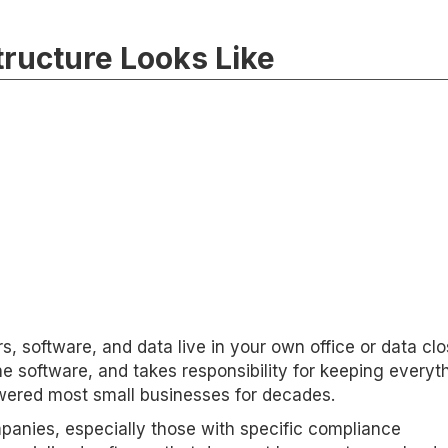
ructure Looks Like
, software, and data live in your own office or data clo
he software, and takes responsibility for keeping everyt
powered most small businesses for decades.
anies, especially those with specific compliance