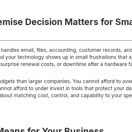
mise Decision Matters for Sma
handles email, files, accounting, customer records, an
nd your technology shows up in small frustrations that 
, surprise renewal costs, or downtime after a hardware fa
budgets than larger companies. You cannot afford to ov
not afford to under invest in tools that protect your da
about matching cost, control, and capability to your spe
eans for Your Business