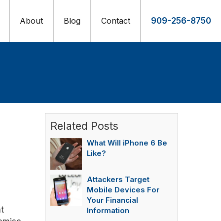
About
Blog
Contact
909-256-8750
Related Posts
What Will iPhone 6 Be
Like?
Attackers Target
Mobile Devices For
Your Financial
t
Information