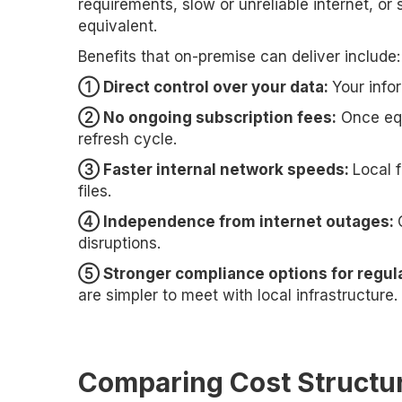
requirements, slow or unreliable internet, or
equivalent.
Benefits that on-premise can deliver include:
➀ Direct control over your data:
Your info
➁ No ongoing subscription fees:
Once equ
refresh cycle.
➂ Faster internal network speeds:
Local 
files.
➃ Independence from internet outages:
disruptions.
➄ Stronger compliance options for regula
are simpler to meet with local infrastructure.
Comparing Cost Structu