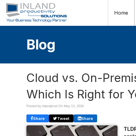
Home
Blog
Cloud vs. On-Premis
Which Is Right for 
Posted by inlandprod On
May 13, 2026
Share
Tweet
Share
TLDR