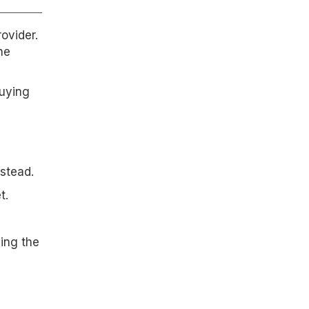
ovider.
ne
buying
stead.
t.
cing the