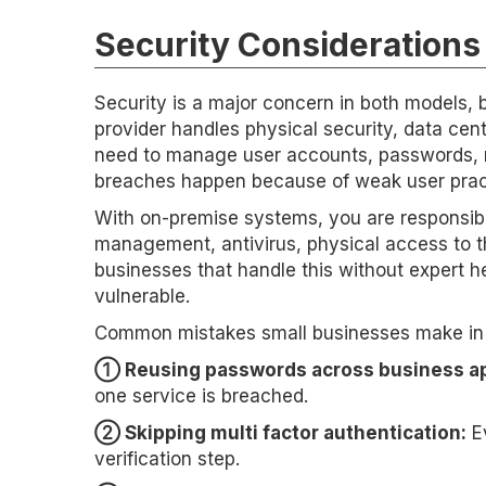
Security Consideration
Security is a major concern in both models, bu
provider handles physical security, data cent
need to manage user accounts, passwords, mu
breaches happen because of weak user practi
With on-premise systems, you are responsible
management, antivirus, physical access to t
businesses that handle this without expert he
vulnerable.
Common mistakes small businesses make in e
➀ Reusing passwords across business ap
one service is breached.
➁ Skipping multi factor authentication:
Ev
verification step.