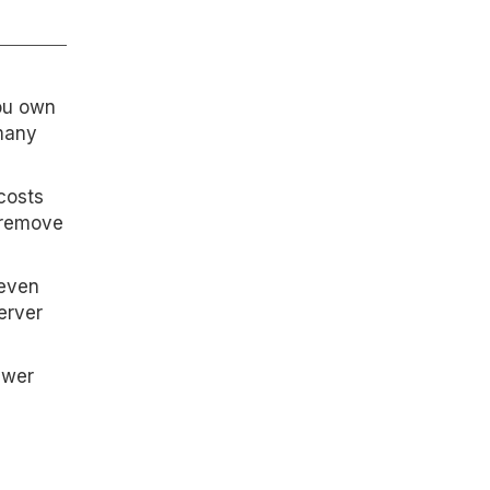
you own
 many
costs
r remove
seven
erver
ewer