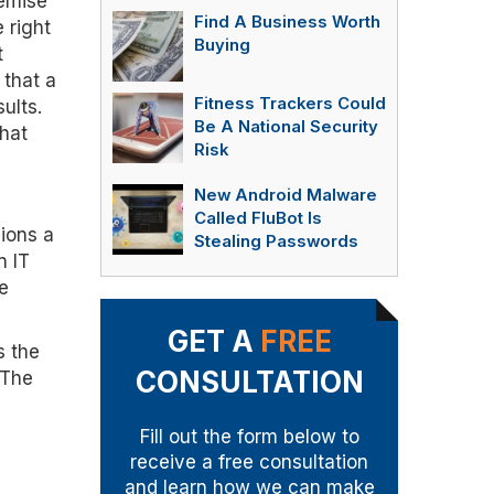
remise
Find A Business Worth
 right
Buying
t
 that a
Fitness Trackers Could
ults.
Be A National Security
that
Risk
New Android Malware
Called FluBot Is
ions a
Stealing Passwords
n IT
e
GET A
FREE
s the
CONSULTATION
 The
Fill out the form below to
receive a free consultation
and learn how we can make