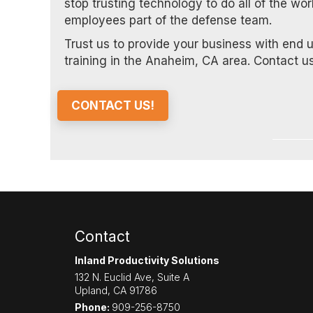
stop trusting technology to do all of the wo
employees part of the defense team.
Trust us to provide your business with end 
training in the Anaheim, CA area. Contact us
CONTACT US!
Contact
Inland Productivity Solutions
132 N. Euclid Ave, Suite A
Upland
,
CA
91786
Phone:
909-256-8750