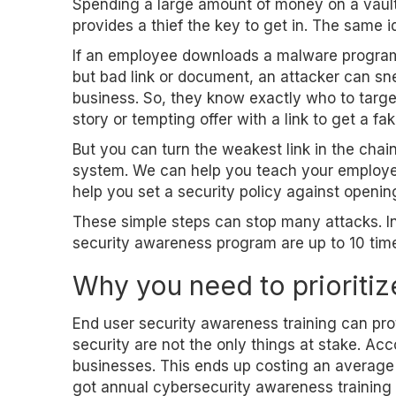
Spending a large amount of money on a vault 
provides a thief the key to get in. The same i
If an employee downloads a malware program 
but bad link or document, an attacker can sne
business. So, they know exactly who to target
story or tempting offer with a link to get a f
But you can turn the weakest link in the chai
system. We can help you teach your employee
help you set a security policy against openi
These simple steps can stop many attacks. In
security awareness program are up to 10 tim
Why you need to prioritiz
End user security awareness training can pr
security are not the only things at stake. Ac
businesses. This ends up costing an average 
got annual cybersecurity awareness training 