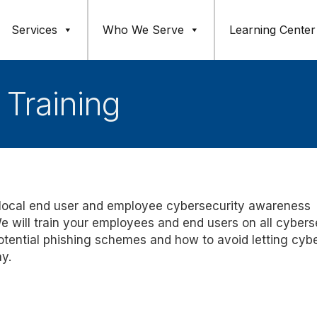
Services
Who We Serve
Learning Center
 Training
 local end user and employee cybersecurity awareness
e will train your employees and end users on all cybers
otential phishing schemes
and how to avoid
letting cyb
ay.