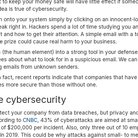
to keep your money safe will have little effect if some
dea is true of cybersecurity.
onto your system simply by clicking on an innocent-lo
ak right in. Hackers spend a lot of time studying you a
 and how to get their attention. A simple email with a 
ake prize could cause real harm to your business.
n (the human element) into a strong tool in your defense
s about what to look for in a suspicious email. We can
ng emails from unknown senders.
 fact, recent reports indicate that companies that have
es more secure than those without one.
e cybersecurity
otect your company from data breaches, but privacy an
cording to
CNBC
, 43% of cyberattacks are aimed at smal
of $200,000 per incident. Also, only three out of 10 e
in 2019. This could be why attacks against small- to m