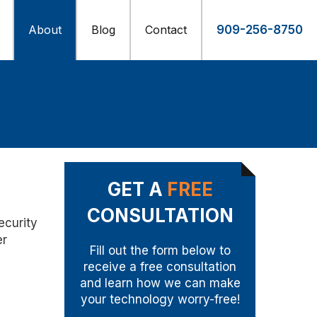
About
Blog
Contact
909-256-8750
GET A
FREE
CONSULTATION
ecurity
er
Fill out the form below to
receive a free consultation
and learn how we can make
your technology worry-free!