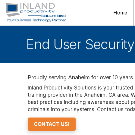
Home
End User Security
Proudly serving Anaheim for over 10 years
Inland Productivity Solutions
is your trusted
training provider in the Anaheim
, CA
area. W
best practices including
awareness about
p
criminals into your systems
. Contact us tod
CONTACT US!