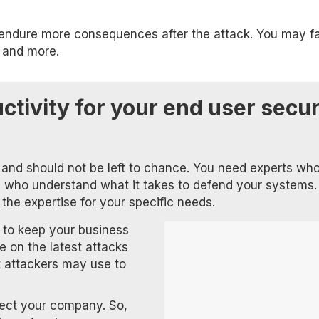
ld endure more consequences after the attack. You may f
, and more.
tivity for your end user secur
y and should not be left to chance. You need experts wh
d who understand what it takes to defend your systems.
 the expertise for your specific needs.
 to keep your business
e on the latest attacks
 attackers may use to
tect your company. So,