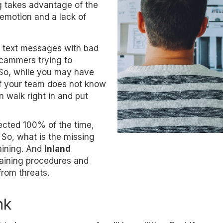
g takes advantage of the
emotion and a lack of
or text messages with bad
scammers trying to
 So, while you may have
 if your team does not know
n walk right in and put
ected 100% of the time,
 So, what is the missing
aining. And
Inland
training procedures and
from threats.
nk