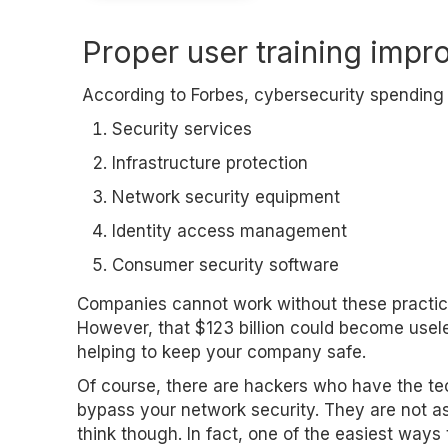
Proper user training impr
According to Forbes, cybersecurity spending r
Security services
Infrastructure protection
Network security equipment
Identity access management
Consumer security software
Companies cannot work without these practic
However, that $123 billion could become usel
helping to keep your company safe.
Of course, there are hackers who have the te
bypass your network security. They are not
think though. In fact, one of the easiest ways