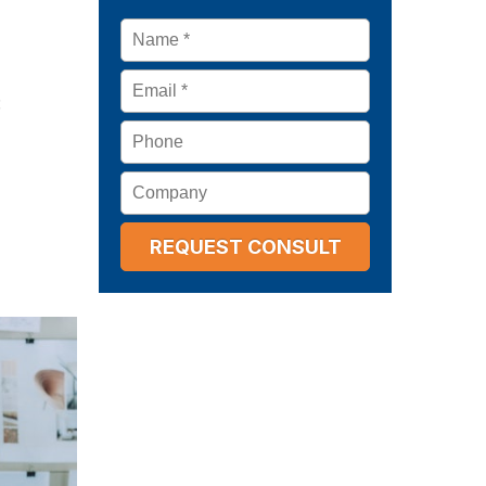
Name
*
Email
*
:
Phone
Company