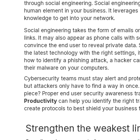
through social engineering. Social engineerin
human element in your business. It leverages 
knowledge to get into your network.
Social engineering takes the form of emails 
links. It may also appear as phone calls with 
convince the end user to reveal private data.
the latest technology with the right settings,
how to identify a phishing attack, a hacker ca
their malware on your computers.
Cybersecurity teams must stay alert and prot
but attackers only have to find a way in once.
piece? Proper end user security awareness tr
Productivity
can help you identify the right 
create protocols to best shield your business 
Strengthen the weakest li