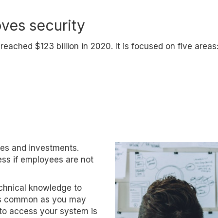
oves security
eached $123 billion in 2020. It is focused on five areas
es and investments.
ess if employees are not
chnical knowledge to
 as common as you may
 to access your system is