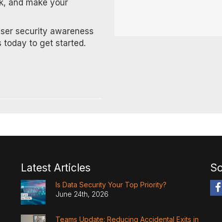
rk, and make your
user security awareness
 today to get started.
Latest Articles
So
Is Data Security Your Top Priority?
June 24th, 2026
Teams Update: Reducing Accidental Exits in