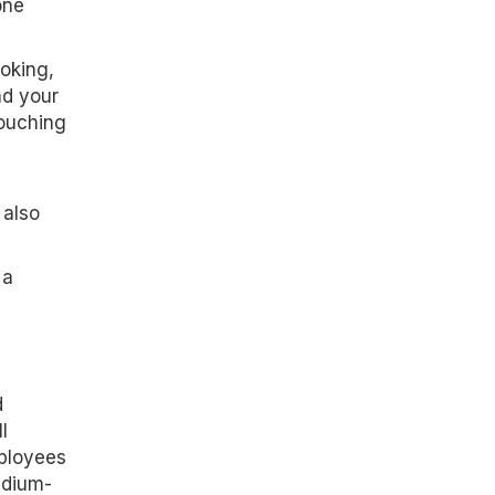
one
oking,
nd your
touching
 also
 a
d
l
mployees
edium-