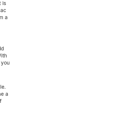
 is
Mac
om a
dd
ith
 you
le.
me a
f