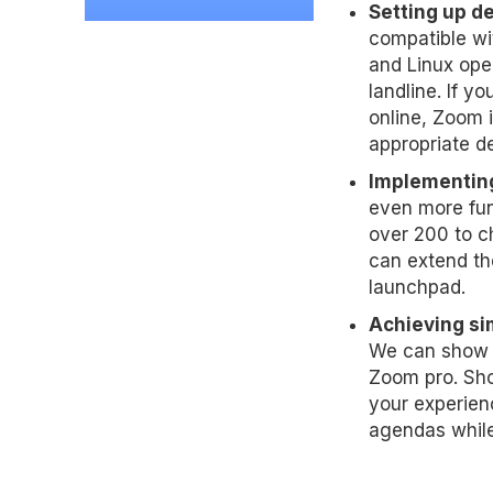
Setting up dev
compatible wi
and Linux ope
landline. If y
online, Zoom i
appropriate d
Implementing
even more fun
over 200 to c
can extend th
launchpad.
Achieving sim
We can show y
Zoom pro. Sho
your experien
agendas while