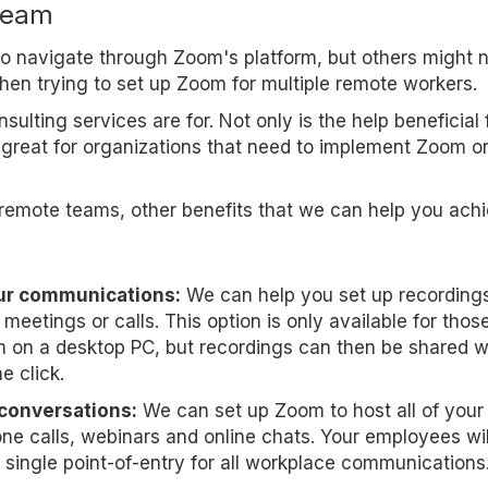
team
 to navigate through Zoom's platform, but others might 
when trying to set up Zoom for multiple remote workers.
ulting services are for. Not only is the help beneficial 
o great for organizations that need to implement Zoom o
remote teams, other benefits that we can help you ach
ur communications:
We can help you set up recordings
meetings or calls. This option is only available for thos
on a desktop PC, but recordings can then be shared w
e click.
 conversations:
We can set up Zoom to host all of your
ne calls, webinars and online chats. Your employees wil
 single point-of-entry for all workplace communications