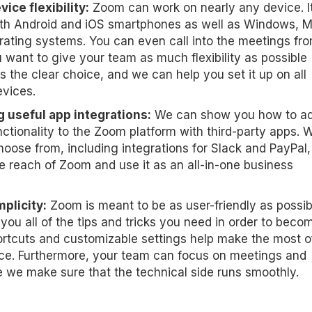
ice flexibility:
Zoom can work on nearly any device. It
th Android and iOS smartphones as well as Windows, 
rating systems. You can even call into the meetings fr
ou want to give your team as much flexibility as possible
s the clear choice, and we can help you set it up on all
evices.
 useful app integrations:
We can show you how to a
ctionality to the Zoom platform with third-party apps. W
hoose from, including integrations for Slack and PayPal,
e reach of Zoom and use it as an all-in-one business
plicity:
Zoom is meant to be as user-friendly as possib
ou all of the tips and tricks you need in order to beco
rtcuts and customizable settings help make the most o
ce. Furthermore, your team can focus on meetings and
 we make sure that the technical side runs smoothly.