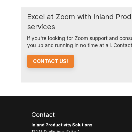
Excel at Zoom with Inland Prod
services
If you're looking for Zoom support and cons
you up and running in no time at all. Contac
CONTACT US!
Contact
Inland Productivity Solutions
132 N. Euclid Ave, Suite A