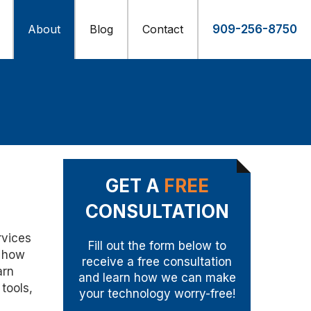
About
Blog
Contact
909-256-8750
GET A
FREE
CONSULTATION
rvices
Fill out the form below to
n how
receive a free consultation
arn
and learn how we can make
tools,
your technology worry-free!