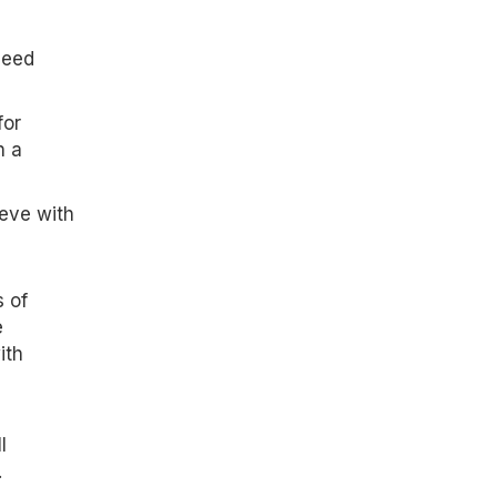
need
for
n a
ieve with
 of
e
ith
l
.