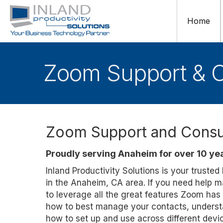
Home
Zoom Support & C
Zoom Support and Consul
Proudly serving Anaheim for over 10 ye
Inland Productivity Solutions is your truste
in the Anaheim, CA area. If you need help 
to leverage all the great features Zoom has
how to best manage your contacts, understa
how to set up and use across different dev