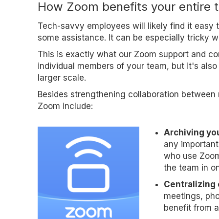
How Zoom benefits your entire 
Tech-savvy employees will likely find it easy
some assistance. It can be especially tricky 
This is exactly what our Zoom support and cons
individual members of your team, but it's als
larger scale.
Besides strengthening collaboration between 
Zoom include:
Archiving yo
any important 
who use Zoom 
the team in on
Centralizing
meetings, pho
benefit from a