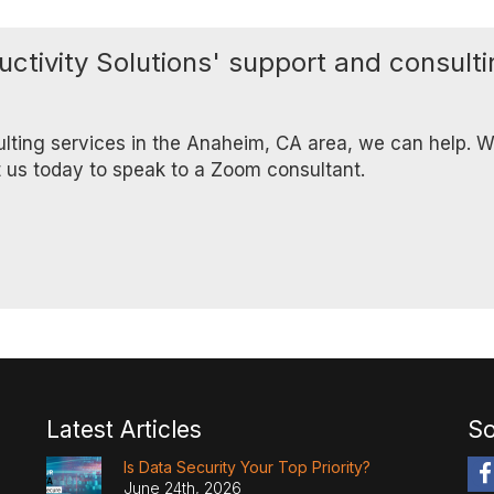
uctivity Solutions' support and consult
ulting services in the Anaheim, CA area, we can help. We
t us today to speak to a Zoom consultant.
Latest Articles
So
Is Data Security Your Top Priority?
June 24th, 2026