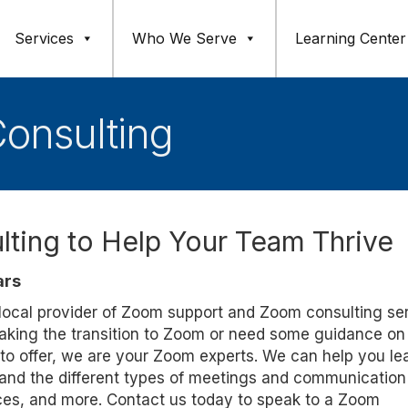
Services
Who We Serve
Learning Center
onsulting
ting to Help Your Team Thrive
ars
d local provider of Zoom support and Zoom consulting se
making the transition to Zoom or need some guidance o
 to offer, we are your Zoom experts. We can help you le
nd the different types of meetings and communication 
ices, and more. Contact us today to speak to a Zoom