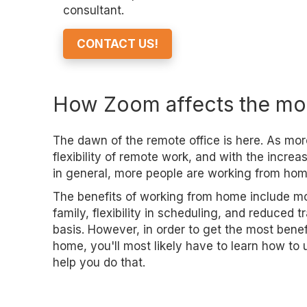
consultant.
CONTACT US!
How Zoom affects the mo
The dawn of the remote office is here. As mor
flexibility of remote work, and with the incre
in general, more people are working from hom
The benefits of working from home include mo
family, flexibility in scheduling, and reduced 
basis. However, in order to get the most bene
home, you'll most likely have to learn how t
help you do that.