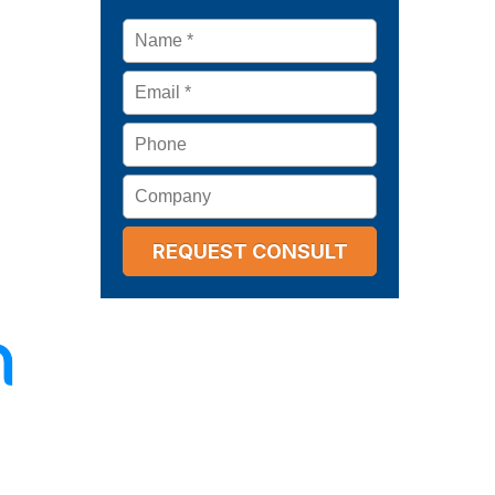
Name
*
Email
*
Phone
Company