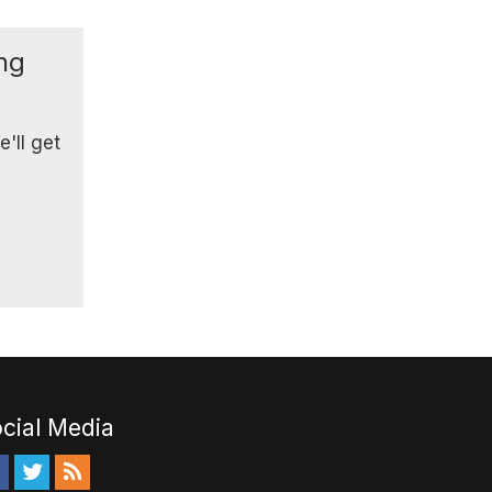
ing
'll get
cial Media