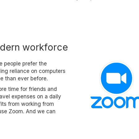
dern workforce
e people prefer the
asing reliance on computers
e than ever before.
re time for friends and
travel expenses on a daily
fits from working from
o use Zoom. And we can