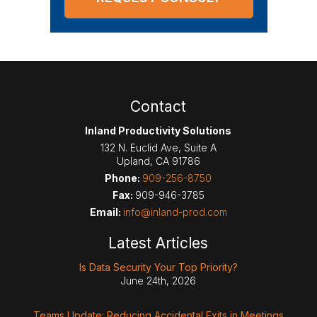
Contact
Inland Productivity Solutions
132 N. Euclid Ave, Suite A
Upland
,
CA
91786
Phone:
909-256-8750
Fax:
909-946-3785
Email:
info@inland-prod.com
Latest Articles
Is Data Security Your Top Priority?
June 24th, 2026
Teams Update: Reducing Accidental Exits in Meetings