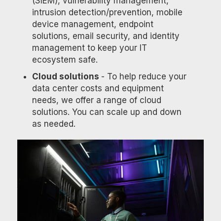
(SIEM), vulnerability management,
intrusion detection/prevention, mobile
device management, endpoint
solutions, email security, and identity
management to keep your IT
ecosystem safe.
Cloud solutions
- To help reduce your
data center costs and equipment
needs, we offer a range of cloud
solutions. You can scale up and down
as needed.