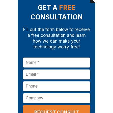
GET A
FREE
CONSULTATION
Fill out the form below to receive
a free consultation and learn
how we can make your
technology worry-free!
Name
*
Email
*
Phone
Company