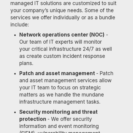
managed IT solutions are customized to suit
your company’s unique needs. Some of the
services we offer individually or as a bundle
include:
Network operations center (NOC)
-
Our team of IT experts will monitor
your critical infrastructure 24/7 as well
as create custom incident response
plans.
Patch and asset management
- Patch
and asset management services allow
your IT team to focus on strategic
matters as we handle the mundane
infrastructure management tasks.
Security monitoring and threat
protection
- We offer security
information and event monitoring