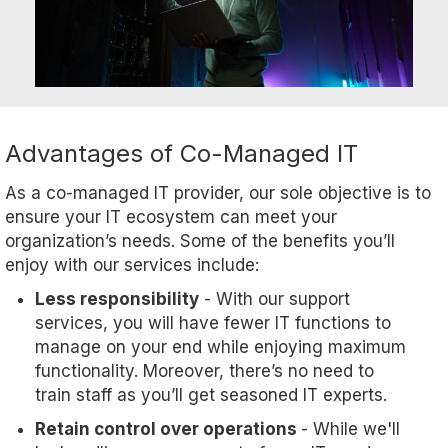
Advantages of Co-Managed IT
As a co-managed IT provider, our sole objective is to
ensure your IT ecosystem can meet your
organization’s needs. Some of the benefits you’ll
enjoy with our services include:
Less responsibility
- With our support
services, you will have fewer IT functions to
manage on your end while enjoying maximum
functionality. Moreover, there’s no need to
train staff as you’ll get seasoned IT experts.
Retain control over operations
- While we'll