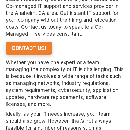
Co-managed IT support and services provider in
the Anaheim, CA area. Get instant IT support for
your company without the hiring and relocation
costs. Contact us today to speak to a Co-
Managed IT services consultant.
CONTACT US!
Whether you have one expert or a team,
managing the complexity of IT is challenging. This
is because it involves a wide range of tasks such
as managing networks, industry regulations,
system requirements, cybersecurity, application
updates, hardware replacements, software
licenses, and more.
Ideally, as your IT needs increase, your team
should also grow. However, that’s not always
feasible for a number of reasons such as: