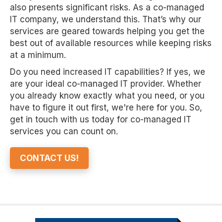
also presents significant risks. As a co-managed
IT company, we understand this. That’s why our
services are geared towards helping you get the
best out of available resources while keeping risks
at a minimum.
Do you need increased IT capabilities? If yes, we
are your ideal co-managed IT provider. Whether
you already know exactly what you need, or you
have to figure it out first, we're here for you. So,
get in touch with us today for co-managed IT
services you can count on.
CONTACT US!