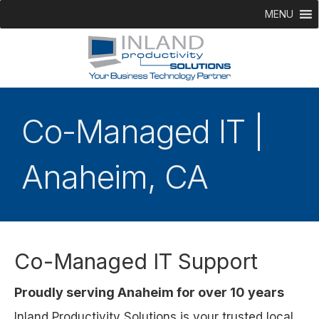
MENU
Co-Managed IT |
Anaheim, CA
Co-Managed IT Support
Proudly serving Anaheim for over 10 years
Inland Productivity Solutions is your trusted local