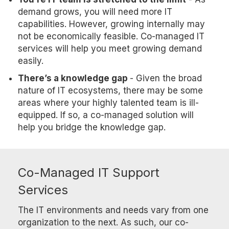
demand grows, you will need more IT
capabilities. However, growing internally may
not be economically feasible. Co-managed IT
services will help you meet growing demand
easily.
There’s a knowledge gap
- Given the broad
nature of IT ecosystems, there may be some
areas where your highly talented team is ill-
equipped. If so, a co-managed solution will
help you bridge the knowledge gap.
Co-Managed IT Support
Services
The IT environments and needs vary from one
organization to the next. As such, our co-