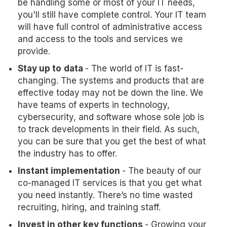
be handling some or most of your IT needs,
you'll still have complete control. Your IT team
will have full control of administrative access
and access to the tools and services we
provide.
Stay up to
data
- The world of IT is fast-
changing. The systems and products that are
effective today may not be down the line. We
have teams of experts in technology,
cybersecurity, and software whose sole job is
to track developments in their field. As such,
you can be sure that you get the best of what
the industry has to offer.
Instant implementation
- The beauty of our
co-managed IT services is that you get what
you need instantly. There’s no time wasted
recruiting, hiring, and training staff.
Invest in other key functions
- Growing your