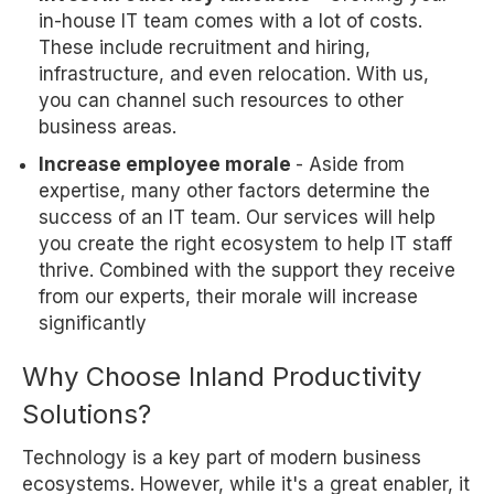
in-house IT team comes with a lot of costs.
These include recruitment and hiring,
infrastructure, and even relocation. With us,
you can channel such resources to other
business areas.
Increase employee morale
- Aside from
expertise, many other factors determine the
success of an IT team. Our services will help
you create the right ecosystem to help IT staff
thrive. Combined with the support they receive
from our experts, their morale will increase
significantly
Why Choose Inland Productivity
Solutions?
Technology is a key part of modern business
ecosystems. However, while it's a great enabler, it