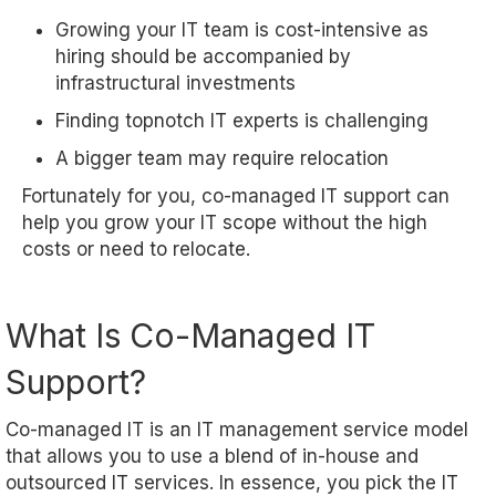
Growing your IT team is cost-intensive as
hiring should be accompanied by
infrastructural investments
Finding topnotch IT experts is challenging
A bigger team may require relocation
Fortunately for you, co-managed IT support can
help you grow your IT scope without the high
costs or need to relocate.
What Is Co-Managed IT
Support?
Co-managed IT is an IT management service model
that allows you to use a blend of in-house and
outsourced IT services. In essence, you pick the IT