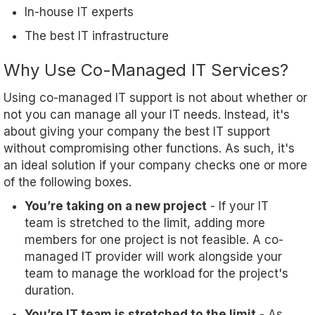
In-house IT experts
The best IT infrastructure
Why Use Co-Managed IT Services?
Using co-managed IT support is not about whether or
not you can manage all your IT needs. Instead, it's
about giving your company the best IT support
without compromising other functions. As such, it's
an ideal solution if your company checks one or more
of the following boxes.
You’re taking on a new project
- If your IT
team is stretched to the limit, adding more
members for one project is not feasible. A co-
managed IT provider will work alongside your
team to manage the workload for the project's
duration.
You’re IT team is stretched to the limit
- As