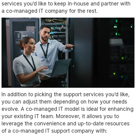
services you’d like to keep in-house and partner with
a co-managed IT company for the rest.
In addition to picking the support services you’d like,
you can adjust them depending on how your needs
evolve. A co-managed IT model is ideal for enhancing
your existing IT team. Moreover, it allows you to
leverage the convenience and up-to-date resources
of a co-managed IT support company with: