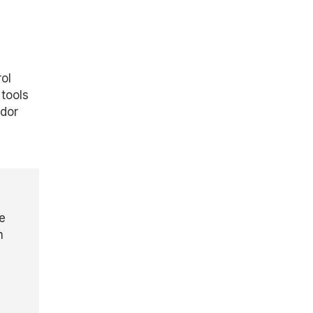
ol
tools
ndor
e
h