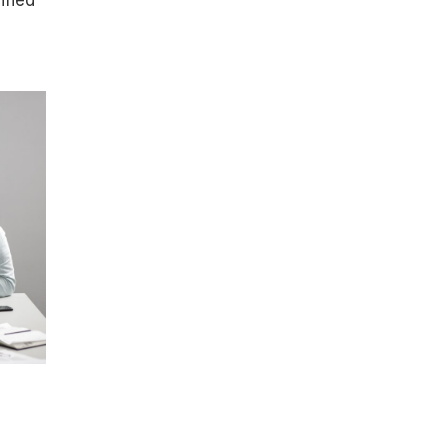
ified