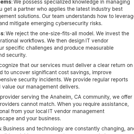
tems
: We
possess
specialized knowledge in managing
 get a partner who applies the latest industry best
gement solutions. Our team understands how to
leverag
 and mitigate emerging cybersecurity risks.
ss
: We reject the one-size-fits-all model. We invest the
erational workflows. We then design IT vendor
r specific challenges and produce measurable
d security.
cognize that our services must deliver a clear return on
 to uncover significant cost savings, improve
pensive security incidents. We provide regular reports
al value our management delivers.
l provider serving the Anaheim, CA
community, we offer
l providers cannot match. When you
require
assistance
,
onal from your local IT vendor management
cape and your business.
s
: Business and technology are constantly changing, an