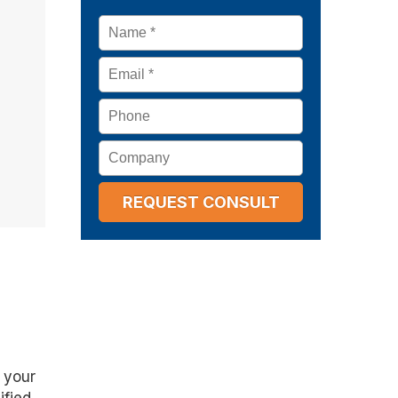
Name
*
Email
*
Phone
Company
 your