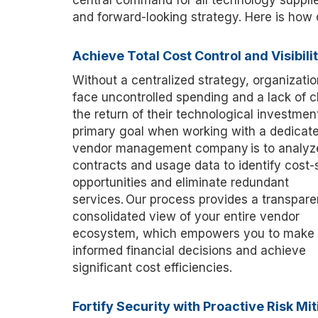
central command for all technology supplie
and forward-looking strategy. Here is how
Achieve Total Cost Control and Visibili
Without a centralized strategy, organizatio
face uncontrolled spending and a lack of cl
the return of their
technological
investment
primary goal when working with a dedicat
vendor management company is to analyz
contracts and usage data to
identify
cost-
opportunities and
eliminate
redundant
services. Our process provides a transpare
consolidated
view of your entire vendor
ecosystem, which empowers you to make
informed financial decisions and achieve
significant cost efficiencies.
Fortify Security with Proactive Risk Mit