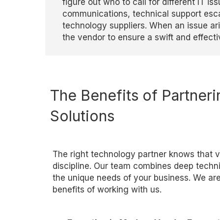
figure out who to call for different IT 
communications, technical support esca
technology suppliers. When an issue aris
the vendor to ensure a swift and effe
cti
The Benefits of Partneri
Solutions
The right technology partner knows that 
discipline. Our team combines deep techn
the unique needs of your business. We ar
benefits of working with us.