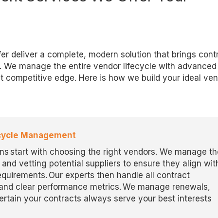
r deliver a complete, modern solution that brings contr
. We manage the entire vendor lifecycle with advanced 
t competitive edge. Here is how we build your ideal ve
fecycle Management
ns start with choosing the right vendors. We manage th
and vetting potential suppliers to ensure they align wit
requirements. Our experts then handle all contract
s and clear performance metrics. We manage renewals,
tain your contracts always serve your best interests