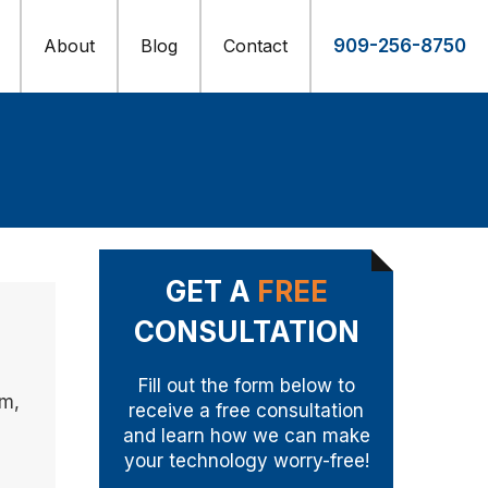
About
Blog
Contact
909-256-8750
GET A
FREE
CONSULTATION
Fill out the form below to
im,
receive a free consultation
and learn how we can make
your technology worry-free!