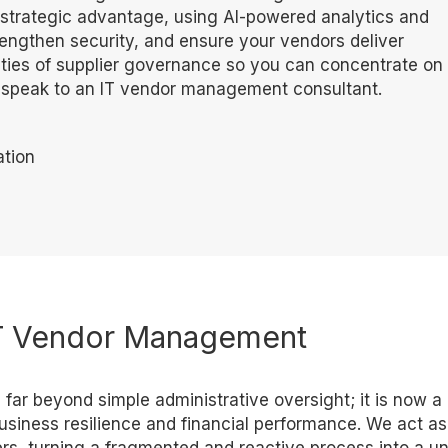
a strategic advantage, using AI-powered analytics and
rengthen security, and ensure your vendors deliver
ies of supplier governance so you can concentrate on
o speak to an IT vendor management consultant.
tion
 IT Vendor Management
ar beyond simple administrative oversight; it is now a
business resilience and financial performance. We act as