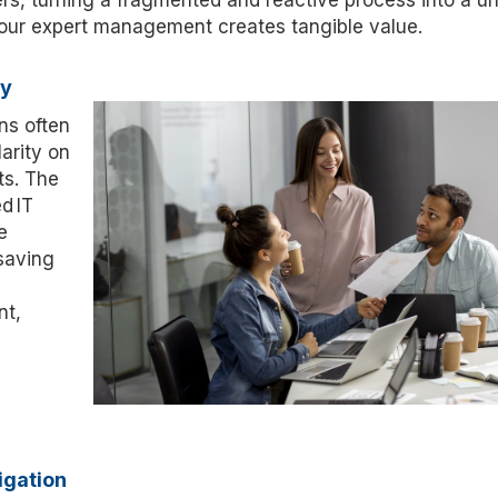
rs, turning a fragmented and reactive process into a un
 our expert management creates tangible value.
ty
ns often
arity on
s. The
ed
IT
e
saving
nt,
igation