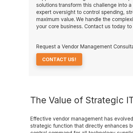
solutions transform this challenge into 
expert oversight to control spending, st
maximum value. We handle the complexit
your core business. Contact us today t
Request a Vendor Management Consulta
CONTACT US!
The Value of Strategic
Effective vendor management has evolved f
strategic function that directly enhances 