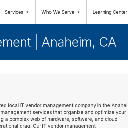
Services
Who We Serve
Learning Center
ement | Anaheim, CA
rusted local IT vendor management company in the Anahe
 management services that organize and optimize your
ng a complex web of hardware, software, and cloud
operational drag. Our IT vendor management