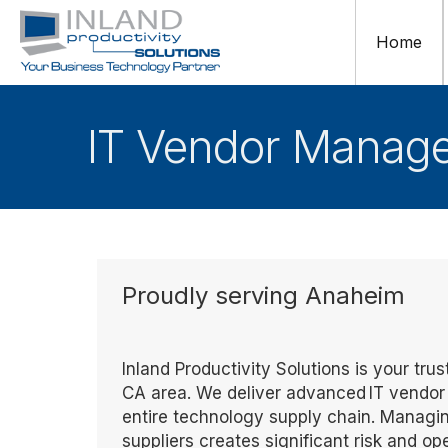
Home
IT Vendor Manag
Proudly serving Anaheim
Inland Productivity Solutions is your t
CA area. We deliver advanced IT vendor
entire technology supply chain. Managi
suppliers creates significant risk and 