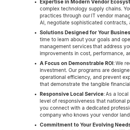
Expertise
in Modern Vendor Ecosys
complex technology supply chains. You
practices through our IT vendor mana
AI, negotiate sophisticated contracts,
Solutions Designed for Your Busine
time to learn about your goals and op
management services that address you
improvements in cost, performance, an
A Focus on Demonstrable ROI
: We re
investment. Our programs are designed
operational efficiency, and prevent ex
that
demonstrate
the tangible financi
Responsive Local Service
: As a loca
level of responsiveness that nationa
you
connect with
a dedicated professi
company who knows your vendor lands
Commitment to Your Evolving Need