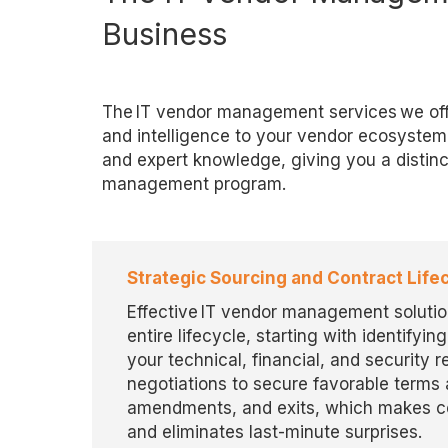
Business
The IT vendor management services we offe
and intelligence to your vendor ecosystem
and expert knowledge, giving you a distinc
management program.
Strategic Sourcing and Contract Li
Effective IT vendor management solutio
entire lifecycle, starting with
identifying
your technical, financial, and security 
negotiations to secure favorable term
amendments, and exits, which makes cer
and
eliminates
last-minute surprises.