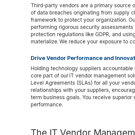
Third-party vendors are a primary source of
of data breaches originating from supply 
framework to protect your organization. 
performing rigorous security assessments 
protection regulations like GDPR, and using
materialize. We reduce you
r exposure to c
Drive Vendor Performance and Innovat
Holding technology suppliers accountable i
core part of our IT vendor management sol
Level Agreements (SLAs) for all your vendo
relationships with your suppliers, encourag
term business goals. You receive superior
performance.
The IT Vendor Manageme