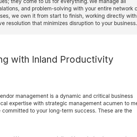
issues; they come to us for everything. We manage all
lations, and problem-solving with your entire network o
es, we own it from start to finish, working directly with
ve resolution that minimizes disruption to your business.
ng with
Inland Productivity
vendor management is a dynamic and critical business
ical
expertise
with strategic management acumen to m
e committed to your long-term success. These are the