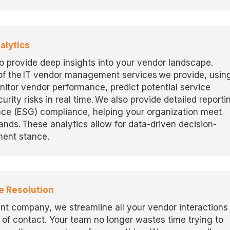
alytics
to
provide
deep insights into your vendor landscape.
f the IT vendor management services we provide, usin
nitor
vendor performance, predict potential service
urity risks in real time. We also provide detailed reporti
nce (ESG) compliance, helping your organization meet
mands.
These analytics allow for data-driven decision-
ent stance.
e Resolution
t company, we streamline all your vendor interactions
 of contact. Your team no longer wastes time trying to