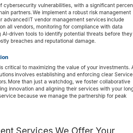
 cybersecurity vulnerabilities, with a significant perce
chain partners. We implement a robust risk management
Our advanced IT vendor management services include
on all vendors, monitoring for compliance with data
 AI-driven tools to
identify
potential threats before they
ostly breaches and reputational damage.
ion
s critical to maximizing the value of your investments. 
utions involves
establishing
and enforcing clear Service
rs. More than just a watchdog, we foster collaborative
ing innovation and aligning their services with your lon
 service because we manage the partnership for peak
nt Services We Offer Your