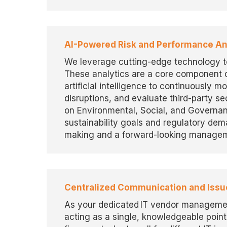
AI-Powered Risk and Performance An
We
leverage
cutting-edge
technology 
These analytics are a core
component
o
artificial intelligence to continuously
mo
disruptions, and evaluate third-party sec
on Environmental, Social, and Governa
sustainability goals and regulatory de
making and a forward-looking managem
Centralized Communication and Issu
As your dedicated IT vendor managemen
acting as a single, knowledgeable point