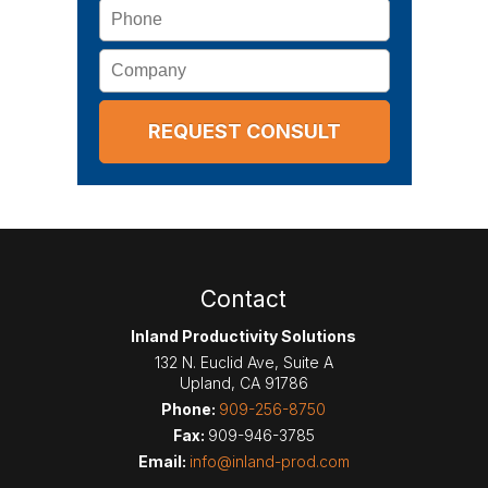
Phone
Company
Contact
Inland Productivity Solutions
132 N. Euclid Ave, Suite A
Upland
,
CA
91786
Phone:
909-256-8750
Fax:
909-946-3785
Email:
info@inland-prod.com