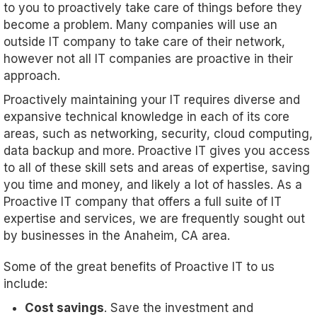
to you to proactively take care of things before they
become a problem. Many companies will use an
outside IT company to take care of their network,
however not all IT companies are proactive in their
approach.
Proactively maintaining your IT requires diverse and
expansive technical knowledge in each of its core
areas, such as networking, security, cloud computing,
data backup and more. Proactive IT gives you access
to all of these skill sets and areas of expertise, saving
you time and money, and likely a lot of hassles. As a
Proactive IT company that offers a full suite of IT
expertise and services, we are frequently sought out
by businesses in the Anaheim, CA area.
Some of the great benefits of Proactive IT to us
include:
Cost savings
. Save the investment and