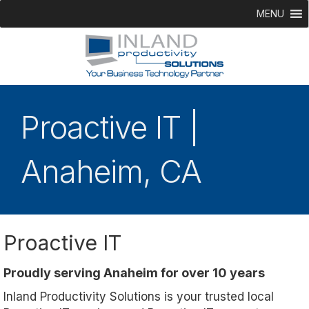
MENU
Proactive IT |
Anaheim, CA
Proactive IT
Proudly serving Anaheim for over 10 years
Inland Productivity Solutions is your trusted local