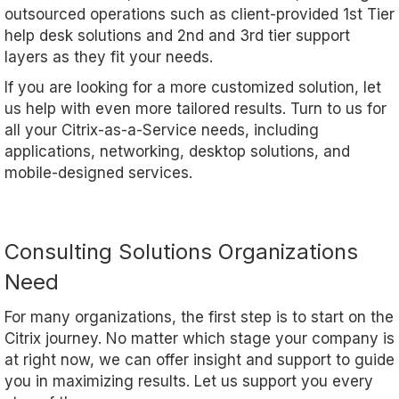
outsourced operations such as client-provided 1st Tier
help desk solutions and 2nd and 3rd tier support
layers as they fit your needs.
If you are looking for a more customized solution, let
us help with even more tailored results. Turn to us for
all your Citrix-as-a-Service needs, including
applications, networking, desktop solutions, and
mobile-designed services.
Consulting Solutions Organizations
Need
For many organizations, the first step is to start on the
Citrix journey. No matter which stage your company is
at right now, we can offer insight and support to guide
you in maximizing results. Let us support you every