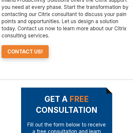
Inland Productivity Solutions offers the Citrix support
you need at every phase. Start the transformation by
contacting our Citrix consultant to discuss your pain
points and opportunities. Let us design a solution
today. Contact us now to learn more about our Citrix
consulting services.
CONTACT US!
GET A
FREE
CONSULTATION
Fill out the form below to receive
a free consultation and learn