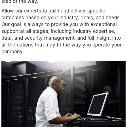
step of the way.
Allow our experts to build and deliver specific
outcomes based on your industry, goals, and needs.
Our goal is always to provide you with exceptional
support at all stages, including industry expertise,
data, and security management, and full insight into
all the options that may fit the way you operate your
company.