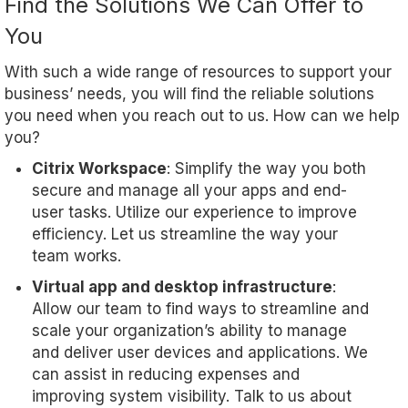
Find the Solutions We Can Offer to
You
With such a wide range of resources to support your
business’ needs, you will find the reliable solutions
you need when you reach out to us. How can we help
you?
Citrix Workspace
: Simplify the way you both
secure and manage all your apps and end-
user tasks. Utilize our experience to improve
efficiency. Let us streamline the way your
team works.
Virtual app and desktop infrastructure
:
Allow our team to find ways to streamline and
scale your organization’s ability to manage
and deliver user devices and applications. We
can assist in reducing expenses and
improving system visibility. Talk to us about