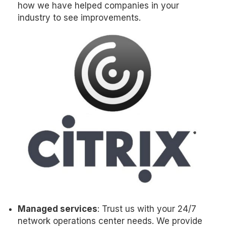
how we have helped companies in your
industry to see improvements.
Managed services
: Trust us with your 24/7
network operations center needs. We provide