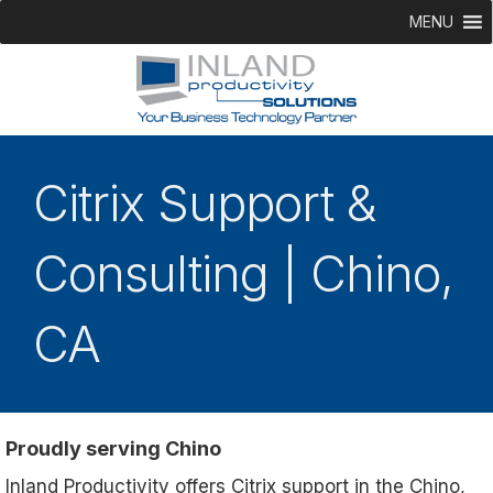
MENU
Citrix Support &
Consulting | Chino,
CA
Proudly serving Chino
Inland Productivity offers Citrix support in the Chino,