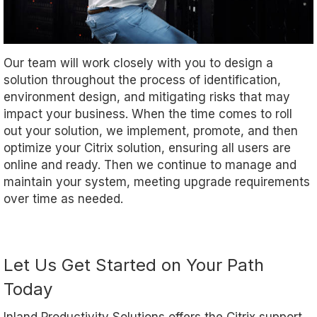
Our team will work closely with you to design a
solution throughout the process of identification,
environment design, and mitigating risks that may
impact your business. When the time comes to roll
out your solution, we implement, promote, and then
optimize your Citrix solution, ensuring all users are
online and ready. Then we continue to manage and
maintain your system, meeting upgrade requirements
over time as needed.
Let Us Get Started on Your Path
Today