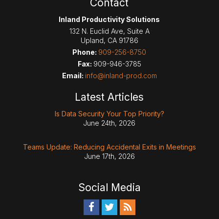
Contact
Inland Productivity Solutions
132 N. Euclid Ave, Suite A
Upland
,
CA
91786
Phone:
909-256-8750
Fax:
909-946-3785
Email:
info@inland-prod.com
Latest Articles
Is Data Security Your Top Priority?
June 24th, 2026
Teams Update: Reducing Accidental Exits in Meetings
June 17th, 2026
Social Media