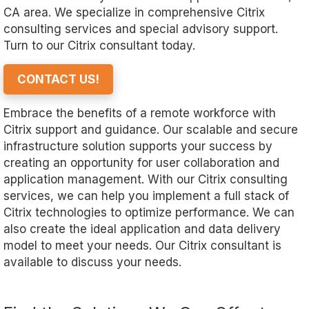
CA area. We specialize in comprehensive Citrix
consulting services and special advisory support.
Turn to our Citrix consultant today.
CONTACT US!
Embrace the benefits of a remote workforce with
Citrix support and guidance. Our scalable and secure
infrastructure solution supports your success by
creating an opportunity for user collaboration and
application management. With our Citrix consulting
services, we can help you implement a full stack of
Citrix technologies to optimize performance. We can
also create the ideal application and data delivery
model to meet your needs. Our Citrix consultant is
available to discuss your needs.