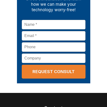
how we can make your
technology worry-free!
Name
*
Email
*
Phone
Company