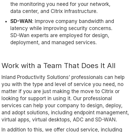
the monitoring you need for your network,
data center, and Citrix infrastructure.
SD-WAN
: Improve company bandwidth and
latency while improving security concerns.
SD-Wan experts are employed for design,
deployment, and managed services.
Work with a Team That Does It All
Inland Productivity Solutions’ professionals can help
you with the type and level of service you need, no
matter if you are just making the move to Citrix or
looking for support in using it. Our professional
services can help your company to design, deploy,
and adopt solutions, including endpoint management,
virtual apps, virtual desktops, ADC and SD-WAN.
In addition to this, we offer cloud service, including