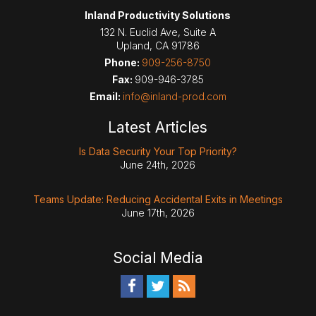
Inland Productivity Solutions
132 N. Euclid Ave, Suite A
Upland
,
CA
91786
Phone:
909-256-8750
Fax:
909-946-3785
Email:
info@inland-prod.com
Latest Articles
Is Data Security Your Top Priority?
June 24th, 2026
Teams Update: Reducing Accidental Exits in Meetings
June 17th, 2026
Social Media