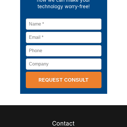
how we can make your
technology worry-free!
Name
*
Email
*
Phone
Company
Contact