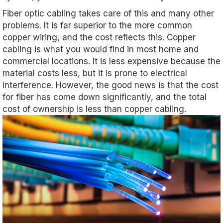
Fiber optic cabling takes care of this and many other
problems. It is far superior to the more common
copper wiring, and the cost reflects this. Copper
cabling is what you would find in most home and
commercial locations. It is less expensive because the
material costs less, but it is prone to electrical
interference. However, the good news is that the cost
for fiber has come down significantly, and the total
cost of ownership is less than copper cabling.