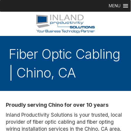
MENU
Fiber Optic Cabling
| Chino, CA
Proudly serving Chino for over 10 years
Inland Productivity Solutions is your trusted, local
provider of fiber optic cabling and fiber opting
wiring installation services in the Chino, CA area.