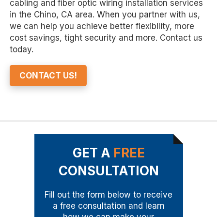
cabling and fiber optic wiring installation services
in the Chino, CA area. When you partner with us,
we can help you achieve better flexibility, more
cost savings, tight security and more. Contact us
today.
CONTACT US!
GET A
FREE
CONSULTATION
Fill out the form below to receive
a free consultation and learn