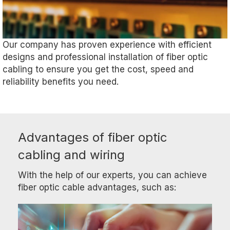
Our company has proven experience with efficient
designs and professional installation of fiber optic
cabling to ensure you get the cost, speed and
reliability benefits you need.
Advantages of fiber optic
cabling and wiring
With the help of our experts, you can achieve
fiber optic cable advantages, such as: