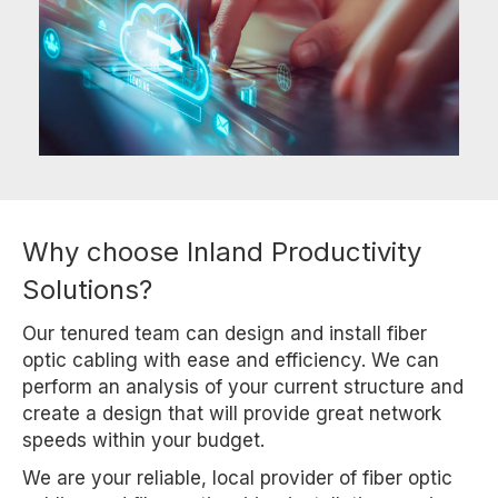
Why choose Inland Productivity
Solutions?
Our tenured team can design and install fiber
optic cabling with ease and efficiency. We can
perform an analysis of your current structure and
create a design that will provide great network
speeds within your budget.
We are your reliable, local provider of fiber optic