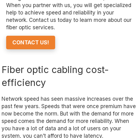
When you partner with us, you will get specialized
help to achieve speed and reliability in your
network. Contact us today to learn more about our
fiber optic services.
CONTACT US!
Fiber optic cabling cost-
efficiency
Network speed has seen massive increases over the
past few years. Speeds that were once premium have
now become the norm. But with the demand for more
speed comes the demand for more reliability. When
you have a lot of data and a lot of users on your
system, you can’t afford to have latency.