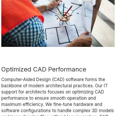
Optimized CAD Performance
Computer-Aided Design (CAD) software forms the
backbone of modern architectural practices. Our IT
support for architects focuses on optimizing CAD
performance to ensure smooth operation and
maximum efficiency. We fine-tune hardware and
software configurations to handle complex 3D models