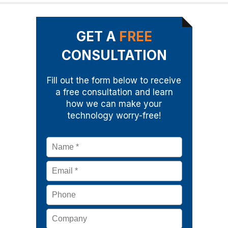
GET A
FREE
CONSULTATION
Fill out the form below to receive
a free consultation and learn
how we can make your
technology worry-free!
Name
*
Email
*
Phone
Company