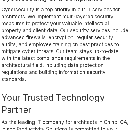
Cybersecurity is a top priority in our IT services for
architects. We implement multi-layered security
measures to protect your valuable intellectual
property and client data. Our security services include
advanced firewalls, encryption, regular security
audits, and employee training on best practices to
mitigate cyber threats. Our team stays up-to-date
with the latest compliance requirements in the
architectural field, including data protection
regulations and building information security
standards.
Your Trusted Technology
Partner
As the leading IT company for architects in Chino, CA,
Inland Productivity Solutions is committed to your