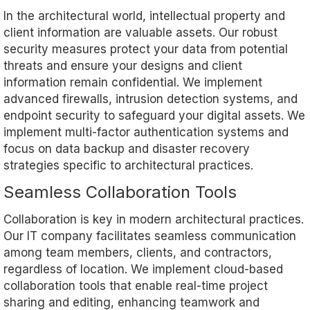
In the architectural world, intellectual property and
client information are valuable assets. Our robust
security measures protect your data from potential
threats and ensure your designs and client
information remain confidential. We implement
advanced firewalls, intrusion detection systems, and
endpoint security to safeguard your digital assets. We
implement multi-factor authentication systems and
focus on data backup and disaster recovery
strategies specific to architectural practices.
Seamless Collaboration Tools
Collaboration is key in modern architectural practices.
Our IT company facilitates seamless communication
among team members, clients, and contractors,
regardless of location. We implement cloud-based
collaboration tools that enable real-time project
sharing and editing, enhancing teamwork and