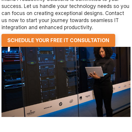
success. Let us handle your technology needs so you
can focus on creating exceptional designs. Contact
us now to start your journey towards seamless IT
integration and enhanced productivity.
SCHEDULE YOUR FREE IT CONSULTATION