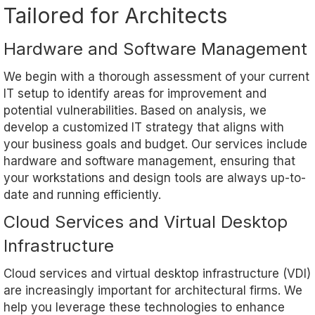
Tailored for Architects
Hardware and Software Management
We begin with a thorough assessment of your current
IT setup to identify areas for improvement and
potential vulnerabilities. Based on analysis, we
develop a customized IT strategy that aligns with
your business goals and budget. Our services include
hardware and software management, ensuring that
your workstations and design tools are always up-to-
date and running efficiently.
Cloud Services and Virtual Desktop
Infrastructure
Cloud services and virtual desktop infrastructure (VDI)
are increasingly important for architectural firms. We
help you leverage these technologies to enhance