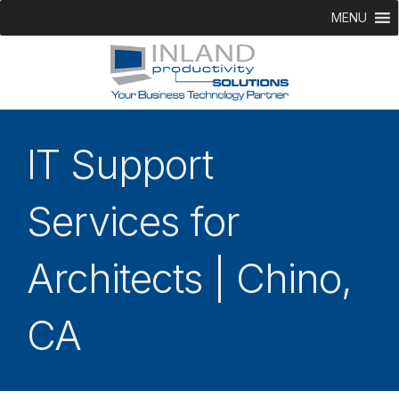
MENU
IT Support
Services for
Architects | Chino,
CA