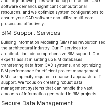
and large drawing files without lag or crashes. CAD
software demands significant computational
resources, and we optimize system configurations to
ensure your CAD software can utilize multi-core
processors effectively.
BIM Support Services
Building Information Modeling (BIM) has revolutionized
the architectural industry. Our IT services for
architects include comprehensive BIM support. Our
experts assist in setting up BIM databases,
transferring data from CAD systems, and optimizing
BIM performance for efficient project management.
BIM's complexity requires a nuanced approach to IT
support. We focus on creating robust data
management systems that can handle the vast
amounts of information generated in BIM projects.
Secure Data Management