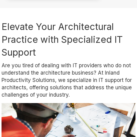
Elevate Your Architectural
Practice with Specialized IT
Support
Are you tired of dealing with IT providers who do not
understand the architecture business? At Inland
Productivity Solutions, we specialize in IT support for
architects, offering solutions that address the unique
challenges of your industry.