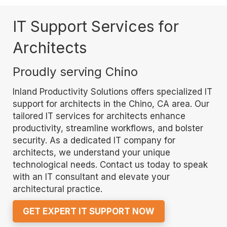
IT Support Services for
Architects
Proudly serving Chino
Inland Productivity Solutions offers specialized IT
support for architects in the Chino, CA area. Our
tailored IT services for architects enhance
productivity, streamline workflows, and bolster
security. As a dedicated IT company for
architects, we understand your unique
technological needs. Contact us today to speak
with an IT consultant and elevate your
architectural practice.
GET EXPERT IT SUPPORT NOW