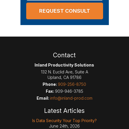
Contact
Inland Productivity Solutions
132 N. Euclid Ave, Suite A
Upland
,
CA
91786
Phone:
909-256-8750
Fax:
909-946-3785
Email:
info@inland-prod.com
Latest Articles
Is Data Security Your Top Priority?
June 24th, 2026