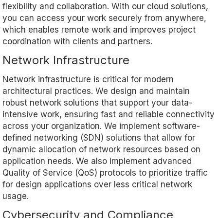
flexibility and collaboration. With our cloud solutions,
you can access your work securely from anywhere,
which enables remote work and improves project
coordination with clients and partners.
Network Infrastructure
Network infrastructure is critical for modern
architectural practices. We design and maintain
robust network solutions that support your data-
intensive work, ensuring fast and reliable connectivity
across your organization. We implement software-
defined networking (SDN) solutions that allow for
dynamic allocation of network resources based on
application needs. We also implement advanced
Quality of Service (QoS) protocols to prioritize traffic
for design applications over less critical network
usage.
Cybersecurity and Compliance