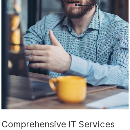
Comprehensive IT Services