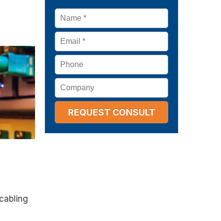
Name
*
Email
*
Phone
Company
 cabling