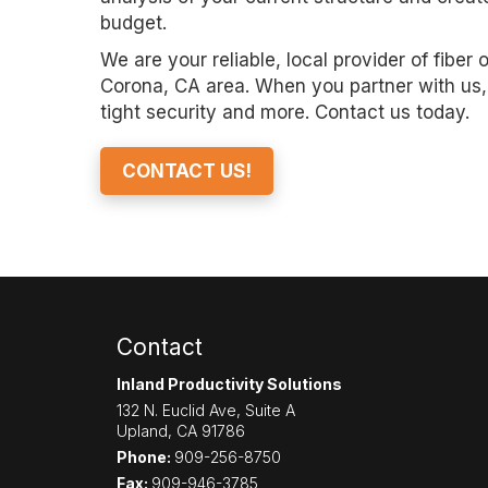
budget.
We are your reliable, local provider of fiber 
Corona, CA area. When you partner with us, 
tight security and more. Contact us today.
CONTACT US!
Contact
Inland Productivity Solutions
132 N. Euclid Ave, Suite A
Upland
,
CA
91786
Phone:
909-256-8750
Fax:
909-946-3785