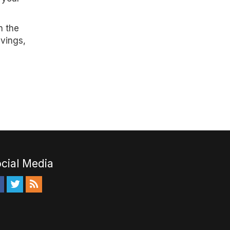
n the
avings,
cial Media