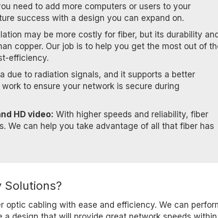
you need to add more computers or users to your
ture success with a design you can expand on.
allation may be more costly for fiber, but its durability an
han copper. Our job is to help you get the most out of t
st-efficiency.
a due to radiation signals, and it supports a better
l work to ensure your network is secure during
and HD video:
With higher speeds and reliability, fiber
rs. We can help you take advantage of all that fiber has
 Solutions?
er optic cabling with ease and efficiency. We can perfo
e a design that will provide great network speeds within