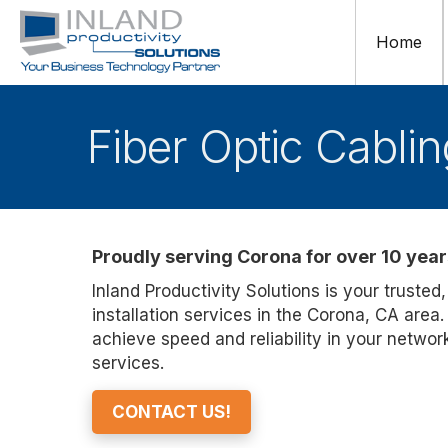
Home
Fiber Optic Cabli
Proudly serving Corona for over 10 year
Inland Productivity Solutions is your trusted,
installation services in the Corona, CA area
achieve speed and reliability in your networ
services.
CONTACT US!