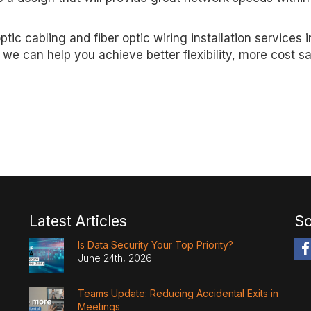
optic cabling and fiber optic wiring installation services i
we can help you achieve better flexibility, more cost s
Latest Articles
So
Is Data Security Your Top Priority?
June 24th, 2026
Teams Update: Reducing Accidental Exits in
Meetings