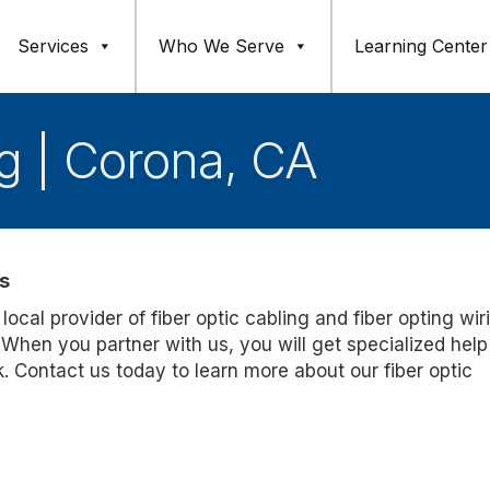
Services
Who We Serve
Learning Center
ng | Corona, CA
s
 local provider of fiber optic cabling and fiber opting wir
. When you partner with us, you will get specialized help
k. Contact us today to learn more about our fiber optic