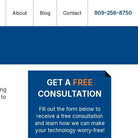
About
Blog
Contact
909-256-8750
GET A
FREE
ing
CONSULTATION
 to
Fill out the form below to
receive a free consultation
and learn how we can make
your technology worry-free!