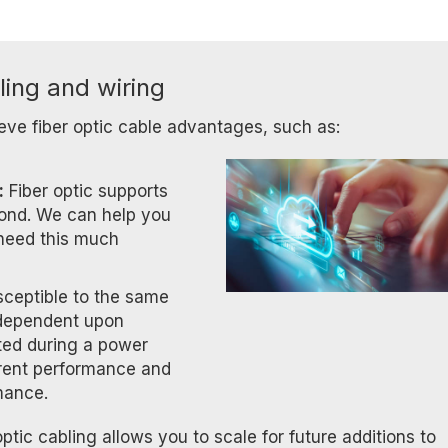
ling and wiring
eve fiber optic cable advantages, such as:
:
Fiber optic supports
ond. We can help you
 need this much
usceptible to the same
ot dependent upon
acted during a power
rent performance and
mance.
ptic cabling allows you to scale for future additions to