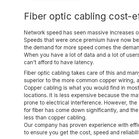
Fiber optic cabling cost-e
Network speed has seen massive increases ov
Speeds that were once premium have now be
the demand for more speed comes the demand f
When you have a lot of data and a lot of user
can’t afford to have latency.
Fiber optic cabling takes care of this and many
superior to the more common copper wiring, an
Copper cabling is what you would find in mo
locations. It is less expensive because the mate
prone to electrical interference. However, the
for fiber has come down significantly, and the
less than copper cabling.
Our company has proven experience with efficie
to ensure you get the cost, speed and reliabil