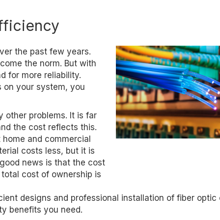
fficiency
er the past few years.
come the norm. But with
or more reliability.
s on your system, you
 other problems. It is far
d the cost reflects this.
st home and commercial
rial costs less, but it is
 good news is that the cost
 total cost of ownership is
nt designs and professional installation of fiber optic
ity benefits you need.