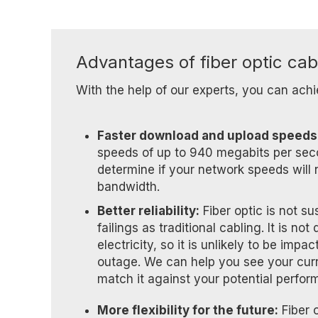
Advantages of fiber optic cab
With the help of our experts, you can achi
Faster download and upload speeds
speeds of up to 940 megabits per sec
determine if your network speeds will
bandwidth.
Better reliability:
Fiber optic is not s
failings as traditional cabling. It is n
electricity, so it is unlikely to be imp
outage. We can help you see your cur
match it against your potential perfor
More flexibility for the future:
Fiber o