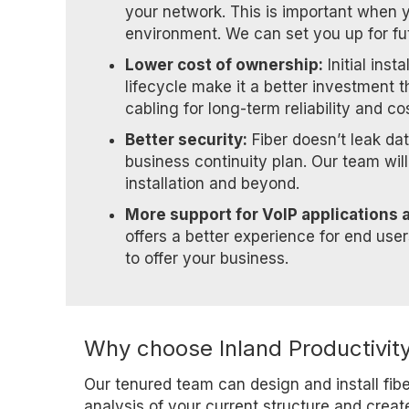
your network. This is important when 
environment. We can set you up for fu
Lower cost of ownership:
Initial inst
lifecycle make it a better investment t
cabling for long-term reliability and co
Better security:
Fiber doesn’t leak dat
business continuity plan. Our team wil
installation and beyond.
More support for VoIP applications 
offers a better experience for end use
to offer your business.
Why choose Inland Productivity
Our tenured team can design and install fib
analysis of your current structure and creat