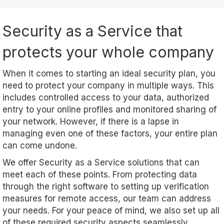
Security as a Service that
protects your whole company
When it comes to starting an ideal security plan, you
need to protect your company in multiple ways. This
includes controlled access to your data, authorized
entry to your online profiles and monitored sharing of
your network. However, if there is a lapse in
managing even one of these factors, your entire plan
can come undone.
We offer Security as a Service solutions that can
meet each of these points. From protecting data
through the right software to setting up verification
measures for remote access, our team can address
your needs. For your peace of mind, we also set up all
of these required security aspects seamlessly.