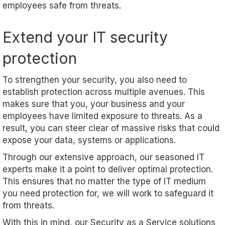
employees safe from threats.
Extend your IT security
protection
To strengthen your security, you also need to
establish protection across multiple avenues. This
makes sure that you, your business and your
employees have limited exposure to threats. As a
result, you can steer clear of massive risks that could
expose your data, systems or applications.
Through our extensive approach, our seasoned IT
experts make it a point to deliver optimal protection.
This ensures that no matter the type of IT medium
you need protection for, we will work to safeguard it
from threats.
With this in mind, our
S
ecurity as a
S
ervice
solutions