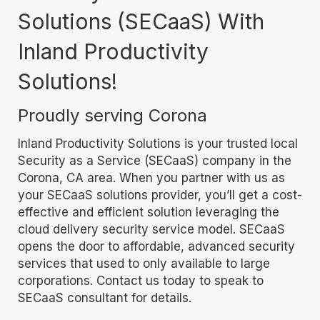
Solutions (SECaaS) With
Inland Productivity
Solutions!
Proudly serving Corona
Inland Productivity Solutions is your trusted local
Security as a Service (SECaaS) company in the
Corona, CA area. When you partner with us as
your SECaaS solutions provider, you’ll get a cost-
effective and efficient solution leveraging the
cloud delivery security service model. SECaaS
opens the door to affordable, advanced security
services that used to only available to large
corporations. Contact us today to speak to
SECaaS consultant for details.