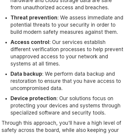
hardware and cloud storage data are safe
from unauthorized access and breaches.
Threat prevention
: We assess immediate and
potential threats to your security in order to
build modern safety measures against them.
Access control
: Our services establish
different verification processes to help prevent
unapproved access to your network and
systems at all times.
Data backup
: We perform data backup and
restoration to ensure that you have access to
uncompromised data.
Device protection
: Our solutions focus on
protecting your devices and systems through
specialized software and security tools.
Through this approach, you'll have a high level of
safety across the board, while also keeping your