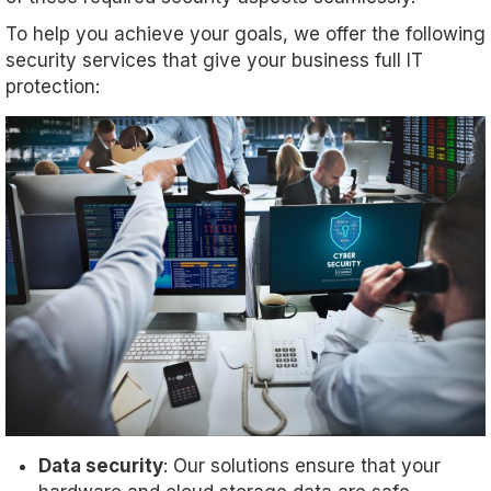
To help you achieve your goals, we offer the following
security services that give your business full IT
protection:
Data security
: Our solutions ensure that your