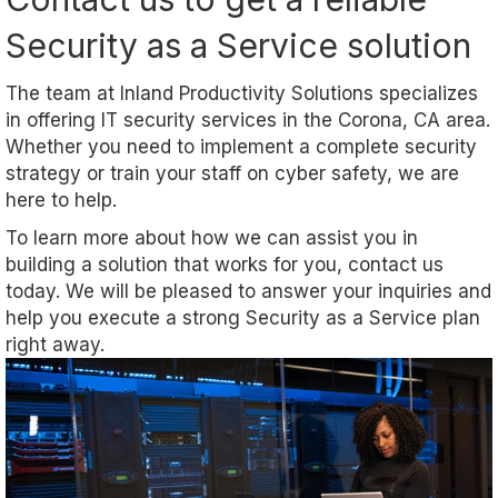
Security as a Service solution
The team at Inland Productivity Solutions specializes
in offering IT security services in the Corona, CA area.
Whether you need to implement a complete security
strategy or train your staff on cyber safety, we are
here to help.
To learn more about how we can assist you in
building a solution that works for you, contact us
today. We will be pleased to answer your inquiries and
help you execute a strong Security as a Service plan
right away.