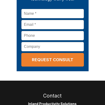
Name
*
Email
*
Phone
Company
Contact
Inland Productivity Solutions