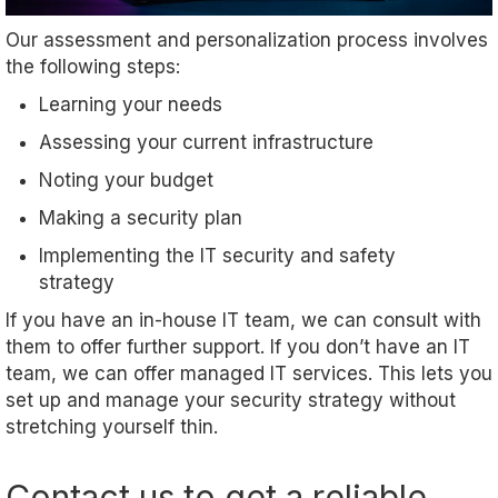
Our assessment and personalization process involves
the following steps:
Learning your needs
Assessing your current infrastructure
Noting your budget
Making a security plan
Implementing the IT security and safety
strategy
If you have an in-house IT team, we can consult with
them to offer further support. If you don’t have an IT
team, we can offer managed IT services. This lets you
set up and manage your security strategy without
stretching yourself thin.
Contact us to get a reliable