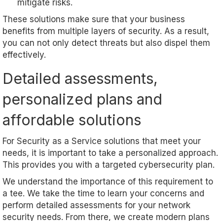
mitigate risks.
These solutions make sure that your business
benefits from multiple layers of security. As a result,
you can not only detect threats but also dispel them
effectively.
Detailed assessments,
personalized plans and
affordable solutions
For Security as a Service solutions that meet your
needs, it is important to take a personalized approach.
This provides you with a targeted cybersecurity plan.
We understand the importance of this requirement to
a tee. We take the time to learn your concerns and
perform detailed assessments for your network
security needs. From there, we create modern plans