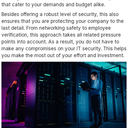
that cater to your demands and budget alike.
Besides offering a robust level of security, this also
ensures that you are protecting your company to the
last detail. From networking safety to employee
verification, this approach takes all related pressure
points into account. As a result, you do not have to
make any compromises on your IT security. This helps
you make the most out of your effort and investment.