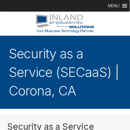
MENU
Security as a
Service (SECaaS) |
Corona, CA
Security as a Service