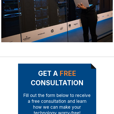
GET A
FREE
CONSULTATION
Fill out the form below to receive
a free consultation and learn
how we can make your
technology worry-free!