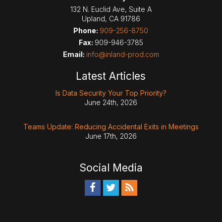
132 N. Euclid Ave, Suite A
Upland
,
CA
91786
Phone:
909-256-8750
Fax:
909-946-3785
Email:
info@inland-prod.com
Latest Articles
Is Data Security Your Top Priority?
June 24th, 2026
Teams Update: Reducing Accidental Exits in Meetings
June 17th, 2026
Social Media