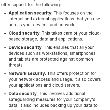
offer support for the following:
Application security
: This focuses on the
internal and external applications that you use
across your devices and network.
Cloud security
: This takes care of your cloud-
based storage, data and applications.
Device security
: This ensures that all your
devices such as workstations, smartphones
and tablets are protected against common
threats.
Network security
: This offers protection for
your network access and usage. It also covers
your applications and cloud servers.
Data security
: This involves additional
safeguarding measures for your company's
data. It also includes backing up your data to