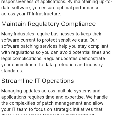
responsiveness of applications. By maintaining up-to-
date software, you ensure optimal performance
across your IT infrastructure.
Maintain Regulatory Compliance
Many industries require businesses to keep their
software current to protect sensitive data. Our
software patching services help you stay compliant
with regulations so you can avoid potential fines and
legal complications. Regular updates demonstrate
your commitment to data protection and industry
standards.
Streamline IT Operations
Managing updates across multiple systems and
applications requires time and expertise. We handle
the complexities of patch management and allow
your IT team to focus on strategic initiatives that