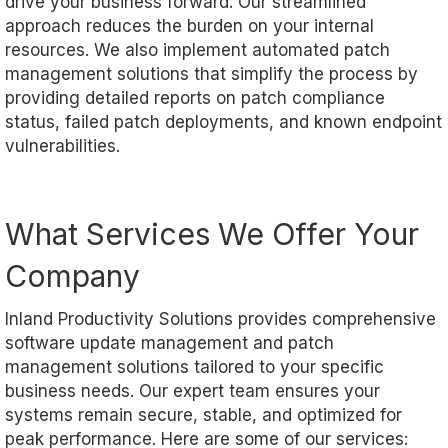
drive your business forward. Our streamlined
approach reduces the burden on your internal
resources. We also implement automated patch
management solutions that simplify the process by
providing detailed reports on patch compliance
status, failed patch deployments, and known endpoint
vulnerabilities.
What Services We Offer Your
Company
Inland Productivity Solutions provides comprehensive
software update management and patch
management solutions tailored to your specific
business needs. Our expert team ensures your
systems remain secure, stable, and optimized for
peak performance. Here are some of our services: