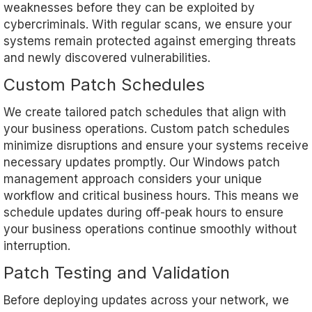
weaknesses before they can be exploited by
cybercriminals. With regular scans, we ensure your
systems remain protected against emerging threats
and newly discovered vulnerabilities.
Custom Patch Schedules
We create tailored patch schedules that align with
your business operations. Custom patch schedules
minimize disruptions and ensure your systems receive
necessary updates promptly. Our Windows patch
management approach considers your unique
workflow and critical business hours. This means we
schedule updates during off-peak hours to ensure
your business operations continue smoothly without
interruption.
Patch Testing and Validation
Before deploying updates across your network, we