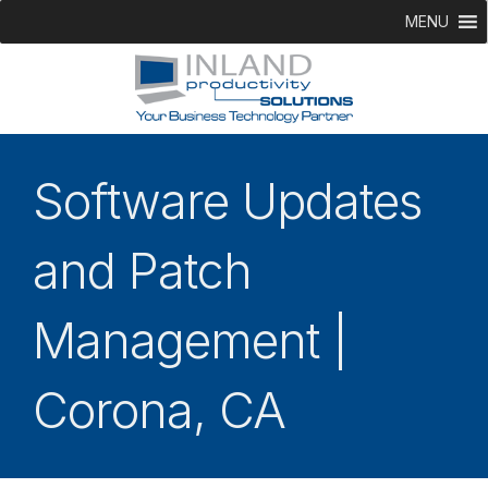
MENU
Software Updates
and Patch
Management |
Corona, CA