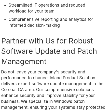
Streamlined IT operations and reduced
workload for your team
Comprehensive reporting and analytics for
informed decision-making
Partner with Us for Robust
Software Update and Patch
Management
Do not leave your company's security and
performance to chance. Inland Product Solution
delivers expert software update management in the
Corona, CA area. Our comprehensive solutions
enhance security and improve stability for your
business. We specialize in Windows patch
management, ensuring your systems stay protected