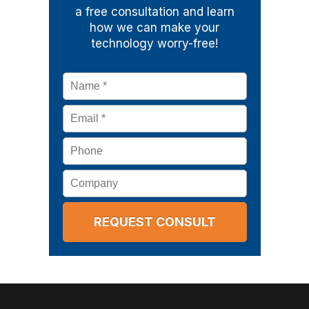
a free consultation and learn
how we can make your
technology worry-free!
Name
*
Email
*
Phone
Company