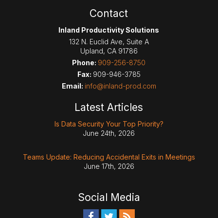
Contact
Inland Productivity Solutions
132 N. Euclid Ave, Suite A
Upland
,
CA
91786
Phone:
909-256-8750
Fax:
909-946-3785
Email:
info@inland-prod.com
Latest Articles
Is Data Security Your Top Priority?
June 24th, 2026
Teams Update: Reducing Accidental Exits in Meetings
June 17th, 2026
Social Media