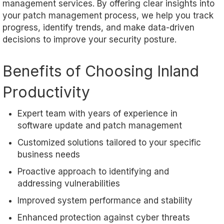
management services. By offering clear insights into
your patch management process, we help you track
progress, identify trends, and make data-driven
decisions to improve your security posture.
Benefits of Choosing Inland
Productivity
Expert team with years of experience in
software update and patch management
Customized solutions tailored to your specific
business needs
Proactive approach to identifying and
addressing vulnerabilities
Improved system performance and stability
Enhanced protection against cyber threats