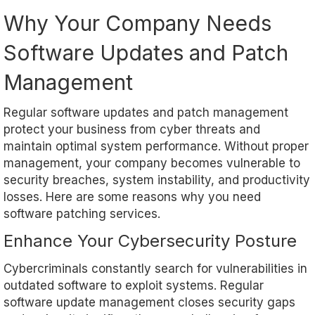
Why Your Company Needs
Software Updates and Patch
Management
Regular software updates and patch management
protect your business from cyber threats and
maintain optimal system performance. Without proper
management, your company becomes vulnerable to
security breaches, system instability, and productivity
losses. Here are some reasons why you need
software patching services.
Enhance Your Cybersecurity Posture
Cybercriminals constantly search for vulnerabilities in
outdated software to exploit systems. Regular
software update management closes security gaps