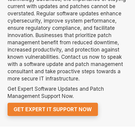
current with updates and patches cannot be
overstated. Regular software updates enhance
cybersecurity, improve system performance,
ensure regulatory compliance, and facilitate
innovation. Businesses that prioritize patch
management benefit from reduced downtime,
increased productivity, and protection against
known vulnerabilities. Contact us now to speak
with a software update and patch management
consultant and take proactive steps towards a
more secure IT infrastructure.
Get Expert Software Updates and Patch
Management Support Now.
GET EXPERT IT SUPPORT NOW