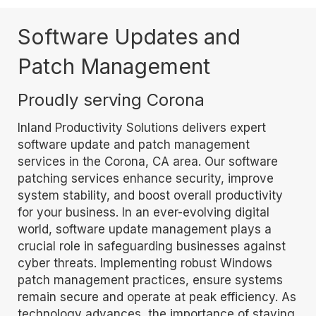
Software Updates and
Patch Management
Proudly serving Corona
Inland Productivity Solutions delivers expert
software update and patch management
services in the Corona, CA area. Our software
patching services enhance security, improve
system stability, and boost overall productivity
for your business. In an ever-evolving digital
world, software update management plays a
crucial role in safeguarding businesses against
cyber threats. Implementing robust Windows
patch management practices, ensure systems
remain secure and operate at peak efficiency. As
technology advances, the importance of staying