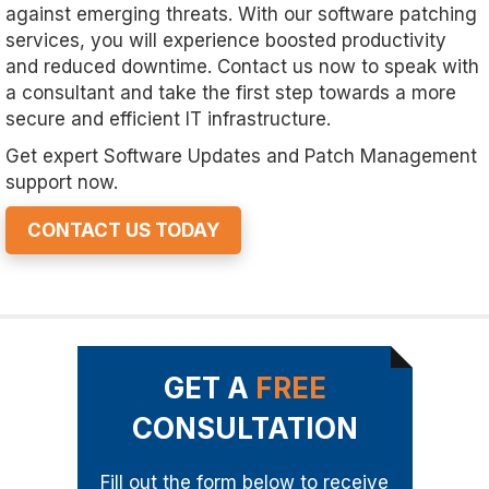
against emerging threats. With our software patching
services, you will experience boosted productivity
and reduced downtime. Contact us now to speak with
a consultant and take the first step towards a more
secure and efficient IT infrastructure.
Get expert Software Updates and Patch Management
support now.
CONTACT US TODAY
GET A
FREE
CONSULTATION
Fill out the form below to receive