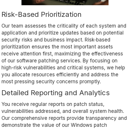
Risk-Based Prioritization
Our team assesses the criticality of each system and
application and prioritize updates based on potential
security risks and business impact. Risk-based
prioritization ensures the most important assets
receive attention first, maximizing the effectiveness
of our software patching services. By focusing on
high-risk vulnerabilities and critical systems, we help
you allocate resources efficiently and address the
most pressing security concerns promptly.
Detailed Reporting and Analytics
You receive regular reports on patch status,
vulnerabilities addressed, and overall system health.
Our comprehensive reports provide transparency and
demonstrate the value of our Windows patch