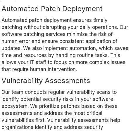
Automated Patch Deployment
Automated patch deployment ensures timely
patching without disrupting your daily operations. Our
software patching services minimize the risk of
human error and ensure consistent application of
updates. We also implement automation, which saves
time and resources by handling routine tasks. This
allows your IT staff to focus on more complex issues
that require human intervention.
Vulnerability Assessments
Our team conducts regular vulnerability scans to
identify potential security risks in your software
ecosystem. We prioritize patches based on these
assessments and address the most critical
vulnerabilities first. Vulnerability assessments help
organizations identify and address security