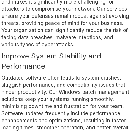
and makes it significantly more challenging for
attackers to compromise your network. Our services
ensure your defenses remain robust against evolving
threats, providing peace of mind for your business.
Your organization can significantly reduce the risk of
facing data breaches, malware infections, and
various types of cyberattacks.
Improve System Stability and
Performance
Outdated software often leads to system crashes,
sluggish performance, and compatibility issues that
hinder productivity. Our Windows patch management
solutions keep your systems running smoothly,
minimizing downtime and frustration for your team.
Software updates frequently include performance
enhancements and optimizations, resulting in faster
loading times, smoother operation, and better overall