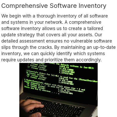
Comprehensive Software Inventory
We begin with a thorough inventory of all software
and systems in your network. A comprehensive
software inventory allows us to create a tailored
update strategy that covers all your assets. Our
detailed assessment ensures no vulnerable software
slips through the cracks. By maintaining an up-to-date
inventory, we can quickly identify which systems
require updates and prioritize them accordingly.