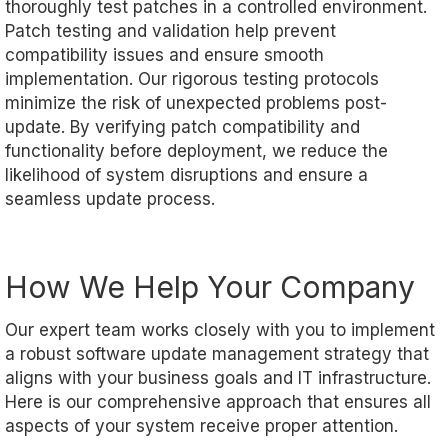
thoroughly test patches in a controlled environment.
Patch testing and validation help prevent
compatibility issues and ensure smooth
implementation. Our rigorous testing protocols
minimize the risk of unexpected problems post-
update. By verifying patch compatibility and
functionality before deployment, we reduce the
likelihood of system disruptions and ensure a
seamless update process.
How We Help Your Company
Our expert team works closely with you to implement
a robust software update management strategy that
aligns with your business goals and IT infrastructure.
Here is our comprehensive approach that ensures all
aspects of your system receive proper attention.