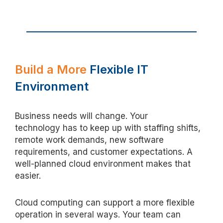
Build
a More
Flexible IT
Environment
Business needs
will
change
. Your
technology
has to
keep up with staffing shifts,
remote work demands, new software
requirements, and customer expectations. A
well-planned cloud environment makes that
easier.
Cloud computing can support a more flexible
operation in several ways. Your team can