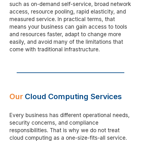
such as on-demand self-service, broad network
access, resource pooling, rapid elasticity, and
measured service. In practical terms, that
means your business can gain access to tools
and resources faster, adapt to change more
easily, and avoid many of the limitations that
come with traditional infrastructure.
Our
Cloud Computing Services
Every business has different operational needs,
security concerns, and compliance
responsibilities. That is why we do not treat
cloud computing as a one-size-fits-all service.