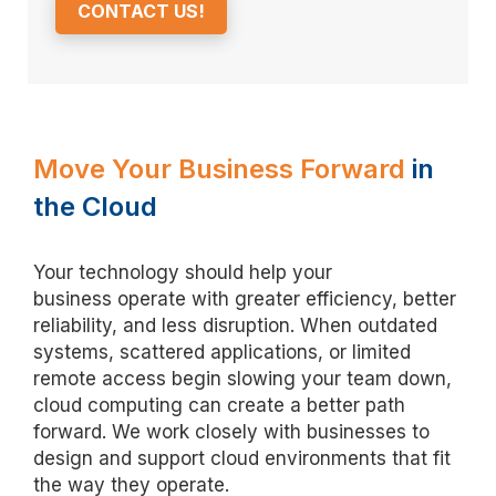
CONTACT US!
Move Your Business Forward
in
the Cloud
Your technology should help your
business
operate
with greater efficiency, better
reliability, and less disruption. When outdated
systems, scattered applications, or limited
remote access begin slowing your team down,
cloud computing can create a better path
forward. We work closely with businesses to
design and support cloud environments that fit
the way they
operate
.