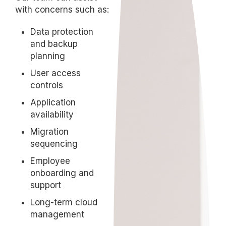
with concerns such as:
Data protection
and backup
planning
User access
controls
Application
availability
Migration
sequencing
Employee
onboarding and
support
Long-term cloud
management