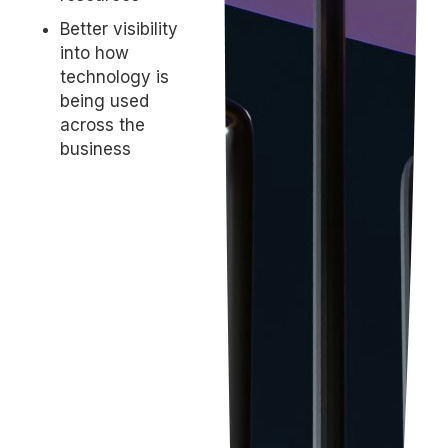
Better visibility
into how
technology is
being used
across the
business