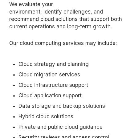
We evaluate your
environment,
identify
challenges, and
recommend cloud solutions that support both
current operations and long-term growth.
Our cloud computing services may include:
Cloud strategy and planning
Cloud migration services
Cloud infrastructure support
Cloud application support
Data storage and backup solutions
Hybrid cloud solutions
Private and public cloud guidance
Security reviews and access control