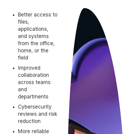
Better access to
files,
applications,
and systems
from the office,
home, or the
field
Improved
collaboration
across teams
and
departments
Cybersecurity
reviews and risk
reduction
More reliable