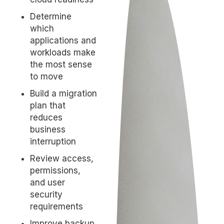
Determine
which
applications and
workloads make
the most sense
to move
Build a migration
plan that
reduces
business
interruption
Review access,
permissions,
and user
security
requirements
Improve backup