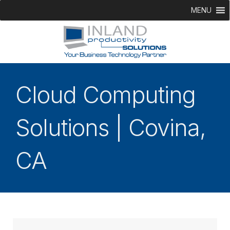
MENU
Cloud Computing
Solutions | Covina,
CA