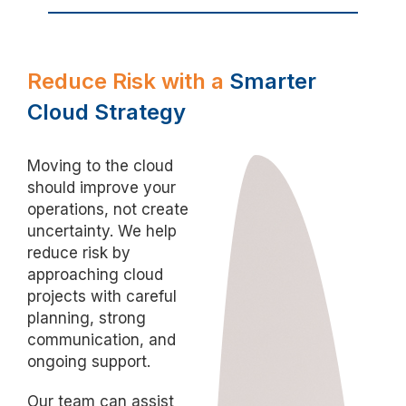
Reduce Risk with a
Smarter
Cloud Strategy
Moving to the cloud
should improve your
operations, not create
uncertainty. We help
reduce risk by
approaching cloud
projects with careful
planning, strong
communication, and
ongoing support.
Our team can assist