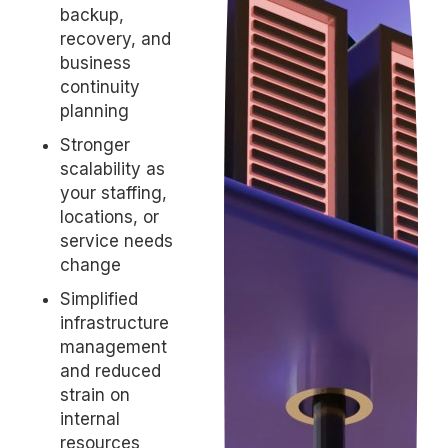
backup,
recovery, and
business
continuity
planning
Stronger
scalability as
your staffing,
locations, or
service needs
change
Simplified
infrastructure
management
and reduced
strain on
internal
resources