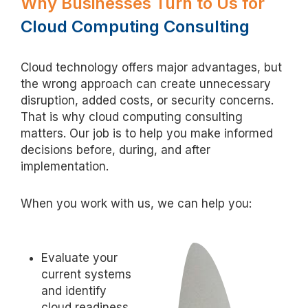
Why Businesses Turn to Us for
Cloud Computing Consulting
Cloud technology offers major advantages, but
the wrong approach can create unnecessary
disruption, added costs, or security concerns.
That is why cloud computing consulting
matters. Our job is to help you make informed
decisions before, during, and after
implementation.
When you work with us, we can help you:
Evaluate your
current systems
and identify
cloud readiness