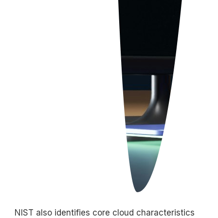
NIST also
identifies
core cloud characteristics