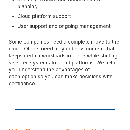
planning
Cloud platform support
User support and ongoing management
Some companies need a complete move to the
cloud. Others need a hybrid environment that
keeps certain workloads in place while shifting
selected systems to cloud platforms. We help
you understand the advantages of
each
option
so you can make decisions with
confidence.