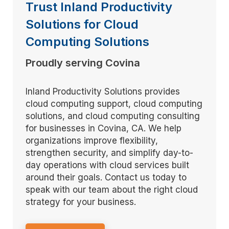
Trust Inland Productivity
Solutions for Cloud
Computing Solutions
Proudly serving Covina
Inland Productivity Solutions provides
cloud computing support, cloud computing
solutions, and cloud computing consulting
for businesses in Covina, CA. We help
organizations improve flexibility,
strengthen security, and simplify day-to-
day operations with cloud services built
around their goals. Contact us today to
speak with our team about the right cloud
strategy for your business.