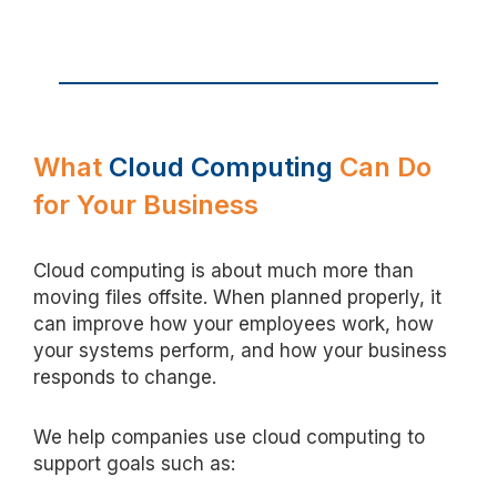
What
Cloud Computing
Can Do
for Your Business
Cloud computing is about much more than
moving files offsite. When planned properly, it
can improve how your employees work, how
your systems perform, and how your business
responds to
change
.
We help companies use cloud computing to
support goals such as: