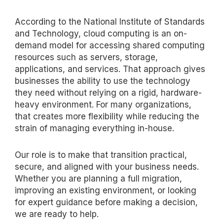
According to the National Institute of Standards
and Technology, cloud computing is an on-
demand model for accessing shared computing
resources such as servers, storage,
applications, and services. That approach gives
businesses the ability to use the technology
they need without relying on a rigid, hardware-
heavy environment. For many organizations,
that creates more flexibility while reducing the
strain of managing everything in-house.
Our role is to make that transition practical,
secure, and aligned with your business needs.
Whether you are planning a full migration,
improving an existing environment, or looking
for expert guidance before
making a decision
,
we are ready to help.