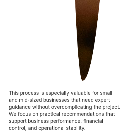
This process is especially valuable for small
and mid-sized businesses that need expert
guidance without overcomplicating the project.
We focus on practical recommendations that
support business performance, financial
control, and operational stability.