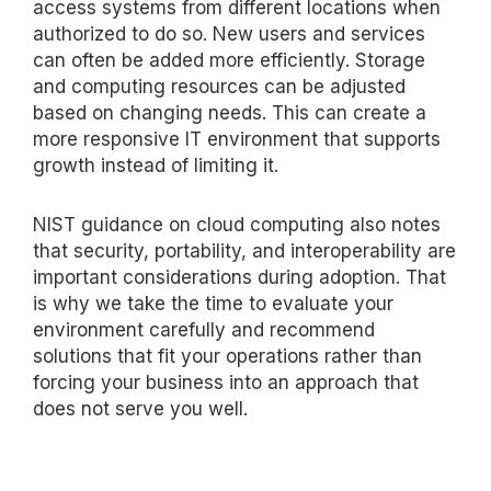
access systems from
different locations
when
authorized to do so.
New users
and services
can often be added more efficiently. Storage
and computing resources can be adjusted
based on changing needs. This can create a
more responsive IT environment that supports
growth instead of limiting it.
NIST guidance on cloud computing also notes
that security, portability, and interoperability are
important considerations during adoption. That
is why we take the time to evaluate your
environment carefully and recommend
solutions that fit your operations rather than
forcing your business into an approach that
does not serve you well.