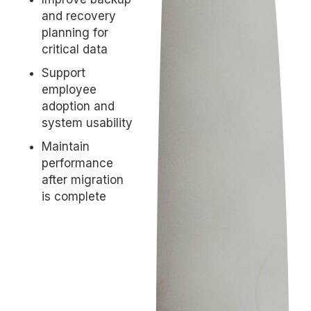
and recovery
planning for
critical data
Support
employee
adoption and
system usability
Maintain
performance
after migration
is complete