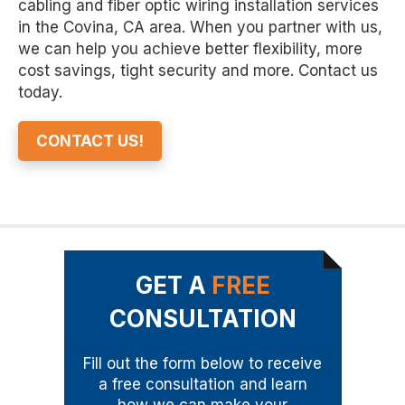
cabling and fiber optic wiring installation services
in the Covina, CA area. When you partner with us,
we can help you achieve better flexibility, more
cost savings, tight security and more. Contact us
today.
CONTACT US!
GET A
FREE
CONSULTATION
Fill out the form below to receive
a free consultation and learn