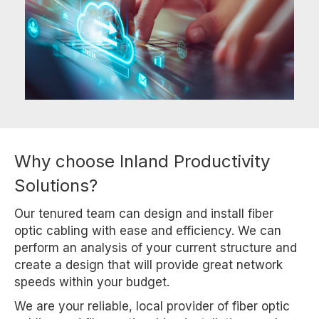
Why choose Inland Productivity
Solutions?
Our tenured team can design and install fiber
optic cabling with ease and efficiency. We can
perform an analysis of your current structure and
create a design that will provide great network
speeds within your budget.
We are your reliable, local provider of fiber optic