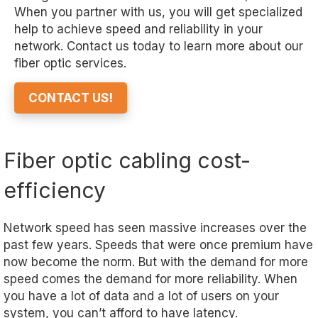
When you partner with us, you will get specialized
help to achieve speed and reliability in your
network. Contact us today to learn more about our
fiber optic services.
CONTACT US!
Fiber optic cabling cost-
efficiency
Network speed has seen massive increases over the
past few years. Speeds that were once premium have
now become the norm. But with the demand for more
speed comes the demand for more reliability. When
you have a lot of data and a lot of users on your
system, you can’t afford to have latency.