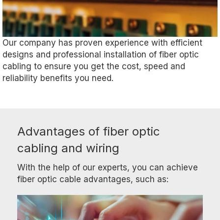
Our company has proven experience with efficient
designs and professional installation of fiber optic
cabling to ensure you get the cost, speed and
reliability benefits you need.
Advantages of fiber optic
cabling and wiring
With the help of our experts, you can achieve
fiber optic cable advantages, such as: