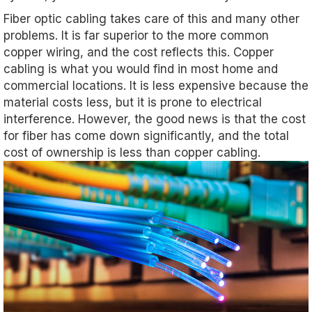
Fiber optic cabling takes care of this and many other
problems. It is far superior to the more common
copper wiring, and the cost reflects this. Copper
cabling is what you would find in most home and
commercial locations. It is less expensive because the
material costs less, but it is prone to electrical
interference. However, the good news is that the cost
for fiber has come down significantly, and the total
cost of ownership is less than copper cabling.