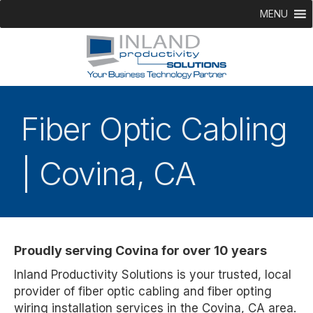
MENU
Fiber Optic Cabling
| Covina, CA
Proudly serving Covina for over 10 years
Inland Productivity Solutions is your trusted, local
provider of fiber optic cabling and fiber opting
wiring installation services in the Covina, CA area.