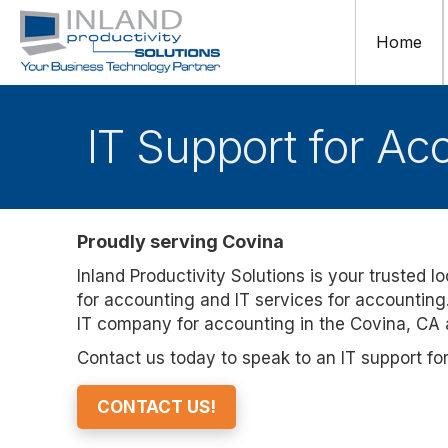
Home
IT Support for Ac
Proudly serving Covina
Inland Productivity Solutions is your trusted l
for accounting and IT services for accounting.
IT company for accounting in the Covina, CA 
Contact us today to speak to an IT support fo
CONTACT US!