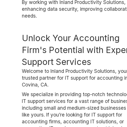
By working with Inland Productivity Solutions, 
enhancing data security, improving collaborati
needs.
Unlock Your Accounting
Firm's Potential with Exper
Support Services
Welcome to Inland Productivity Solutions, you
trusted partner for IT support for accounting i
Covina, CA.
We specialize in providing top-notch technol
IT support services for a vast range of busine
including small and medium-sized businesses
like yours. If you’re looking for IT support for
accounting firms, accounting IT solutions, or