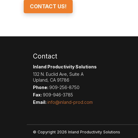
CONTACT US!
Contact
Inland Productivity Solutions
132 N. Euclid Ave, Suite A
Upland
,
CA
91786
Phone:
909-256-8750
Fax:
909-946-3785
Email:
info@inland-prod.com
© Copyright 2026 Inland Productivity Solutions