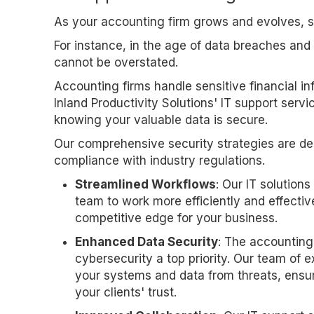
As your accounting firm grows and evolves, s
For instance, in the age of data breaches and
cannot be overstated.
Accounting firms handle sensitive financial in
Inland Productivity Solutions' IT support servi
knowing your valuable data is secure.
Our comprehensive security strategies are de
compliance with industry regulations.
Streamlined Workflows
: Our IT solution
team to work more efficiently and effective
competitive edge for your business.
Enhanced Data Security
: The accounting
cybersecurity a top priority. Our team of
your systems and data from threats, ensu
your clients' trust.