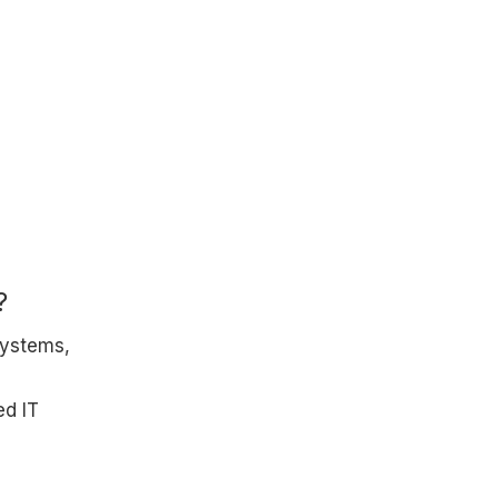
?
systems,
ed IT