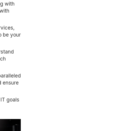
ng with
with
rvices,
o be your
rstand
ach
paralleled
d ensure
 IT goals