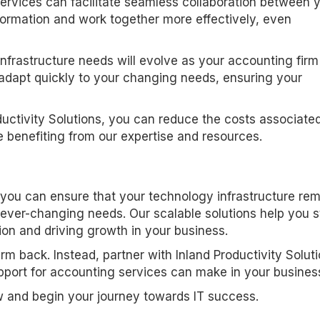
services can facilitate seamless collaboration between 
ormation and work together more effectively, even
infrastructure needs will evolve as your accounting firm
t adapt quickly to your changing needs, ensuring your
ductivity Solutions, you can reduce the costs associate
e benefiting from our expertise and resources.
, you can ensure that your technology infrastructure re
 ever-changing needs. Our scalable solutions help you 
ion and driving growth in your business.
irm back. Instead, partner with Inland Productivity Solut
pport for accounting services can make in your busines
w and begin your journey towards IT success.