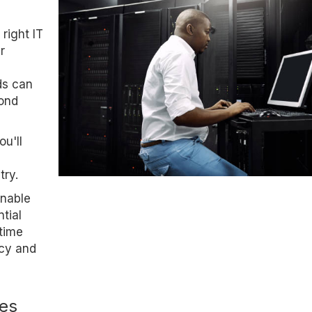
 right IT
r
ds can
yond
u'll
try.
enable
tial
-time
ncy and
ses