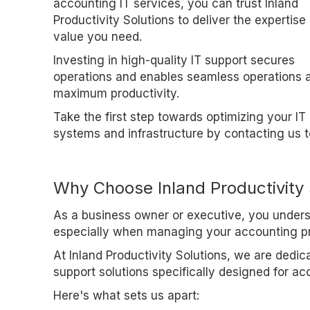
accounting IT services, you can trust Inland
Productivity Solutions to deliver the expertise
value you need.
Investing in high-quality IT support secures
operations and enables seamless operations 
maximum productivity.
Take the first step towards optimizing your IT
systems and infrastructure by contacting us t
Why Choose Inland Productivity 
As a business owner or executive, you underst
especially when managing your accounting p
At Inland Productivity Solutions, we are dedic
support solutions specifically designed for ac
Here's what sets us apart: