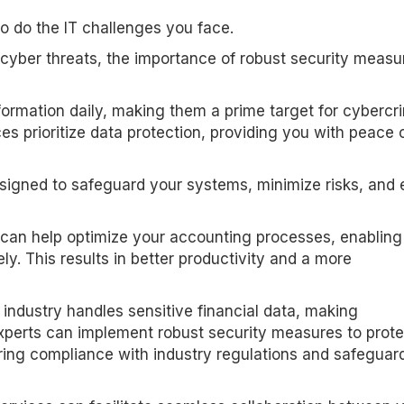
o do the IT challenges you face.
 cyber threats, the importance of robust security measu
formation daily, making them a prime target for cybercri
ces prioritize data protection, providing you with peace 
signed to safeguard your systems, minimize risks, and 
s can help optimize your accounting processes, enabling
ly. This results in better productivity and a more
 industry handles sensitive financial data, making
 experts can implement robust security measures to prote
ring compliance with industry regulations and safeguar