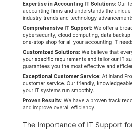
Expertise in Accounting IT Solutions
: Our t
accounting firms and understands the unique 
industry trends and technology advancements 
Comprehensive IT Support
: We offer a broa
cybersecurity, cloud computing, data backup 
one-stop shop for all your accounting IT need
Customized Solutions
: We believe that ever
your specific requirements and tailor our IT 
guarantees you the most effective and efficien
Exceptional Customer Service
: At Inland Pr
customer service. Our friendly, knowledgeabl
your IT systems run smoothly.
Proven Results
: We have a proven track reco
and improve overall efficiency.
The Importance of IT Support fo