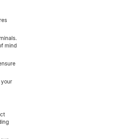
res
minals.
of mind
ensure
 your
ct
ding