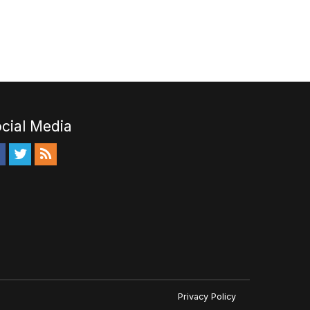
cial Media
Privacy Policy