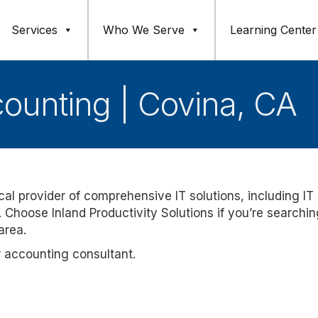
Services
Who We Serve
Learning Center
counting | Covina, CA
ocal provider of comprehensive IT solutions, including IT
 Choose Inland Productivity Solutions if you’re searchin
area.
r accounting consultant.