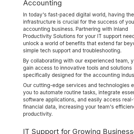
Accounting
In today's fast-paced digital world, having the
infrastructure is crucial for the success of you
accounting business. Partnering with Inland
Productivity Solutions for your IT support nee
unlock a world of benefits that extend far be
simple tech support and troubleshooting.
By collaborating with our experienced team, yo
gain access to innovative tools and solutions
specifically designed for the accounting indus
Our cutting-edge services and technologies 
you to automate routine tasks, integrate essen
software applications, and easily access real
financial data, increasing your team's efficie
productivity.
IT Support for Growing Busines