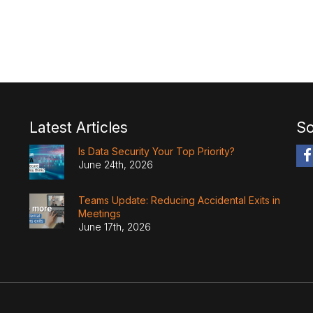
Latest Articles
So
Is Data Security Your Top Priority?
June 24th, 2026
Teams Update: Reducing Accidental Exits in
Meetings
June 17th, 2026