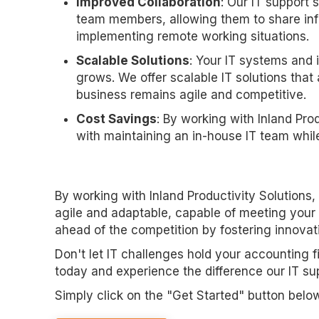
Improved Collaboration
: Our IT support 
team members, allowing them to share inf
implementing remote working situations.
Scalable Solutions
: Your IT systems and 
grows. We offer scalable IT solutions tha
business remains agile and competitive.
Cost Savings
: By working with Inland Pro
with maintaining an in-house IT team whil
By working with Inland Productivity Solutions
agile and adaptable, capable of meeting your
ahead of the competition by fostering innovat
Don't let IT challenges hold your accounting f
today and experience the difference our IT su
Simply click on the "Get Started" button belo