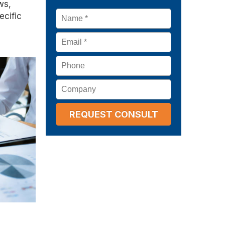
ws,
Name
*
ecific
Email
*
Phone
Company