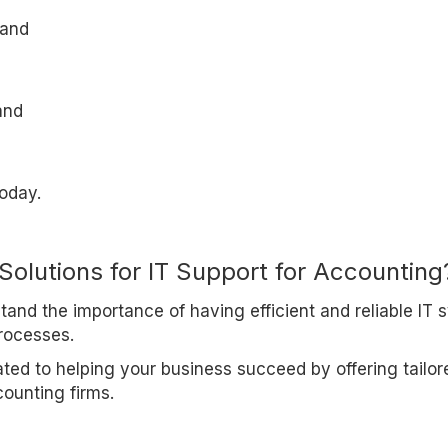
 and
and
oday.
Solutions for IT Support for Accounting
and the importance of having efficient and reliable IT 
rocesses.
ated to helping your business succeed by offering tailor
counting firms.