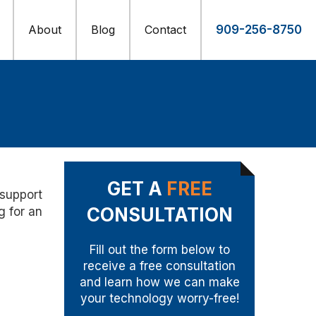
About
Blog
Contact
909-256-8750
GET A
FREE
 support
CONSULTATION
g for an
Fill out the form below to
receive a free consultation
and learn how we can make
your technology worry-free!