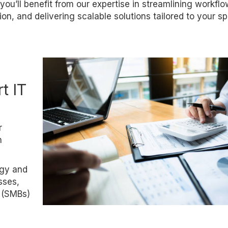
you’ll benefit from our expertise in streamlining workflo
on, and delivering scalable solutions tailored to your sp
t IT
r
n
ogy and
sses,
 (SMBs)