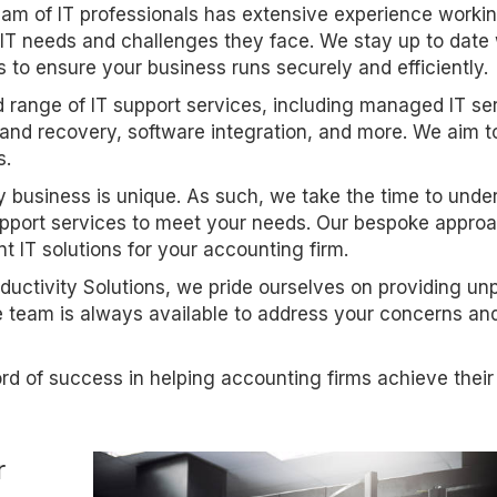
eam of IT professionals has extensive experience worki
IT needs and challenges they face. We stay up to date 
to ensure your business runs securely and efficiently.
d range of IT support services, including managed IT se
and recovery, software integration, and more. We aim t
s.
y business is unique. As such, we take the time to unde
support services to meet your needs. Our bespoke appro
t IT solutions for your accounting firm.
oductivity Solutions, we pride ourselves on providing un
e team is always available to address your concerns an
rd of success in helping accounting firms achieve their
r