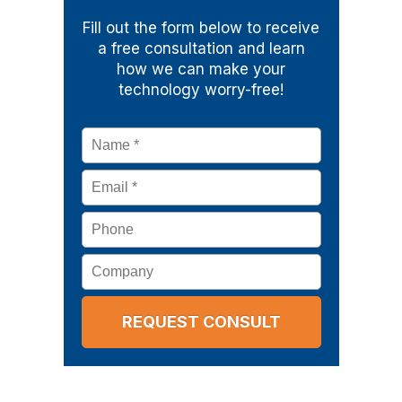
Fill out the form below to receive
a free consultation and learn
how we can make your
technology worry-free!
Name
*
Email
*
Phone
Company