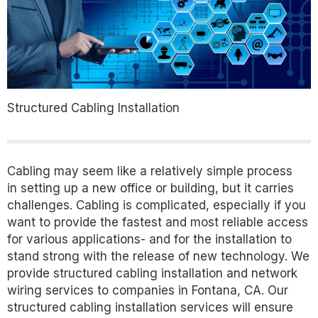
Structured Cabling Installation
Cabling may seem like a relatively simple process
in setting up a new office or building, but it carries
challenges. Cabling is complicated, especially if you
want to provide the fastest and most reliable access
for various applications- and for the installation to
stand strong with the release of new technology. We
provide structured cabling installation and network
wiring services to companies in Fontana, CA. Our
structured cabling installation services will ensure