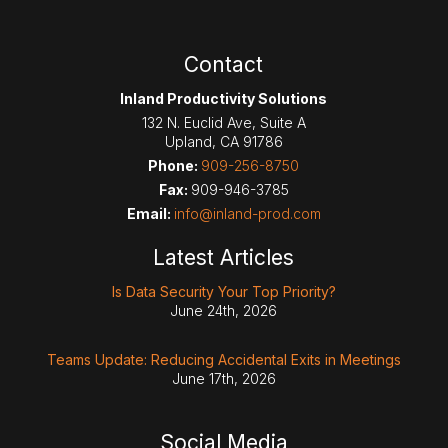
Contact
Inland Productivity Solutions
132 N. Euclid Ave, Suite A
Upland
,
CA
91786
Phone:
909-256-8750
Fax:
909-946-3785
Email:
info@inland-prod.com
Latest Articles
Is Data Security Your Top Priority?
June 24th, 2026
Teams Update: Reducing Accidental Exits in Meetings
June 17th, 2026
Social Media