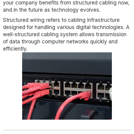
your company benefits from structured cabling now,
and in the future as technology evolves.
Structured wiring refers to cabling infrastructure
designed for handling various digital technologies. A
well-structured cabling system allows transmission
of data through computer networks quickly and
efficiently.