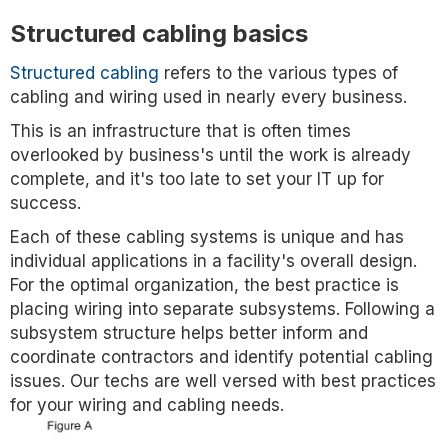
Structured cabling basics
Structured cabling
refers to the various types of
cabling and wiring used in nearly every business.
This is an infrastructure that is often times
overlooked by business's until the work is already
complete, and it's too late to set your IT up for
success.
Each of these cabling systems is unique and has
individual applications in a facility's overall design.
For the optimal organization, the best practice is
placing wiring into separate subsystems. Following a
subsystem structure helps better inform and
coordinate contractors and identify potential cabling
issues. Our techs are well versed with best practices
for your wiring and cabling needs.