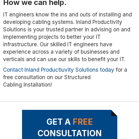
How we can help.
IT engineers know the ins and outs of installing and
developing cabling systems. Inland Productivity
Solutions is your trusted partner in advising on and
implementing projects to better your IT
infrastructure. Our skilled IT engineers have
experience across a variety of businesses and
verticals and can use our skills to benefit your IT.
Contact Inland Productiuvity Solutions today
for a
free consultation on our Structured
Cabling Installation!
GET A
FREE
CONSULTATION