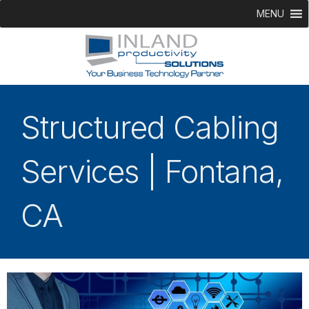
MENU
Structured Cabling
Services | Fontana,
CA