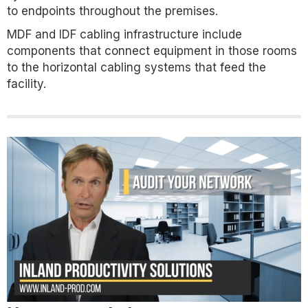
to endpoints throughout the premises.
MDF and IDF cabling infrastructure include
components that connect equipment in those rooms
to the horizontal cabling systems that feed the
facility.