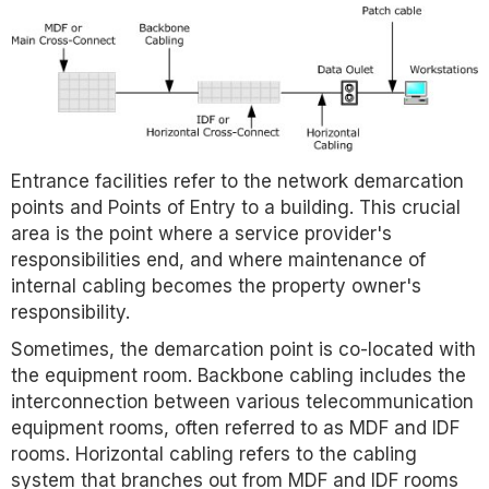
Entrance facilities refer to the network demarcation
points and Points of Entry to a building. This crucial
area is the point where a service provider's
responsibilities end, and where maintenance of
internal cabling becomes the property owner's
responsibility.
Sometimes, the demarcation point is co-located with
the equipment room. Backbone cabling includes the
interconnection between various telecommunication
equipment rooms, often referred to as MDF and IDF
rooms. Horizontal cabling refers to the cabling
system that branches out from MDF and IDF rooms