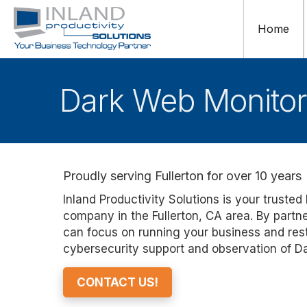
Home
Dark Web Monitori
Proudly serving Fullerton for over 10 years
Inland Productivity Solutions is your trust
company in the Fullerton, CA area. By partn
can focus on running your business and rest
cybersecurity support and observation of Da
CONTACT US!