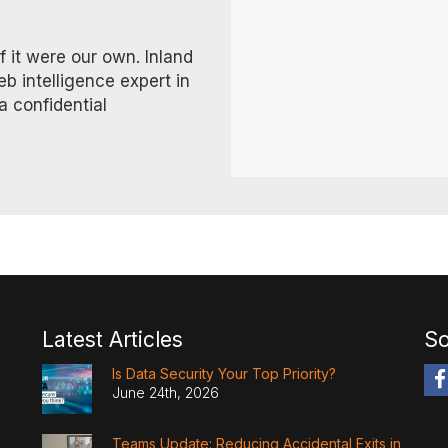
f it were our own. Inland
eb intelligence expert in
a confidential
Latest Articles
So
Is Data Security Your Top Priority?
June 24th, 2026
Teams Update: Reducing Accidental Exits in