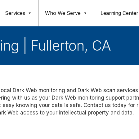
Services
Who We Serve
Learning Center
ng | Fullerton, CA
ed local Dark Web monitoring and Dark Web scan services
ering with us as your Dark Web monitoring support partn
 easy knowing your data is safe. Contact us today for r
rk Web access to your intellectual property and data.