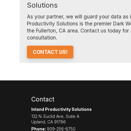
Solutions
As your partner, we will guard your data as i
Productivity Solutions is the premier Dark W
the Fullerton, CA area. Contact us today for 
consultation.
CONTACT US!
Contact
Inland Productivity Solutions
132 N. Euclid Ave, Suite A
Upland
,
CA
91786
Phone:
909-256-8750