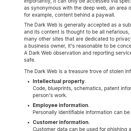
importantly, it can only be accessed via spec
as synonymous with the deep web, an area of
for example, content behind a paywall.
The Dark Web is generally accepted as a subs
and its content is thought to be all nefarious, b
many other sites that are dedicated to privacy
a business owner, it's reasonable to be con
A Dark Web observation and reporting service
safe.
The Dark Web is a treasure trove of stolen in
Intellectual property
.
Code, blueprints, schematics, patent in
person's work.
Employee information
.
Personally identifiable information can be
Customer information
.
Customer data can be used for phishing at