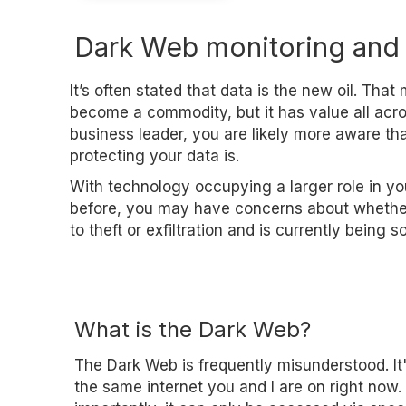
Dark Web monitoring and
It’s often stated that data is the new oil. Tha
become a commodity, but it has value all acro
business leader, you are likely more aware t
protecting your data is.
With technology occupying a larger role in yo
before, you may have concerns about whether
to theft or exfiltration and is currently being 
What is the Dark Web?
The Dark Web is frequently misunderstood. It'
the same internet you and I are on right now.