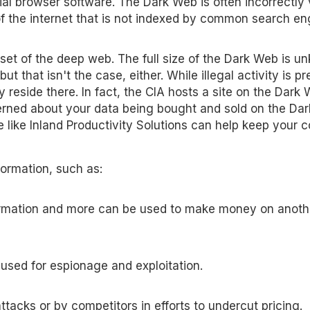
ial browser software. The Dark Web is often incorrectly
 the internet that is not indexed by common search en
et of the deep web. The full size of the Dark Web is u
ut that isn't the case, either. While illegal activity is pr
 reside there. In fact, the CIA hosts a site on the Dark
cerned about your data being bought and sold on the Da
 like Inland Productivity Solutions can help keep your
formation, such as:
formation and more can be used to make money on anoth
 used for espionage and exploitation.
tacks or by competitors in efforts to undercut pricing.