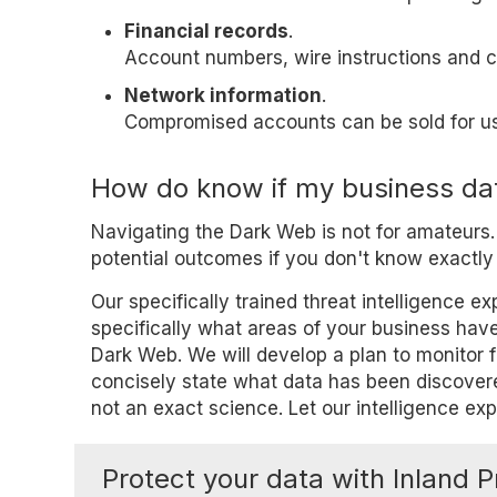
Financial records
.
Account numbers, wire instructions and cr
Network information
.
Compromised accounts can be sold for us
How do know if my business dat
Navigating the Dark Web is not for amateurs
potential outcomes if you don't know exactly 
Our specifically trained threat intelligence 
specifically what areas of your business have
Dark Web. We will develop a plan to monitor f
concisely state what data has been discovere
not an exact science. Let our intelligence ex
Protect your data with Inland P