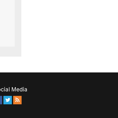
cial Media