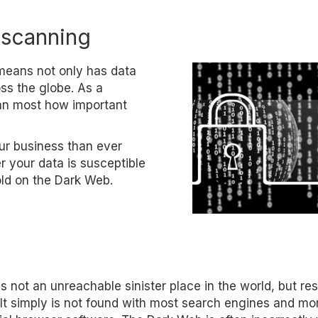
 scanning
t means not only has data
ss the globe. As a
han most how important
ur business than ever
 your data is susceptible
sold on the Dark Web.
s not an unreachable sinister place in the world, but re
 It simply is not found with most search engines and mo