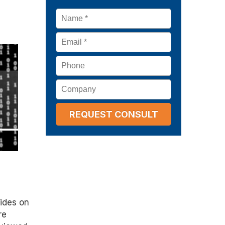
Name
*
Email
*
Phone
Company
sides on
re