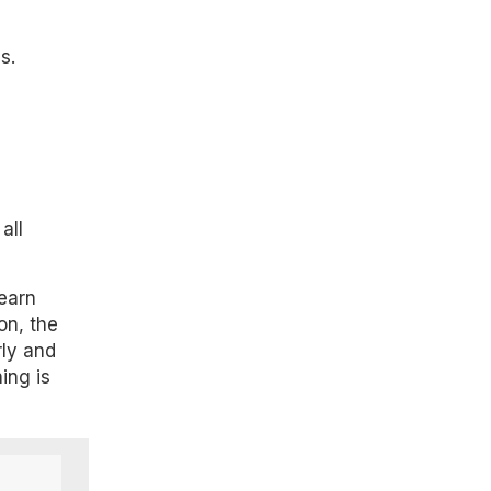
s.
all
learn
on, the
rly and
ing is