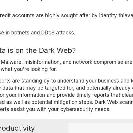
edit accounts are highly sought after by identity thieve
e in botnets and DDoS attacks.
a is on the Dark Web?
. Malware, misinformation, and network compromise are 
what you're looking for.
experts are standing by to understand your business and 
 data that may be targeted for, and potentially already 
or your information and provide timely reports that clea
d as well as potential mitigation steps. Dark Web scann
perts assist you with your cybersecurity needs.
roductivity