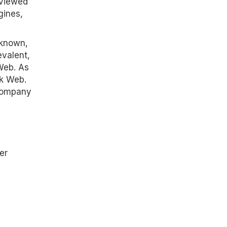
 viewed
gines,
nknown,
evalent,
 Web. As
rk Web.
 company
er