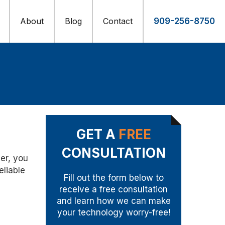
About
Blog
Contact
909-256-8750
GET A
FREE
CONSULTATION
er, you
eliable
Fill out the form below to
receive a free consultation
and learn how we can make
your technology worry-free!