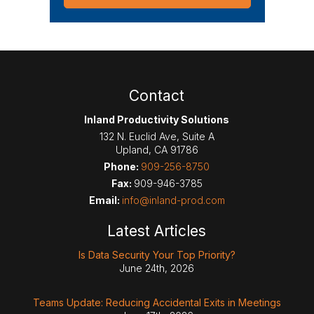
Contact
Inland Productivity Solutions
132 N. Euclid Ave, Suite A
Upland
,
CA
91786
Phone:
909-256-8750
Fax:
909-946-3785
Email:
info@inland-prod.com
Latest Articles
Is Data Security Your Top Priority?
June 24th, 2026
Teams Update: Reducing Accidental Exits in Meetings