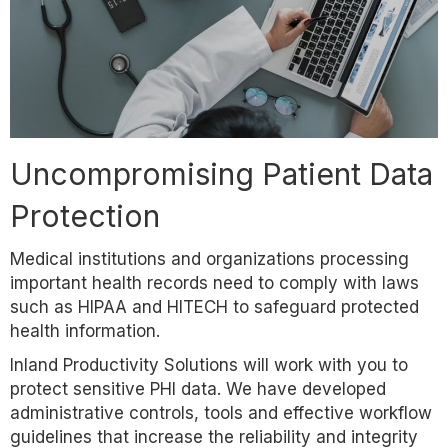
Uncompromising Patient Data
Protection
Medical institutions and organizations processing
important health records need to comply with laws
such as HIPAA and HITECH to safeguard protected
health information.
Inland Productivity Solutions will work with you to
protect sensitive PHI data. We have developed
administrative controls, tools and effective workflow
guidelines that increase the reliability and integrity