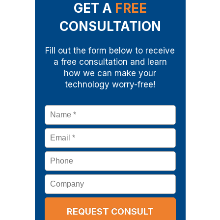
GET A
FREE
CONSULTATION
Fill out the form below to receive
a free consultation and learn
how we can make your
technology worry-free!
Name
*
Email
*
Phone
Company