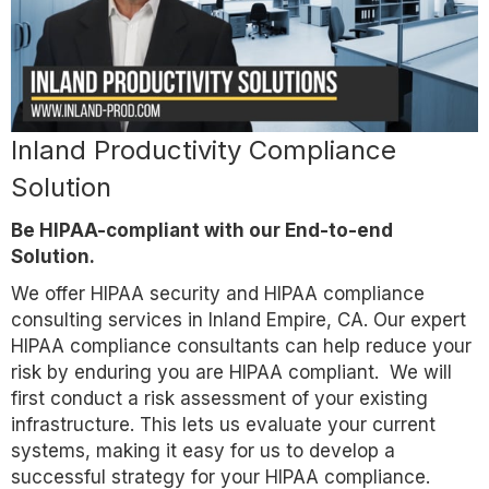
Inland Productivity Compliance
Solution
Be HIPAA-compliant with our End-to-end
Solution.
We offer HIPAA security and HIPAA compliance
consulting services in Inland Empire, CA. Our expert
HIPAA compliance consultants can help reduce your
risk by enduring you are HIPAA compliant. We will
first conduct a risk assessment of your existing
infrastructure. This lets us evaluate your current
systems, making it easy for us to develop a
successful strategy for your HIPAA compliance.