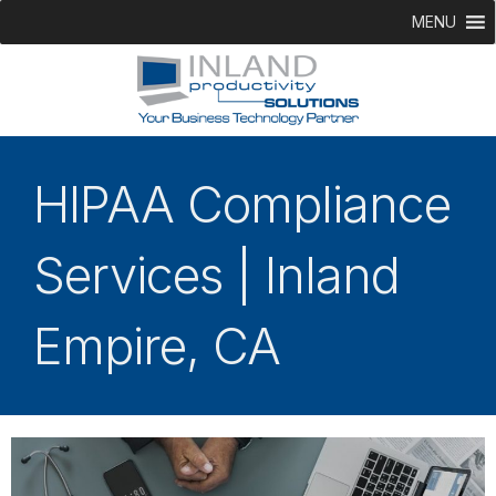
MENU
HIPAA Compliance
Services | Inland
Empire, CA