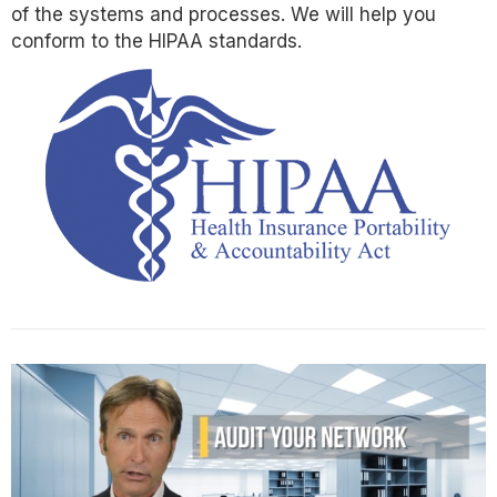
of the systems and processes. We will help you
conform to the HIPAA standards.