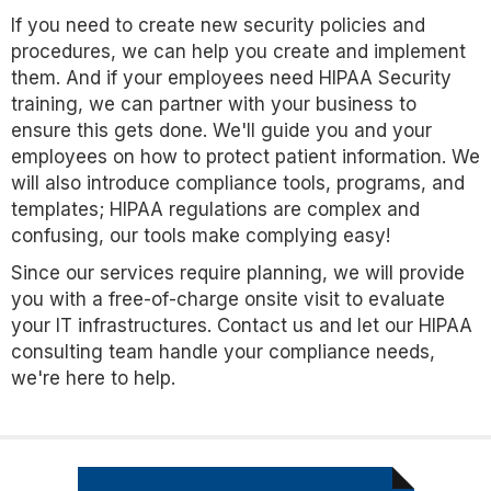
If you need to create new security policies and
procedures, we can help you create and implement
them. And if your employees need HIPAA Security
training, we can partner with your business to
ensure this gets done. We'll guide you and your
employees on how to protect patient information. We
will also introduce compliance tools, programs, and
templates; HIPAA regulations are complex and
confusing, our tools make complying easy!
Since our services require planning, we will provide
you with a free-of-charge onsite visit to evaluate
your IT infrastructures. Contact us and let our HIPAA
consulting team handle your compliance needs,
we're here to help.