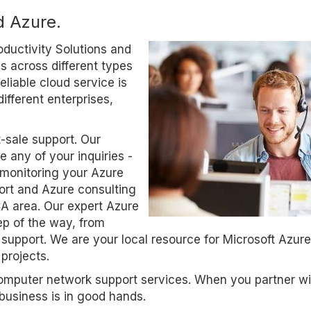
d Azure.
oductivity Solutions and
 across different types
eliable cloud service is
ifferent enterprises,
t-sale support. Our
 any of your inquiries -
 monitoring your Azure
ort and Azure consulting
CA area. Our expert Azure
p of the way, from
support. We are your local resource for Microsoft Azur
projects.
computer network support services. When you partner wi
business is in good hands.