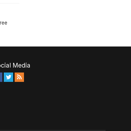
free
cial Media