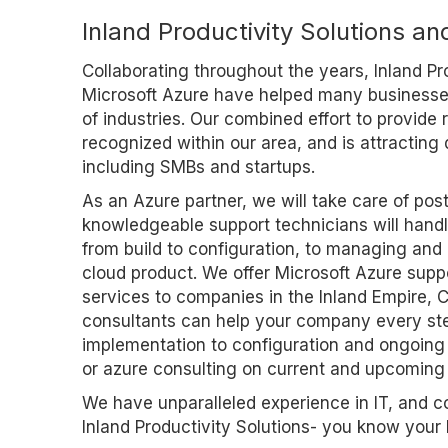
Inland Productivity Solutions an
Collaborating throughout the years, Inland Pr
Microsoft Azure have helped many businesses
of industries. Our combined effort to provide r
recognized within our area, and is attracting d
including SMBs and startups.
As an Azure partner, we will take care of pos
knowledgeable support technicians will handle
from build to configuration, to managing and
cloud product. We offer Microsoft Azure supp
services to companies in the Inland Empire, 
consultants can help your company every ste
implementation to configuration and ongoing 
or azure consulting on current and upcoming 
We have unparalleled experience in IT, and 
Inland Productivity Solutions- you know your 