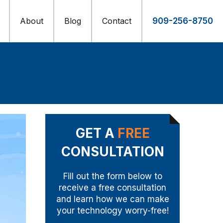
About
Blog
Contact
909-256-8750
GET A
FREE
CONSULTATION
Fill out the form below to
receive a free consultation
and learn how we can make
your technology worry-free!