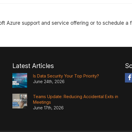
ft Azure support and service offering or to schedule a 
Latest Articles
So
Is Data Security Your Top Priority?
June 24th, 2026
Teams Update: Reducing Accidental Exits in
Meetings
June 17th, 2026