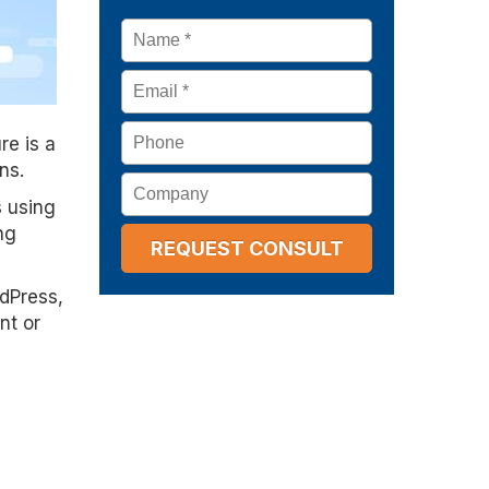
Name
*
Email
*
Phone
re is a
ns.
Company
s using
ng
rdPress,
nt or