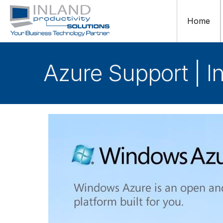
Home
Azure Support | I