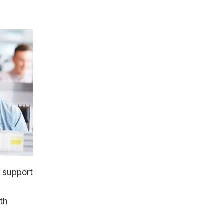
e support
th