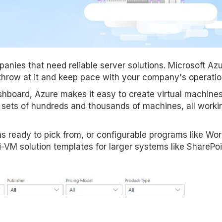
anies that need reliable server solutions. Microsoft Azu
throw at it and keep pace with your company's operatio
ashboard, Azure makes it easy to create virtual machine
d sets of hundreds and thousands of machines, all worki
ons ready to pick from, or configurable programs like Wo
i-VM solution templates for larger systems like SharePoi