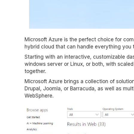
Microsoft Azure is the perfect choice for comp
hybrid cloud that can handle everything you 
Starting with an interactive, customizable d
windows server or Linux, or both, with scale
together.
Microsoft Azure brings a collection of soluti
Drupal, Joomla, or Barracuda, as well as mult
WebSphere.