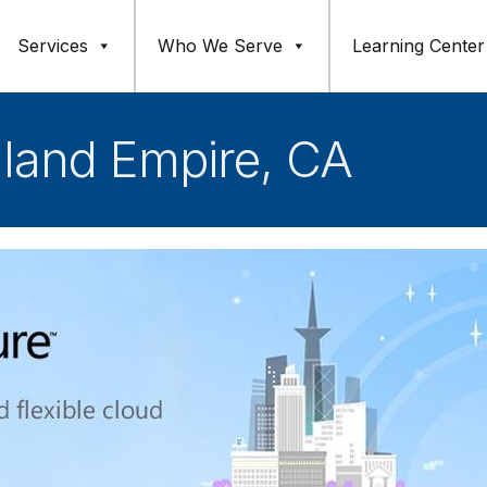
Services
Who We Serve
Learning Center
nland Empire, CA