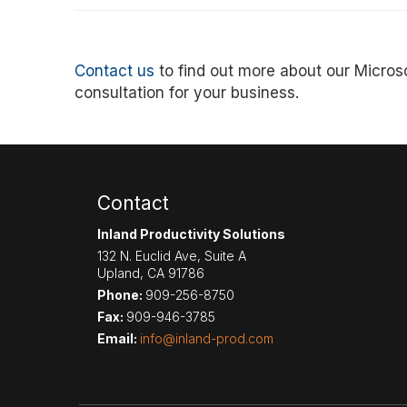
Contact us
to find out more about our Microso
consultation for your business.
Contact
Inland Productivity Solutions
132 N. Euclid Ave, Suite A
Upland
,
CA
91786
Phone:
909-256-8750
Fax:
909-946-3785
Email:
info@inland-prod.com