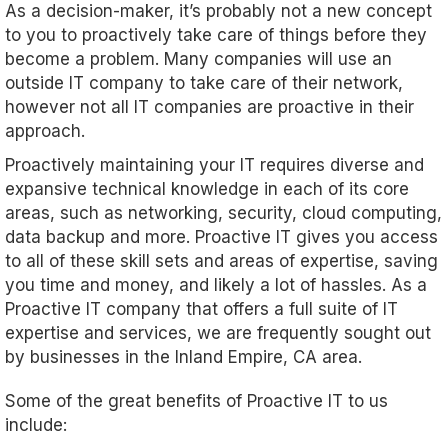
As a decision-maker, it’s probably not a new concept
to you to proactively take care of things before they
become a problem. Many companies will use an
outside IT company to take care of their network,
however not all IT companies are proactive in their
approach.
Proactively maintaining your IT requires diverse and
expansive technical knowledge in each of its core
areas, such as networking, security, cloud computing,
data backup and more. Proactive IT gives you access
to all of these skill sets and areas of expertise, saving
you time and money, and likely a lot of hassles. As a
Proactive IT company that offers a full suite of IT
expertise and services, we are frequently sought out
by businesses in the Inland Empire, CA area.
Some of the great benefits of Proactive IT to us
include: