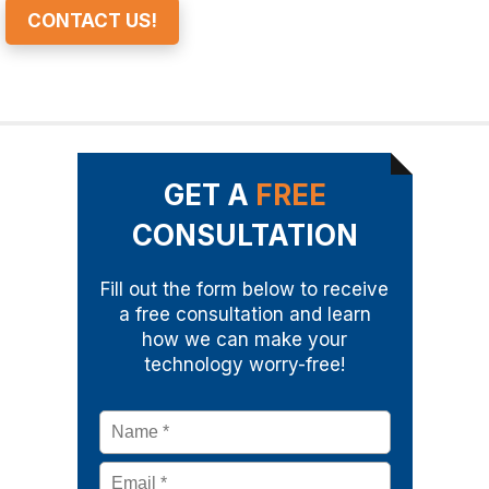
CONTACT US!
GET A
FREE
CONSULTATION
Fill out the form below to receive
a free consultation and learn
how we can make your
technology worry-free!
Name
*
Email
*