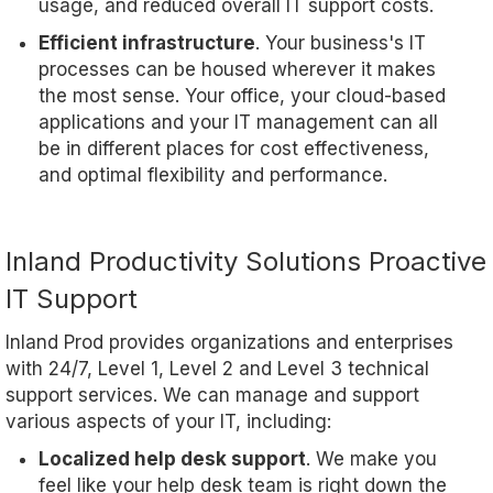
usage, and reduced overall IT support costs.
Efficient infrastructure
. Your business's IT
processes can be housed wherever it makes
the most sense. Your office, your cloud-based
applications and your IT management can all
be in different places for cost effectiveness,
and optimal flexibility and performance.
Inland Productivity Solutions Proactive
IT Support
Inland Prod provides organizations and enterprises
with 24/7, Level 1, Level 2 and Level 3 technical
support services. We can manage and support
various aspects of your IT, including:
Localized help desk support
. We make you
feel like your help desk team is right down the