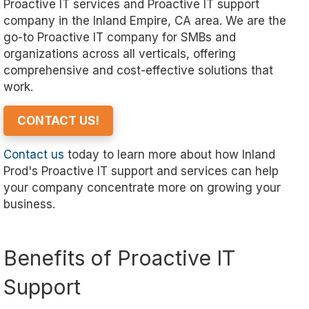
Proactive IT services and Proactive IT support
company in the Inland Empire, CA area. We are the
go-to Proactive IT company for SMBs and
organizations across all verticals, offering
comprehensive and cost-effective solutions that
work.
CONTACT US!
Contact us
today to learn more about how Inland
Prod's Proactive IT support and services can help
your company concentrate more on growing your
business.
Benefits of Proactive IT
Support