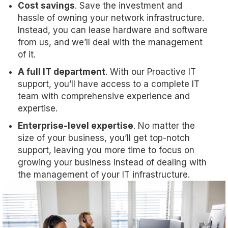
Cost savings
. Save the investment and
hassle of owning your network infrastructure.
Instead, you can lease hardware and software
from us, and we’ll deal with the management
of it.
A full IT department
. With our Proactive IT
support, you’ll have access to a complete IT
team with comprehensive experience and
expertise.
Enterprise-level expertise
. No matter the
size of your business, you’ll get top-notch
support, leaving you more time to focus on
growing your business instead of dealing with
the management of your IT infrastructure.