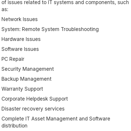
of issues related to IT systems and components, such
as:
Network Issues
System: Remote System Troubleshooting
Hardware Issues
Software Issues
PC Repair
Security Management
Backup Management
Warranty Support
Corporate Helpdesk Support
Disaster recovery services
Complete IT Asset Management and Software
distribution