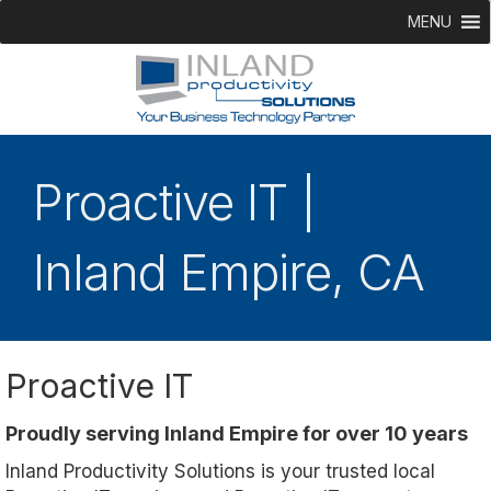
MENU
Proactive IT |
Inland Empire, CA
Proactive IT
Proudly serving Inland Empire for over 10 years
Inland Productivity Solutions is your trusted local