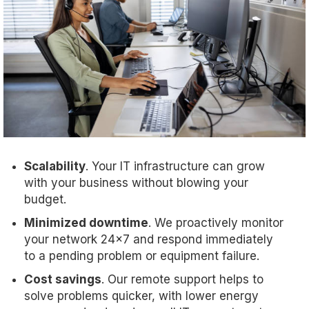
Scalability
. Your IT infrastructure can grow
with your business without blowing your
budget.
Minimized downtime
. We proactively monitor
your network 24x7 and respond immediately
to a pending problem or equipment failure.
Cost savings
. Our remote support helps to
solve problems quicker, with lower energy