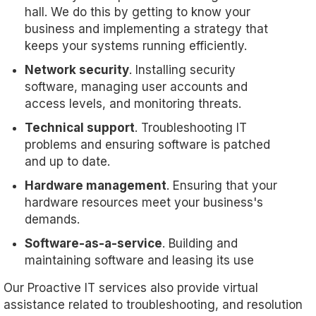
hall. We do this by getting to know your
business and implementing a strategy that
keeps your systems running efficiently.
Network security
. Installing security
software, managing user accounts and
access levels, and monitoring threats.
Technical support
. Troubleshooting IT
problems and ensuring software is patched
and up to date.
Hardware management
. Ensuring that your
hardware resources meet your business's
demands.
Software-as-a-service
. Building and
maintaining software and leasing its use
Our Proactive IT services also provide virtual
assistance related to troubleshooting, and resolution