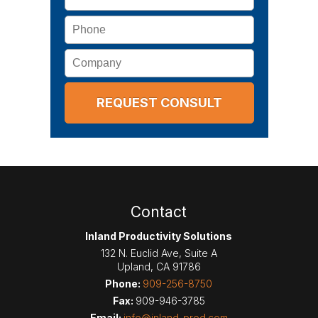
Phone
Company
Contact
Inland Productivity Solutions
132 N. Euclid Ave, Suite A
Upland
,
CA
91786
Phone:
909-256-8750
Fax:
909-946-3785
Email:
info@inland-prod.com