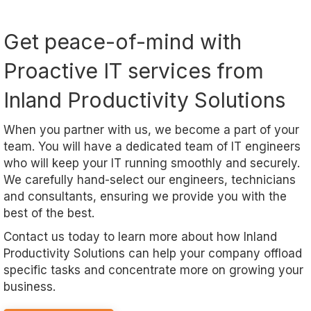
Get peace-of-mind with
Proactive IT services from
Inland Productivity Solutions
When you partner with us, we become a part of your
team. You will have a dedicated team of IT engineers
who will keep your IT running smoothly and securely.
We carefully hand-select our engineers, technicians
and consultants, ensuring we provide you with the
best of the best.
Contact us today to learn more about how Inland
Productivity Solutions can help your company offload
specific tasks and concentrate more on growing your
business.