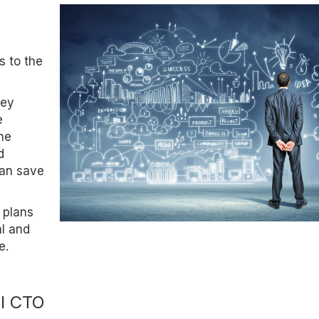
s to the
hey
e
the
d
can save
 plans
l and
e.
al CTO