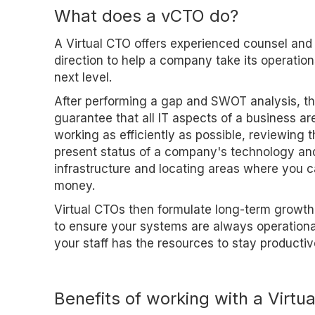
What does a vCTO do?
A Virtual CTO offers experienced counsel and
direction to help a company take its operation
next level.
After performing a gap and SWOT analysis, t
guarantee that all IT aspects of a business ar
working as efficiently as possible, reviewing 
present status of a company's technology an
infrastructure and locating areas where you 
money.
Virtual CTOs then formulate long-term growth
to ensure your systems are always operationa
your staff has the resources to stay productiv
Benefits of working with a Virtu