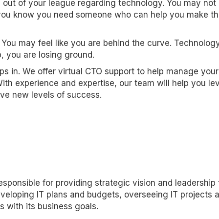
e out of your league regarding technology. You may not
but you know you need someone who can help you make t
 You may feel like you are behind the curve. Technolog
, you are losing ground.
eps in. We offer virtual CTO support to help manage your
With experience and expertise, our team will help you l
ve new levels of success.
esponsible for providing strategic vision and leadership 
eveloping IT plans and budgets, overseeing IT projects 
s with its business goals.