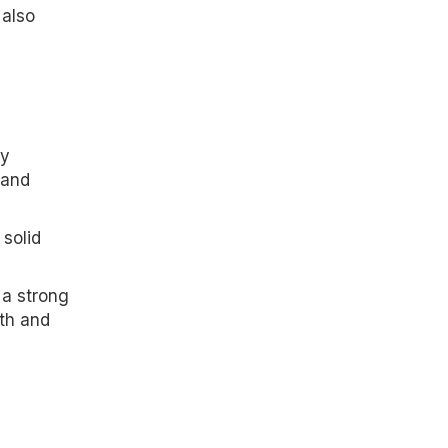
 also
e
ly
 and
 solid
 a strong
th and