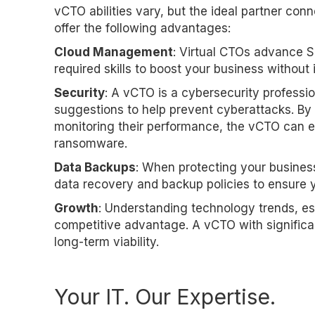
vCTO abilities vary, but the ideal partner con
offer the following advantages:
Cloud Management
: Virtual CTOs advance S
required skills to boost your business without 
Security
: A vCTO is a cybersecurity professi
suggestions to help prevent cyberattacks. By 
monitoring their performance, the vCTO can e
ransomware.
Data Backups
: When protecting your business
data recovery and backup policies to ensure yo
Growth
: Understanding technology trends, esp
competitive advantage. A vCTO with signif
long-term viability.
Your IT. Our Expertise.