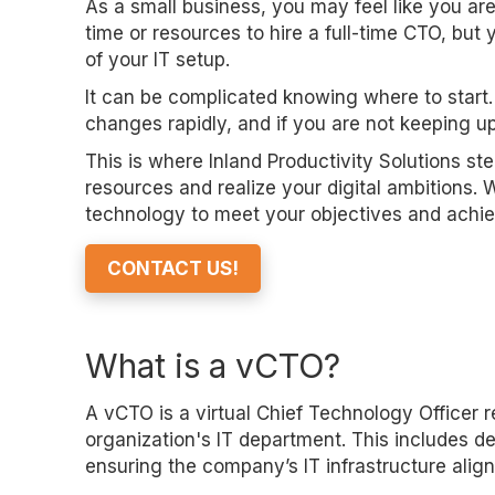
As a small business, you may feel like you ar
time or resources to hire a full-time CTO, 
of your IT setup.
It can be complicated knowing where to start.
changes rapidly, and if you are not keeping up
This is where Inland Productivity Solutions st
resources and realize your digital ambitions. 
technology to meet your objectives and achie
CONTACT US!
What is a vCTO?
A vCTO is a virtual Chief Technology Officer r
organization's IT department. This includes d
ensuring the company’s IT infrastructure align