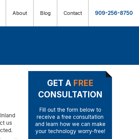
About
Blog
Contact
909-256-8750
GET A
FREE
CONSULTATION
Fill out the form below to
 Inland
receive a free consultation
ct us
and learn how we can make
cted.
your technology worry-free!