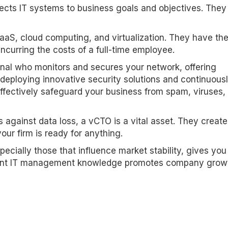
nects IT systems to business goals and objectives. They
aaS, cloud computing, and virtualization. They have th
incurring the costs of a full-time employee.
onal who monitors and secures your network, offering
deploying innovative security solutions and continuous
ffectively safeguard your business from spam, viruses,
 against data loss, a vCTO is a vital asset. They create
ur firm is ready for anything.
ecially those that influence market stability, gives you
icant IT management knowledge promotes company grow