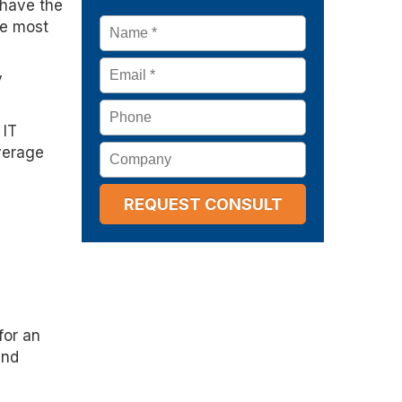
 have the
Name
*
he most
Email
*
y
Phone
 IT
Company
everage
for an
and