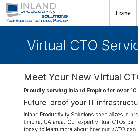
Home
Virtual CTO Servi
Meet Your New Virtual C
Proudly serving Inland Empire for over 10
Future-proof your IT infrastruct
Inland Productivity Solutions specializes in p
Empire, CA area. Our expert virtual CTOs can 
today to learn more about how our vCTO can h