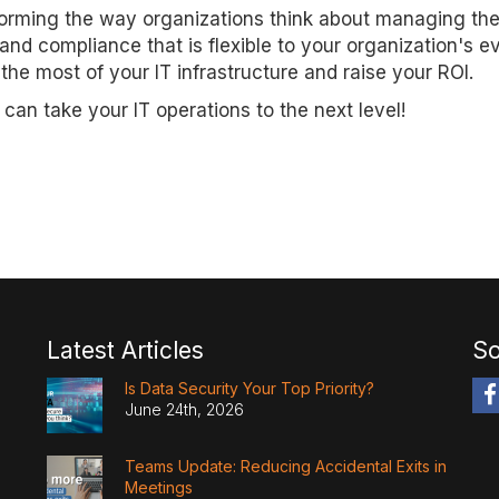
sforming the way organizations think about managing the
 and compliance that is flexible to your organization's e
 most of your IT infrastructure and raise your ROI.
an take your IT operations to the next level!
Latest Articles
So
Is Data Security Your Top Priority?
June 24th, 2026
Teams Update: Reducing Accidental Exits in
Meetings