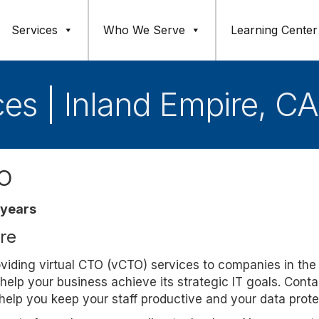
Services
Who We Serve
Learning Center
ces | Inland Empire, CA
TO
 years
ure
roviding virtual CTO (vCTO) services to companies in the
help your business achieve its strategic IT goals. Conta
elp you keep your staff productive and your data prote