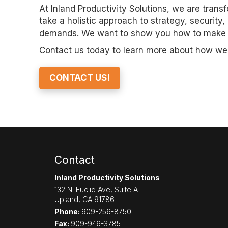
At Inland Productivity Solutions, we are tran
take a holistic approach to strategy, security,
demands. We want to show you how to make the
Contact us today to learn more about how we c
CONTACT US!
Contact
Inland Productivity Solutions
132 N. Euclid Ave, Suite A
Upland
,
CA
91786
Phone:
909-256-8750
Fax:
909-946-3785