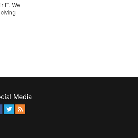
ir IT. We
volving
cial Media