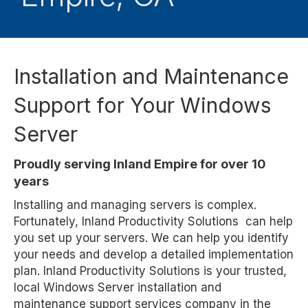
Installation and Maintenance
Support for Your Windows
Server
Proudly serving Inland Empire for over 10
years
Installing and managing servers is complex.
Fortunately, Inland Productivity Solutions can help
you set up your servers. We can help you identify
your needs and develop a detailed implementation
plan. Inland Productivity Solutions is your trusted,
local Windows Server installation and
maintenance support services company in the