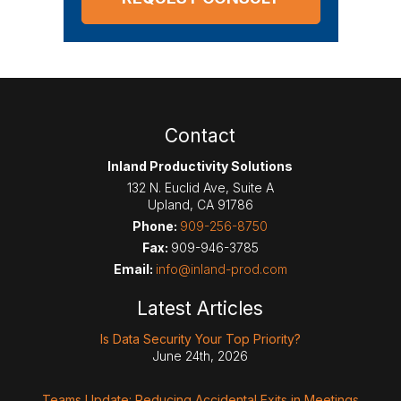
Contact
Inland Productivity Solutions
132 N. Euclid Ave, Suite A
Upland
,
CA
91786
Phone:
909-256-8750
Fax:
909-946-3785
Email:
info@inland-prod.com
Latest Articles
Is Data Security Your Top Priority?
June 24th, 2026
Teams Update: Reducing Accidental Exits in Meetings