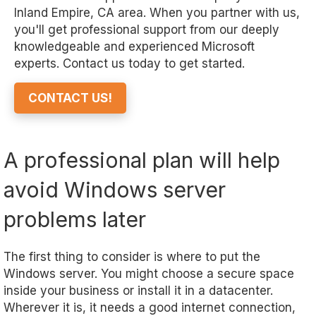
Inland Empire, CA area. When you partner with us,
you'll get professional support from our deeply
knowledgeable and experienced Microsoft
experts. Contact us today to get started.
CONTACT US!
A professional plan will help
avoid Windows server
problems later
The first thing to consider is where to put the
Windows server. You might choose a secure space
inside your business or install it in a datacenter.
Wherever it is, it needs a good internet connection,