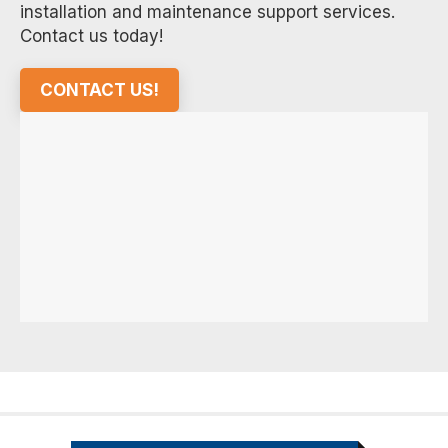
installation and maintenance support services.
Contact us today!
CONTACT US!