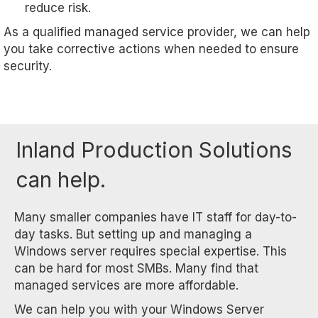
reduce risk.
As a qualified managed service provider, we can help
you take corrective actions when needed to ensure
security.
Inland Production Solutions
can help.
Many smaller companies have IT staff for day-to-
day tasks. But setting up and managing a
Windows server requires special expertise. This
can be hard for most SMBs. Many find that
managed services are more affordable.
We can help you with your Windows Server