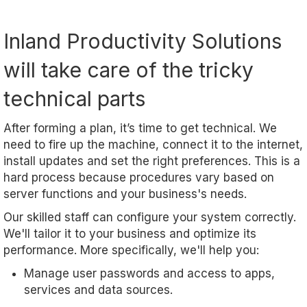
Inland Productivity Solutions
will take care of the tricky
technical parts
After forming a plan, it’s time to get technical. We
need to fire up the machine, connect it to the internet,
install updates and set the right preferences. This is a
hard process because procedures vary based on
server functions and your business's needs.
Our skilled staff can configure your system correctly.
We'll tailor it to your business and optimize its
performance. More specifically, we'll help you:
Manage user passwords and access to apps,
services and data sources.