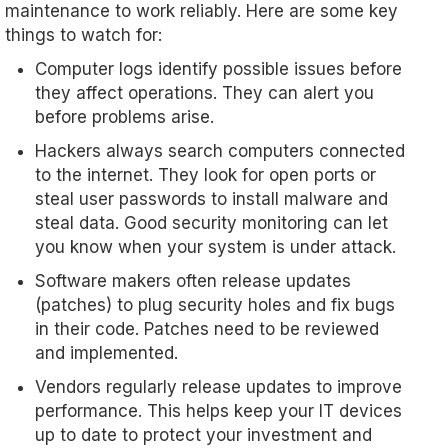
maintenance to work reliably. Here are some key
things to watch for:
Computer logs identify possible issues before
they affect operations. They can alert you
before problems arise.
Hackers always search computers connected
to the internet. They look for open ports or
steal user passwords to install malware and
steal data. Good security monitoring can let
you know when your system is under attack.
Software makers often release updates
(patches) to plug security holes and fix bugs
in their code. Patches need to be reviewed
and implemented.
Vendors regularly release updates to improve
performance. This helps keep your IT devices
up to date to protect your investment and