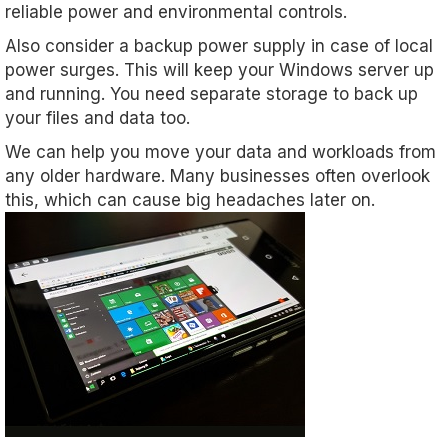
reliable power and environmental controls.
Also consider a backup power supply in case of local
power surges. This will keep your Windows server up
and running. You need separate storage to back up
your files and data too.
We can help you move your data and workloads from
any older hardware. Many businesses often overlook
this, which can cause big headaches later on.