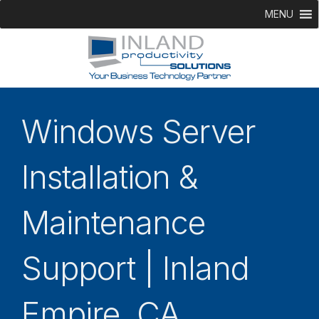
MENU
Windows Server
Installation &
Maintenance
Support | Inland
Empire, CA