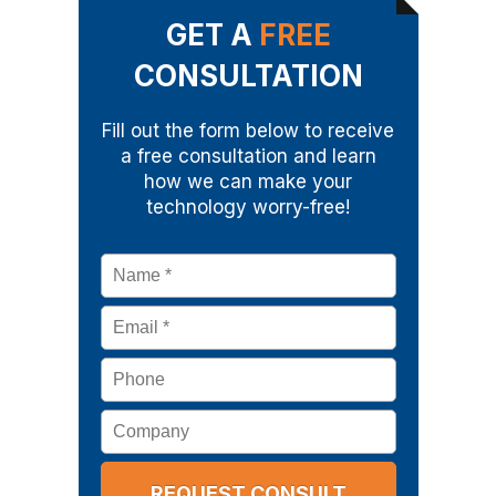
GET A
FREE
CONSULTATION
Fill out the form below to receive
a free consultation and learn
how we can make your
technology worry-free!
Name
*
Email
*
Phone
Company