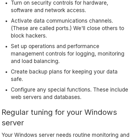
Turn on security controls for hardware,
software and network access.
Activate data communications channels.
(These are called ports.) We'll close others to
block hackers.
Set up operations and performance
management controls for logging, monitoring
and load balancing.
Create backup plans for keeping your data
safe.
Configure any special functions. These include
web servers and databases.
Regular tuning for your Windows
server
Your Windows server needs routine monitoring and