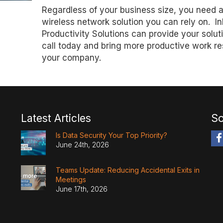
Regardless of your business size, you need 
wireless network solution you can rely on. In
Productivity Solutions can provide your solut
call today and bring more productive work res
your company.
Latest Articles
So
Is Data Security Your Top Priority?
June 24th, 2026
Teams Update: Reducing Accidental Exits in
Meetings
June 17th, 2026