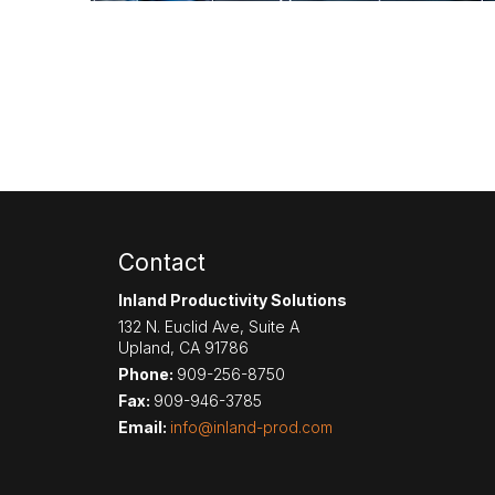
Contact
Inland Productivity Solutions
132 N. Euclid Ave, Suite A
Upland
,
CA
91786
Phone:
909-256-8750
Fax:
909-946-3785
Email:
info@inland-prod.com