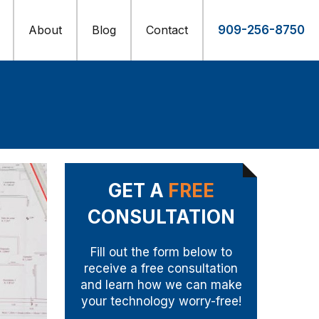
About
Blog
Contact
909-256-8750
GET A
FREE
CONSULTATION
Fill out the form below to
receive a free consultation
and learn how we can make
your technology worry-free!