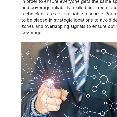
In order to ensure everyone gets the same s
and coverage reliability, skilled engineers and
technicians are an invaluable resource. Rout
to be placed in strategic locations to avoid d
zones and overlapping signals to ensure opti
coverage.