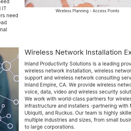
peed
 IT
Wireless Planning - Access Points
ers need
ead
mal
Wireless Network Installation E
Inland Productivity Solutions is a leading prov
wireless network installation, wireless netwo
support and wireless network consulting serv
Inland Empire, CA. We provide wireless netwo
voice, data, video and wireless security solut
We work with world-class partners for wirele
infrastructure and installers -partnering with
Ubiquiti, and Ruckus. Our team is highly skille
multiple industries and sizes, from small bus
to large corporations.