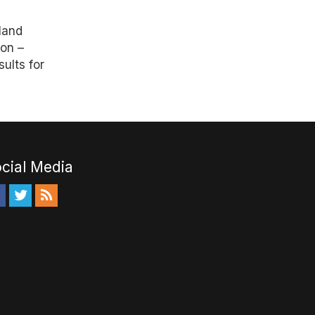
a
land
ion –
ults for
cial Media