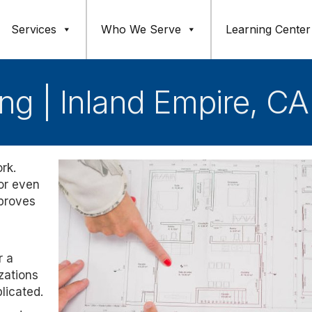
Services
Who We Serve
Learning Center
ng | Inland Empire, CA
rk.
 or even
mproves
r a
zations
licated.