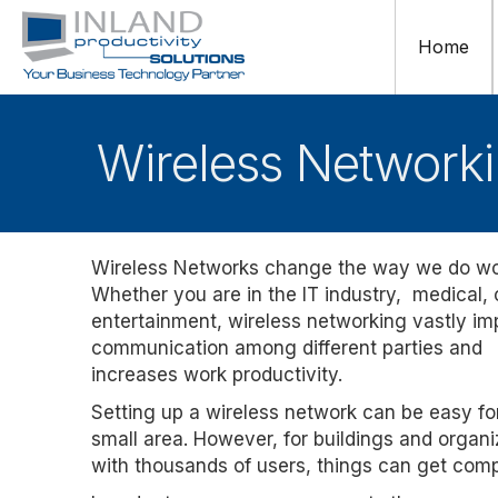
Home
Wireless Networki
Wireless Networks change the way we do wo
Whether you are in the IT industry, medical,
entertainment, wireless networking vastly i
communication among different parties and
increases work productivity.
Setting up a wireless network can be easy fo
small area. However, for buildings and organi
with thousands of users, things can get comp