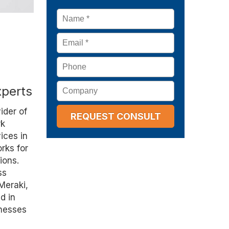
Name
*
Email
*
Phone
Company
xperts
ider of
rk
ices in
rks for
ions.
ss
 Meraki,
d in
inesses