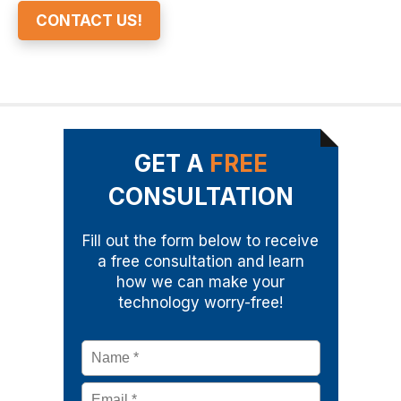
CONTACT US!
GET A
FREE
CONSULTATION
Fill out the form below to receive
a free consultation and learn
how we can make your
technology worry-free!
Name
*
Email
*