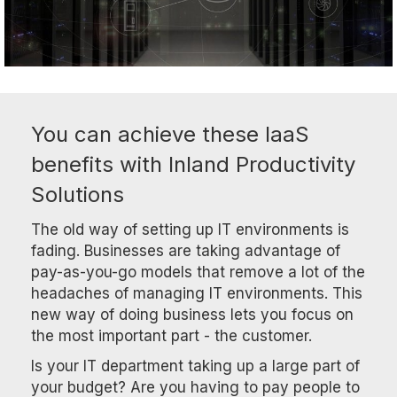
You can achieve these IaaS
benefits with Inland Productivity
Solutions
The old way of setting up IT environments is
fading. Businesses are taking advantage of
pay-as-you-go models that remove a lot of the
headaches of managing IT environments. This
new way of doing business lets you focus on
the most important part - the customer.
Is your IT department taking up a large part of
your budget? Are you having to pay people to