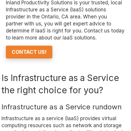
Inland Productivity Solutions
is your trusted, local
Infrastructure as a Service (IaaS) solutions
provider in the Ontario
, CA
area. When you
partner with us, you will get expert advice to
determine if IaaS is right for you. Contact us today
to learn more about our IaaS solutions.
CONTACT US!
Is Infrastructure as a Service
the right choice for you?
Infrastructure as a Service rundown
Infrastructure as a service (IaaS) provides virtual
computing resources such as network and storage