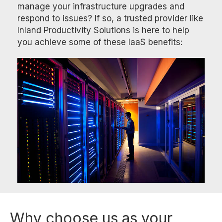
manage your infrastructure upgrades and
respond to issues? If so, a trusted provider like
Inland Productivity Solutions is here to help
you achieve some of these IaaS benefits:
Why choose us as your