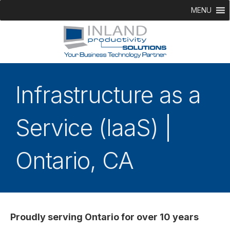
MENU
Infrastructure as a
Service (IaaS) |
Ontario, CA
Proudly serving Ontario for over 10 years