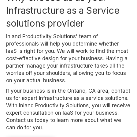
Infrastructure as a Service
solutions provider
Inland Productivity Solutions' team of
professionals will help you determine whether
IaaS is right for you. We will work to find the most
cost-effective design for your business. Having a
partner manage your infrastructure takes all the
worries off your shoulders, allowing you to focus
on your actual business.
If your business is in the Ontario, CA area, contact
us for expert infrastructure as a service solutions.
With Inland Productivity Solutions, you will receive
expert consultation on IaaS for your business.
Contact us today to learn more about what we
can do for you.