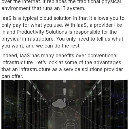
over the internet. It replaces the traditional physical
environment that runs an IT system.
IaaS is a typical cloud solution in that it allows you to
only pay for what you use. With IaaS, a provider like
Inland Productivity Solutions is responsible for the
physical infrastructure. You only need to tell us what
you want, and we can do the rest.
Indeed, IaaS has many benefits over conventional
infrastructure. Let’s look at some of the advantages
that an infrastructure as a service solutions provider
can offer.