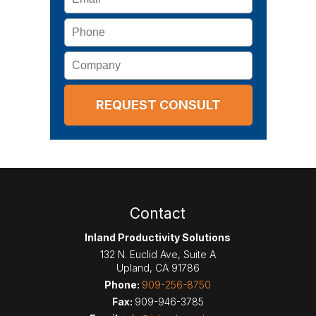
Phone
Company
Contact
Inland Productivity Solutions
132 N. Euclid Ave, Suite A
Upland
,
CA
91786
Phone:
909-256-8750
Fax:
909-946-3785