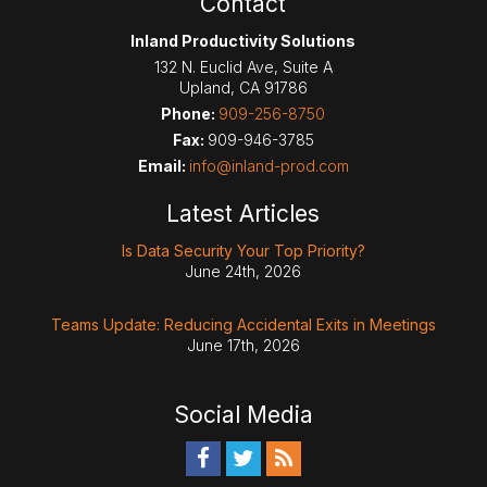
Contact
Inland Productivity Solutions
132 N. Euclid Ave, Suite A
Upland
,
CA
91786
Phone:
909-256-8750
Fax:
909-946-3785
Email:
info@inland-prod.com
Latest Articles
Is Data Security Your Top Priority?
June 24th, 2026
Teams Update: Reducing Accidental Exits in Meetings
June 17th, 2026
Social Media