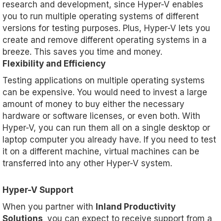
research and development, since Hyper-V enables
you to run multiple operating systems of different
versions for testing purposes. Plus, Hyper-V lets you
create and remove different operating systems in a
breeze. This saves you time and money.
Flexibility and Efficiency
Testing applications on multiple operating systems
can be expensive. You would need to invest a large
amount of money to buy either the necessary
hardware or software licenses, or even both. With
Hyper-V, you can run them all on a single desktop or
laptop computer you already have. If you need to test
it on a different machine, virtual machines can be
transferred into any other Hyper-V system.
Hyper-V Support
When you partner with
Inland Productivity
Solutions,
you can expect to receive support from a