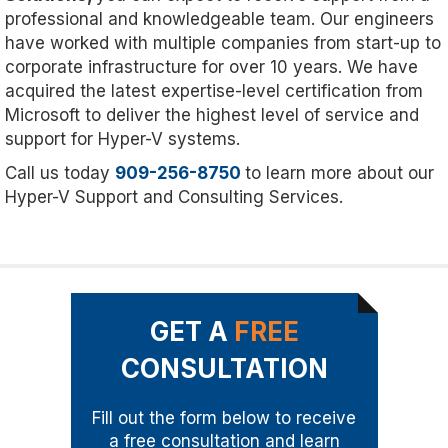
professional and knowledgeable team. Our engineers
have worked with multiple companies from start-up to
corporate infrastructure for over 10 years. We have
acquired the latest expertise-level certification from
Microsoft to deliver the highest level of service and
support for Hyper-V systems.
Call us today
909-256-8750
to learn more about our
Hyper-V Support and Consulting Services.
GET A
FREE
CONSULTATION
Fill out the form below to receive
a free consultation and learn