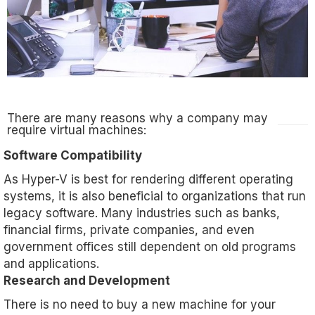
There are many reasons why a company may
require virtual machines:
Software Compatibility
As Hyper-V is best for rendering different operating
systems, it is also beneficial to organizations that run
legacy software. Many industries such as banks,
financial firms, private companies, and even
government offices still dependent on old programs
and applications.
Research and Development
There is no need to buy a new machine for your