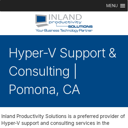
MENU
Hyper-V Support &
Consulting |
Pomona, CA
Inland Productivity Solutions is a preferred provider of
Hyper-V support and consulting services in the