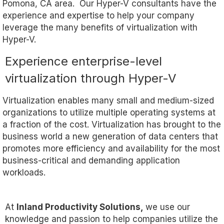
Pomona, CA area. Our Hyper-V consultants have the
experience and expertise to help your company
leverage the many benefits of virtualization with
Hyper-V.
Experience enterprise-level
virtualization through Hyper-V
Virtualization enables many small and medium-sized
organizations to utilize multiple operating systems at
a fraction of the cost. Virtualization has brought to the
business world a new generation of data centers that
promotes more efficiency and availability for the most
business-critical and demanding application
workloads.
At
Inland Productivity Solutions,
we use our
knowledge and passion to help companies utilize the