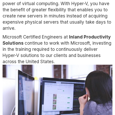
power of virtual computing. With Hyper-V, you have
the benefit of greater flexibility that enables you to
create new servers in minutes instead of acquiring
expensive physical servers that usually take days to
arrive.
Microsoft Certified Engineers at
Inland Productivity
Solutions
continue to work with Microsoft, investing
in the training required to continuously deliver
Hyper-V solutions to our clients and businesses
across the United States.