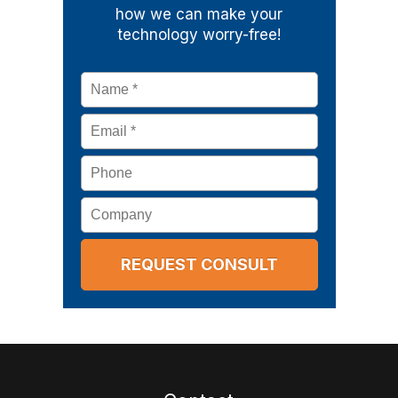
how we can make your
technology worry-free!
Name
*
Email
*
Phone
Company