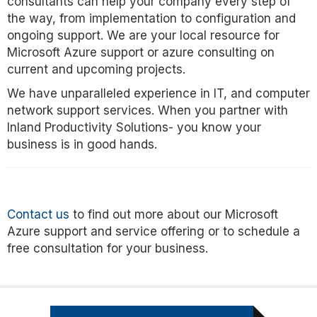
consultants can help your company every step of
the way, from implementation to configuration and
ongoing support. We are your local resource for
Microsoft Azure support or azure consulting on
current and upcoming projects.
We have unparalleled experience in IT, and computer
network support services. When you partner with
Inland Productivity Solutions- you know your
business is in good hands.
Contact us
to find out more about our Microsoft
Azure support and service offering or to schedule a
free consultation for your business.