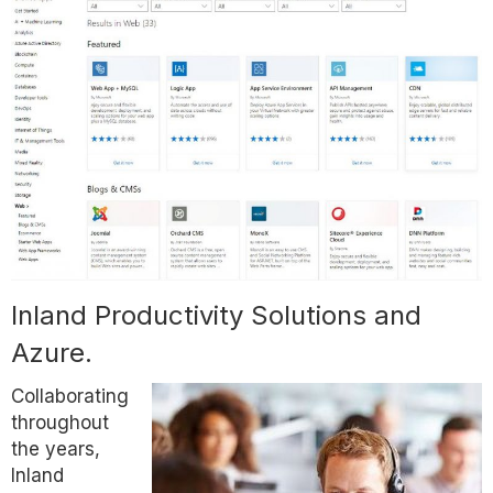
Inland Productivity Solutions and
Azure.
Collaborating
throughout
the years,
Inland