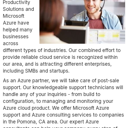
Productivity
Solutions and
Microsoft
Azure have
helped many
businesses
across
different types of industries. Our combined effort to
provide reliable cloud service is recognized within
our area, and is attracting different enterprises,
including SMBs and startups.
As an Azure partner, we will take care of post-sale
support. Our knowledgeable support technicians will
handle any of your inquiries - from build to
configuration, to managing and monitoring your
Azure cloud product. We offer Microsoft Azure
support and Azure consulting services to companies
in the Pomona, CA area. Our expert Azure