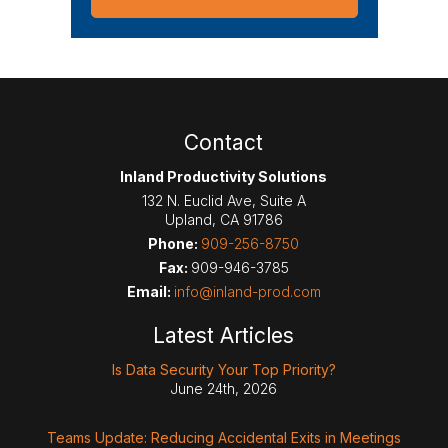
Contact
Inland Productivity Solutions
132 N. Euclid Ave, Suite A
Upland
,
CA
91786
Phone:
909-256-8750
Fax:
909-946-3785
Email:
info@inland-prod.com
Latest Articles
Is Data Security Your Top Priority?
June 24th, 2026
Teams Update: Reducing Accidental Exits in Meetings