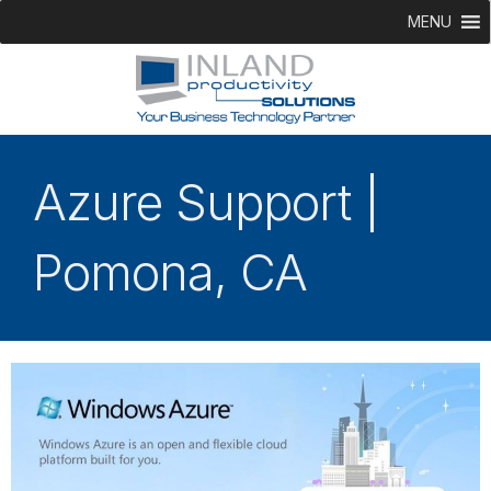
MENU
Azure Support |
Pomona, CA