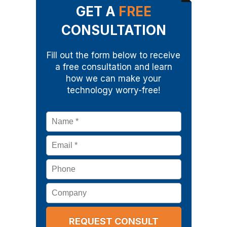
GET A
FREE
CONSULTATION
Fill out the form below to receive
a free consultation and learn
how we can make your
technology worry-free!
Name
*
Email
*
Phone
Company