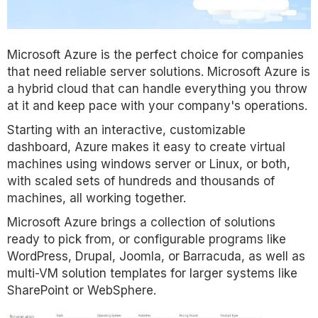
Microsoft Azure is the perfect choice for companies
that need reliable server solutions. Microsoft Azure is
a hybrid cloud that can handle everything you throw
at it and keep pace with your company's operations.
Starting with an interactive, customizable
dashboard, Azure makes it easy to create virtual
machines using windows server or Linux, or both,
with scaled sets of hundreds and thousands of
machines, all working together.
Microsoft Azure brings a collection of solutions
ready to pick from, or configurable programs like
WordPress, Drupal, Joomla, or Barracuda, as well as
multi-VM solution templates for larger systems like
SharePoint or WebSphere.