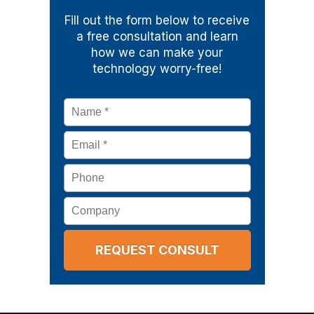
Fill out the form below to receive
a free consultation and learn
how we can make your
technology worry-free!
Name
*
Email
*
Phone
Company