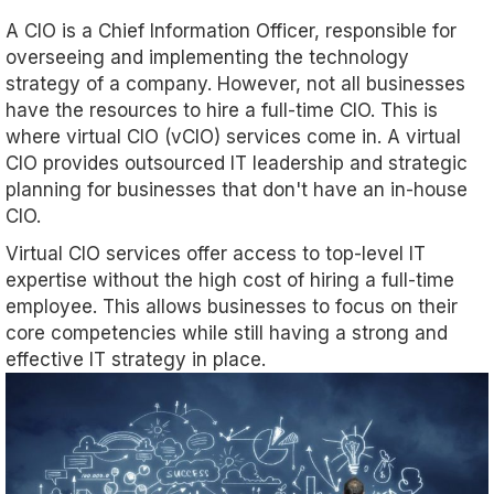
A CIO is a Chief Information Officer, responsible for
overseeing and implementing the technology
strategy of a company. However, not all businesses
have the resources to hire a full-time CIO. This is
where virtual CIO (vCIO) services come in. A virtual
CIO provides outsourced IT leadership and strategic
planning for businesses that don't have an in-house
CIO.
Virtual CIO services offer access to top-level IT
expertise without the high cost of hiring a full-time
employee. This allows businesses to focus on their
core competencies while still having a strong and
effective IT strategy in place.