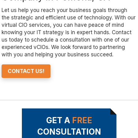
Let us help you reach your business goals through
the strategic and efficient use of technology. With our
virtual CIO services, you can have peace of mind
knowing your IT strategy is in expert hands. Contact
us today to schedule a consultation with one of our
experienced vCIOs. We look forward to partnering
with you and helping your business succeed.
CONTACT US!
GET A
FREE
CONSULTATION