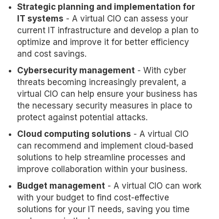
Strategic planning and implementation for
IT systems
- A virtual CIO can assess your
current IT infrastructure and develop a plan to
optimize and improve it for better efficiency
and cost savings.
Cybersecurity management
- With cyber
threats becoming increasingly prevalent, a
virtual CIO can help ensure your business has
the necessary security measures in place to
protect against potential attacks.
Cloud computing solutions
- A virtual CIO
can recommend and implement cloud-based
solutions to help streamline processes and
improve collaboration within your business.
Budget management
- A virtual CIO can work
with your budget to find cost-effective
solutions for your IT needs, saving you time