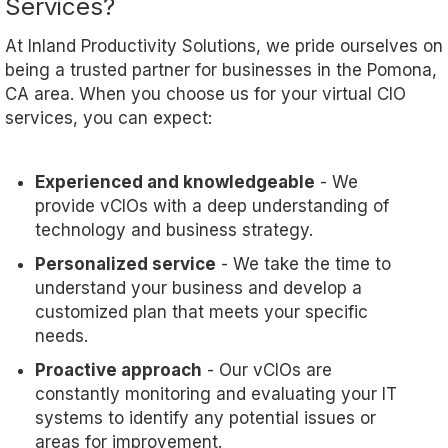
Services?
At Inland Productivity Solutions, we pride ourselves on
being a trusted partner for businesses in the Pomona,
CA area. When you choose us for your virtual CIO
services, you can expect:
Experienced and knowledgeable
- We
provide vCIOs with a deep understanding of
technology and business strategy.
Personalized service
- We take the time to
understand your business and develop a
customized plan that meets your specific
needs.
Proactive approach
- Our vCIOs are
constantly monitoring and evaluating your IT
systems to identify any potential issues or
areas for improvement.