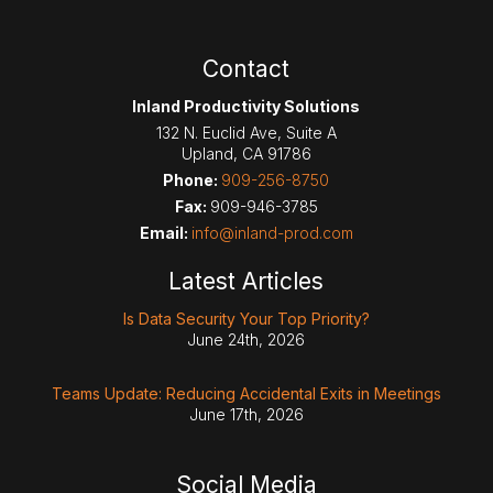
Contact
Inland Productivity Solutions
132 N. Euclid Ave, Suite A
Upland
,
CA
91786
Phone:
909-256-8750
Fax:
909-946-3785
Email:
info@inland-prod.com
Latest Articles
Is Data Security Your Top Priority?
June 24th, 2026
Teams Update: Reducing Accidental Exits in Meetings
June 17th, 2026
Social Media