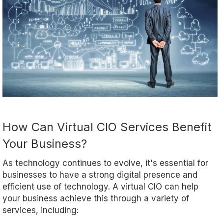
How Can Virtual CIO Services Benefit
Your Business?
As technology continues to evolve, it's essential for
businesses to have a strong digital presence and
efficient use of technology. A virtual CIO can help
your business achieve this through a variety of
services, including: