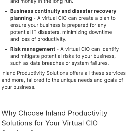
and money in the long run.
Business continuity and disaster recovery
planning
- A virtual CIO can create a plan to
ensure your business is prepared for any
potential IT disasters, minimizing downtime
and loss of productivity.
Risk management
- A virtual CIO can identify
and mitigate potential risks to your business,
such as data breaches or system failures.
Inland Productivity Solutions offers all these services
and more, tailored to the unique needs and goals of
your business.
Why Choose Inland Productivity
Solutions for Your Virtual CIO