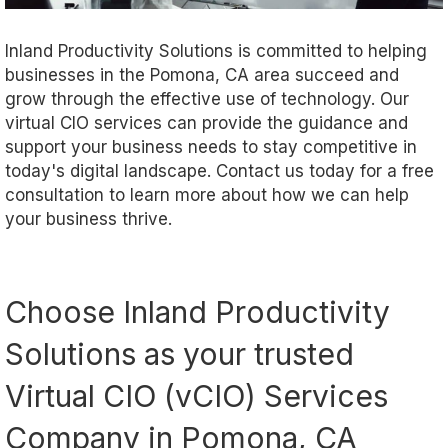
Inland Productivity Solutions is committed to helping
businesses in the Pomona, CA area succeed and
grow through the effective use of technology. Our
virtual CIO services can provide the guidance and
support your business needs to stay competitive in
today's digital landscape. Contact us today for a free
consultation to learn more about how we can help
your business thrive.
Choose Inland Productivity
Solutions as your trusted
Virtual CIO (vCIO) Services
Company in Pomona, CA