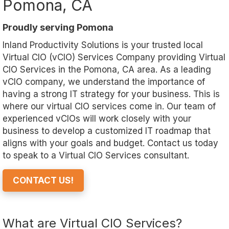
Pomona, CA
Proudly serving Pomona
Inland Productivity Solutions is your trusted local
Virtual CIO (vCIO) Services Company providing Virtual
CIO Services in the Pomona, CA area. As a leading
vCIO company, we understand the importance of
having a strong IT strategy for your business. This is
where our virtual CIO services come in. Our team of
experienced vCIOs will work closely with your
business to develop a customized IT roadmap that
aligns with your goals and budget. Contact us today
to speak to a Virtual CIO Services consultant.
CONTACT US!
What are Virtual CIO Services?