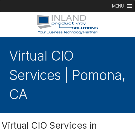
MENU
Virtual CIO
Services | Pomona,
CA
Virtual CIO Services in