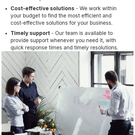
Cost-effective solutions
- We work within
your budget to find the most efficient and
cost-effective solutions for your business.
Timely support
- Our team is available to
provide support whenever you need it, with
quick response times and timely resolutions.