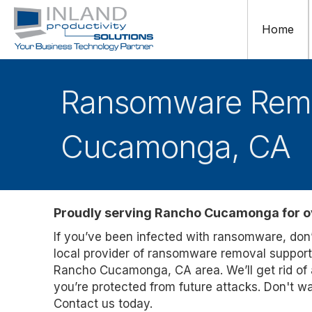
Home
Ransomware Remov
Cucamonga, CA
Proudly serving Rancho Cucamonga for o
If you’ve been infected with ransomware, don’t
local provider of ransomware removal suppor
Rancho Cucamonga, CA area. We’ll get rid of a
you’re protected from future attacks. Don't w
Contact us today.