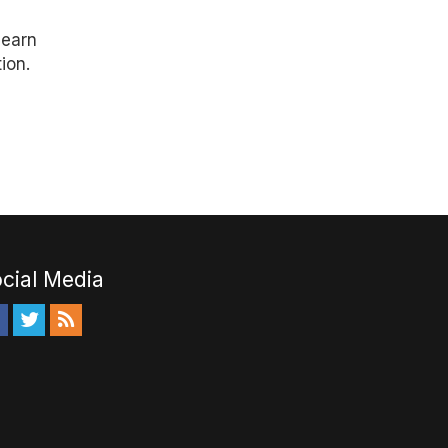
learn
ion.
cial Media