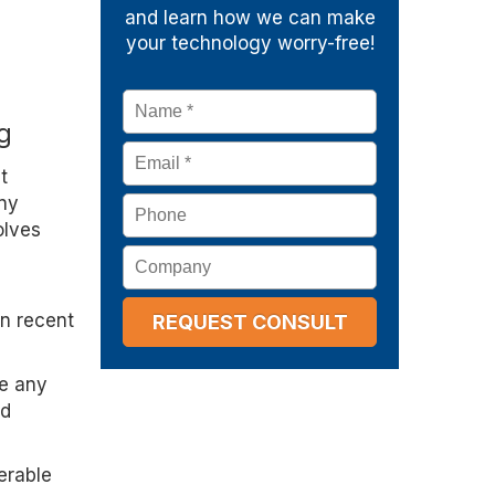
and learn how we can make
your technology worry-free!
Name
*
g
Email
*
t
any
Phone
olves
Company
in recent
ke any
nd
erable