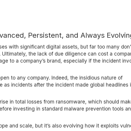
anced, Persistent, and Always Evolvin
ses with significant digital assets, but far too many don'
te. Ultimately, the lack of due diligence can cost a comp
mage to a company’s brand, especially if the incident inv
pen to any company. Indeed, the insidious nature of
s incidents after the incident made global headlines 
 rise in total losses from ransomware, which should ma
before investing in standard malware prevention tools a
e and scale, but it’s also evolving how it exploits vuln