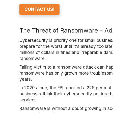
CONTACT US!
The Threat of Ransomware - Adv
Cybersecurity is priority one for small busines
prepare for the worst until it's already too la
millions of dollars in fines and irreparable da
ransomware.
Falling victim to a ransomware attack can hap
ransomware has only grown more troublesome a
years.
In 2020 alone, the FBI reported a 225 percent
business rethink their cybersecurity posture 
services.
Ransomware is without a doubt growing in scop