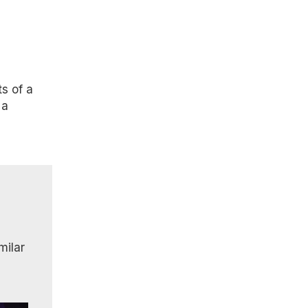
s of a
 a
milar