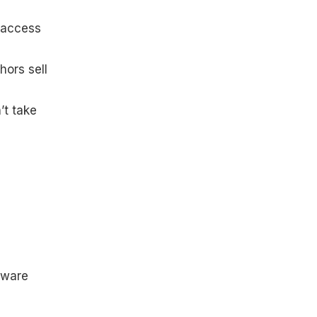
t access
hors sell
’t take
mware