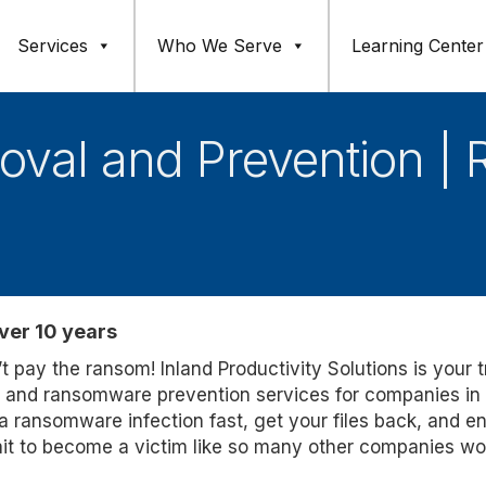
Services
Who We Serve
Learning Center
al and Prevention | 
ver 10 years
 pay the ransom! Inland Productivity Solutions is your 
t and ransomware prevention services for companies in
 ransomware infection fast, get your files back, and e
ait to become a victim like so many other companies wo