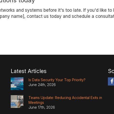
utions today
works and systems before it's too late. If you'd like to 
pany name], contact us today and schedule a consultat
Latest Articles
So
Is Data Security Your Top Priority?
June 24th, 2026
Teams Update: Reducing Accidental Exits in
Meetings
June 17th, 2026