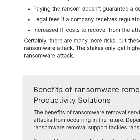
Paying the ransom doesn't guarantee a d
Legal fees if a company receives regulato
Increased IT costs to recover from the att
Certainly, there are many more risks, but the
ransomware attack. The stakes only get highe
ransomware attack.
Benefits of ransomware remov
Productivity Solutions
The benefits of ransomware removal servi
attacks from occurring in the future. Dep
ransomware removal support tackles rans