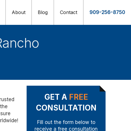
About
Blog
Contact
909-256-8750
Rancho
GET A
FREE
trusted
CONSULTATION
 the
nsure
rldwide!
Fill out the form below to
receive a free consultation