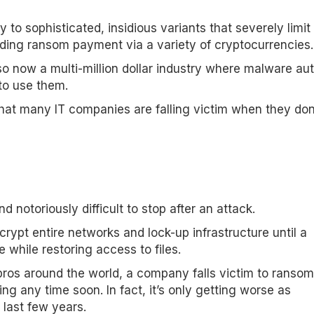
o sophisticated, insidious variants that severely limi
nding ransom payment via a variety of cryptocurrencies.
o now a multi-million dollar industry where malware aut
 to use them.
 that many IT companies are falling victim when they don
 notoriously difficult to stop after an attack.
ypt entire networks and lock-up infrastructure until a
while restoring access to files.
y pros around the world, a company falls victim to ranso
ng any time soon. In fact, it’s only getting worse as
last few years.