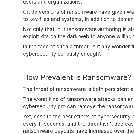
users and organizations.
Crude versions of ransomware have given way t
to key files and systems, in addition to dema
Not only that, but ransomware authoring is als
exploit kits on the dark web to anyone willing
In the face of such a threat, is it any wonder
cybersecurity seriously enough?
How Prevalent Is Ransomware?
The threat of ransomware is both persistent and
The worst kind of ransomware attacks can encr
cybersecurity pro can remove the ransomware 
Yet, despite the best efforts of cybersecurit
every 11 seconds, and the threat isn’t decreasi
ransomware payouts have increased over the 