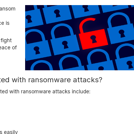
 ransom
y
ce is
 fight
eace of
ated with ransomware attacks?
ted with ransomware attacks include:
s easily