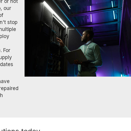
r or not
, our
of
n't stop
ultiple
eploy
. For
supply
pdates
 have
repaired
th