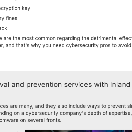
ecryption key
ry fines
ack
se are the most common regarding the detrimental effect
r, and that's why you need cybersecurity pros to avoid
al and prevention services with Inland
ces are many, and they also include ways to prevent si
ending on a cybersecurity company's depth of expertise,
omware on several fronts.