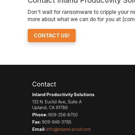
Contact Inland Productivity Sol
Don't wait for ransomware to cripple your net
more about what we can do for you at [com
CONTACT US!
Contact
Inland Productivity Solutions
132 N. Euclid Ave, Suite A
Upland
,
CA
91786
Phone:
909-256-8750
Fax:
909-946-3785
Email:
info@inland-prod.com