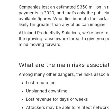
Companies lost an estimated $350 million in
payments in 2020, and that’s only the publicl
available figures. What lies beneath the surfa
likely far greater than any of us can imagine.
At Inland Productivity Solutions, we're here to
the growing ransomware threat to give you p
mind moving forward.
What are the main risks associ
Among many other dangers, the risks associa
Lost reputation
Unplanned downtime
Lost revenue for days or weeks
Attackers may be able to reinfect network