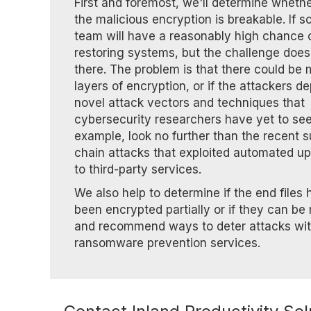
First and foremost, we'll determine whethe
the malicious encryption is breakable. If so
team will have a reasonably high chance 
restoring systems, but the challenge does
there. The problem is that there could be m
layers of encryption, or if the attackers d
novel attack vectors and techniques that
cybersecurity researchers have yet to see
example, look no further than the recent 
chain attacks that exploited automated u
to third-party services.
We also help to determine if the end files
been encrypted partially or if they can be 
and recommend ways to deter attacks wi
ransomware prevention services.