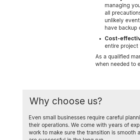
managing your
all precaution
unlikely event
have backup c
Cost-effectiv
entire projec
As a qualified ma
when needed to e
Why choose us?
Even small businesses require careful plan
their operations. We come with years of ex
work to make sure the transition is smooth 