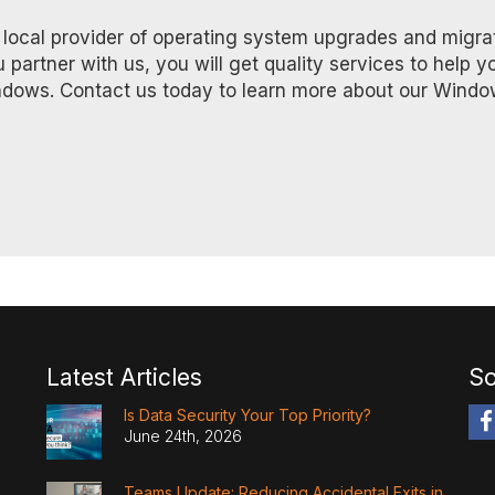
d, local provider of operating system upgrades and migra
rtner with us, you will get quality services to help y
ndows. Contact us today to learn more about our Windo
Latest Articles
So
Is Data Security Your Top Priority?
June 24th, 2026
Teams Update: Reducing Accidental Exits in