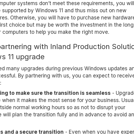
omputer systems don’t meet these requirements, you wil
re supported by Windows 11 and thus miss out on new
ures. Otherwise, you will have to purchase new hardwar
irst choice but may be worth the investment in the long
r computers to help you make the right move.
partnering with Inland Production Soluti
s 11 upgrade
ed many upgrades during previous Windows updates a
essful. By partnering with us, you can expect to receiv
:
ing to make sure the transition is seamless
- Upgrad
e when it makes the most sense for your business. Usual
tside normal working hours so as not to disrupt your
will plan the transition fully and in advance to avoid a
s and a secure transition
- Even when you have exper