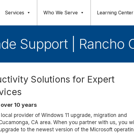
Services
Who We Serve
Learning Center
ade Support | Rancho
ctivity Solutions for Expert
vices
over 10 years
d, local provider of Windows 11 upgrade, migration and
o Cucamonga, CA area. When you partner with us, you wil
 upgrade to the newest version of the Microsoft operati