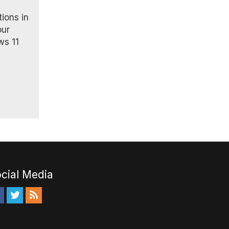
tions in
our
ws 11
cial Media