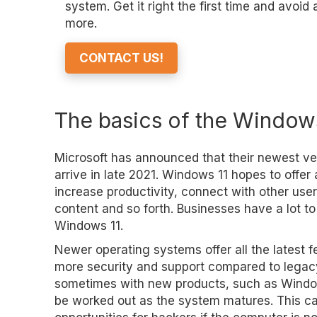
system. Get it right the first time and avoid
more.
CONTACT US!
The basics of the Window
Microsoft has announced that their newest ve
arrive in late 2021. Windows 11 hopes to offer
increase productivity, connect with other user
content and so forth. Businesses have a lot to
Windows 11.
Newer operating systems offer all the latest f
more security and support compared to lega
sometimes with new products, such as Windows
be worked out as the system matures. This ca