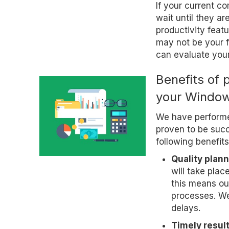
If your current c
wait until they a
productivity feat
may not be your f
can evaluate you
Benefits of 
your Window
We have perform
proven to be succ
following benefits
Quality plann
will take plac
this means ou
processes. We 
delays.
Timely result