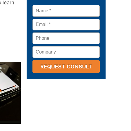
o learn
Name
*
Email
*
Phone
Company