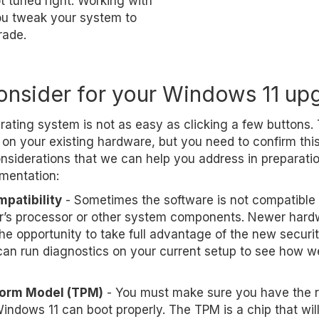
ot tuned right. Working with
you tweak your system to
rade.
onsider for your Windows 11 up
ating system is not as easy as clicking a few buttons.
on your existing hardware, but you need to confirm this 
nsiderations that we can help you address in preparatio
mentation:
patibility
- Sometimes the software is not compatible 
r’s processor or other system components. Newer hard
he opportunity to take full advantage of the new securi
an run diagnostics on your current setup to see how wel
form Model (TPM)
- You must make sure you have the r
indows 11 can boot properly. The TPM is a chip that will