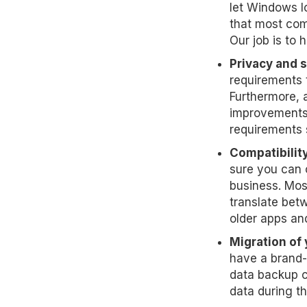
let Windows l
that most com
Our job is to 
Privacy and 
requirements 
Furthermore, 
improvements 
requirements 
Compatibility
sure you can 
business. Mos
translate betw
older apps an
Migration of 
have a brand-
data backup c
data during t