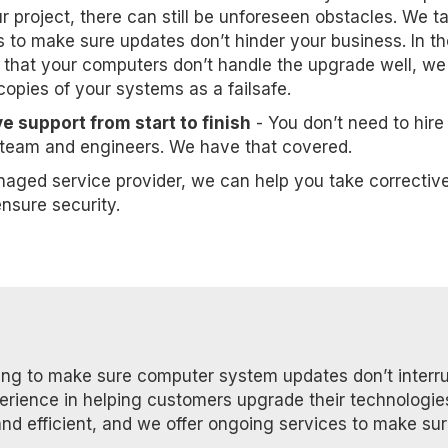
 project, there can still be unforeseen obstacles. We t
s to make sure updates don’t hinder your business. In th
 that your computers don’t handle the upgrade well, we 
opies of your systems as a failsafe.
e support from start to finish
- You don’t need to hire
t team and engineers. We have that covered.
naged service provider, we can help you take correctiv
nsure security.
ning to make sure computer system updates don’t interr
perience in helping customers upgrade their technologie
and efficient, and we offer ongoing services to make su