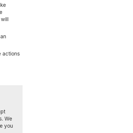
ake
e
will
 an
e actions
upt
s. We
re you