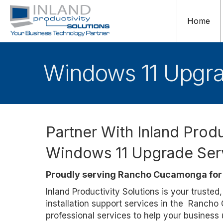
Home
Windows 11 Upgr
Partner With Inland Produ
Windows 11 Upgrade Ser
Proudly serving Rancho Cucamonga for 
Inland Productivity Solutions is your truste
installation support services in the Ranch
professional services to help your business