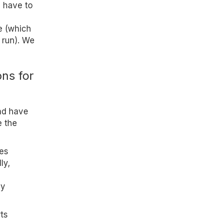
l have to
e (which
 run). We
ons for
nd have
e the
es
ly,
ny
ts