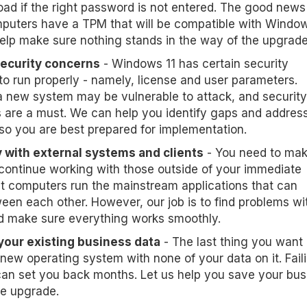
oad if the right password is not entered. The good news 
puters have a TPM that will be compatible with Window
help make sure nothing stands in the way of the upgrade
security concerns
- Windows 11 has certain security
to run properly - namely, license and user parameters.
a new system may be vulnerable to attack, and security
are a must. We can help you identify gaps and address
so you are best prepared for implementation.
 with external systems and clients
- You need to ma
continue working with those outside of your immediate
t computers run the mainstream applications that can
een each other. However, our job is to find problems wi
d make sure everything works smoothly.
your existing business data
- The last thing you want 
new operating system with none of your data on it. Fail
an set you back months. Let us help you save your bus
he upgrade.