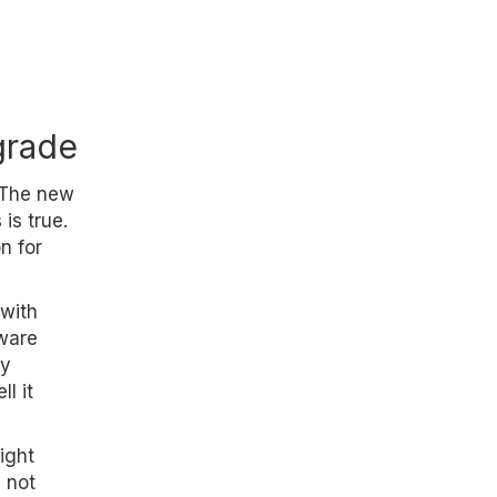
grade
 The new
is true.
n for
with
ware
ty
l it
ight
 not