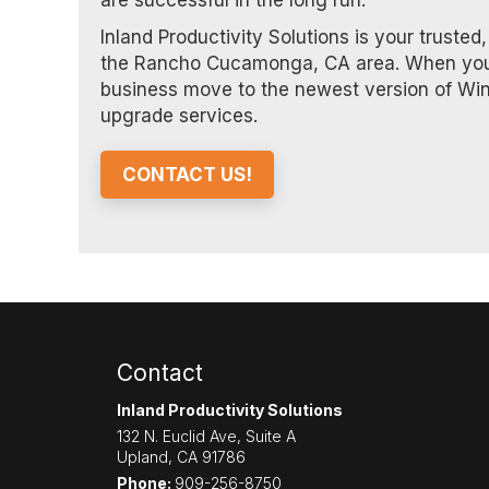
are successful in the long run.
Inland Productivity Solutions is your truste
the Rancho Cucamonga, CA area. When you pa
business move to the newest version of Wi
upgrade services.
CONTACT US!
Contact
Inland Productivity Solutions
132 N. Euclid Ave, Suite A
Upland
,
CA
91786
Phone:
909-256-8750