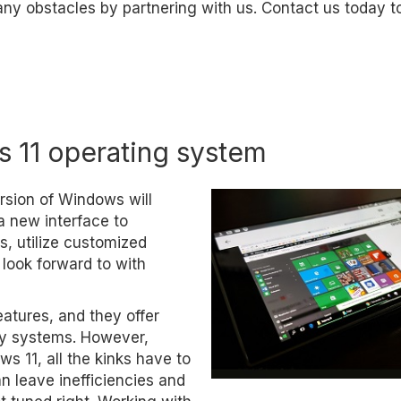
 any obstacles by partnering with us. Contact us today t
s 11 operating system
rsion of Windows will
 a new interface to
s, utilize customized
 look forward to with
eatures, and they offer
cy systems. However,
 11, all the kinks have to
n leave inefficiencies and