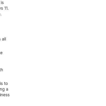
is
s 11.
.
 all
ke
th
is to
ing a
iness