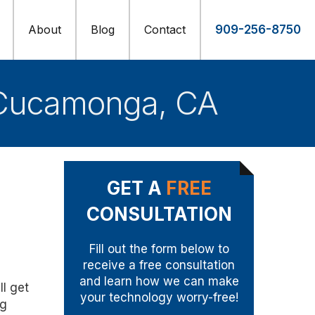
About
Blog
Contact
909-256-8750
 Cucamonga, CA
GET A
FREE
CONSULTATION
Fill out the form below to
receive a free consultation
and learn how we can make
l get
your technology worry-free!
ng