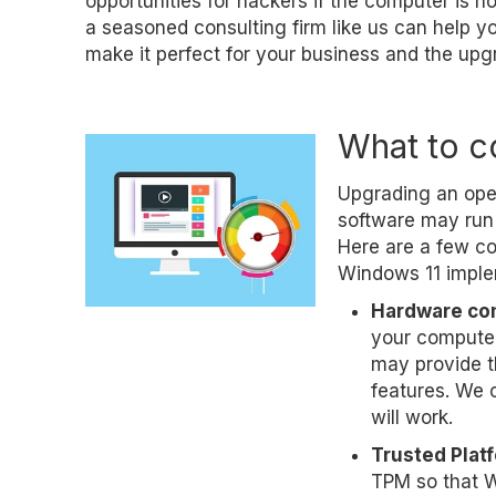
opportunities for hackers if the computer is n
a seasoned consulting firm like us can help 
make it perfect for your business and the upg
What to c
Upgrading an oper
software may run 
Here are a few co
Windows 11 imple
Hardware com
your compute
may provide t
features. We c
will work.
Trusted Plat
TPM so that W