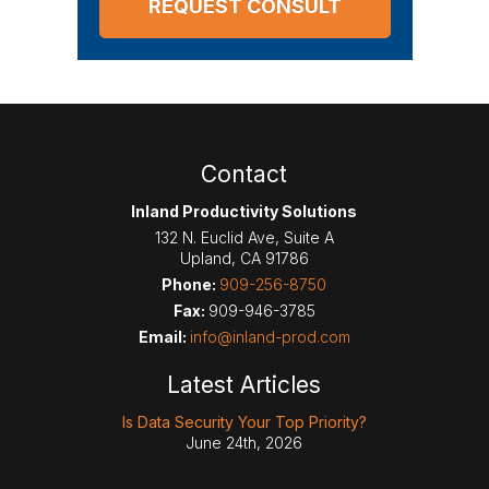
Contact
Inland Productivity Solutions
132 N. Euclid Ave, Suite A
Upland
,
CA
91786
Phone:
909-256-8750
Fax:
909-946-3785
Email:
info@inland-prod.com
Latest Articles
Is Data Security Your Top Priority?
June 24th, 2026