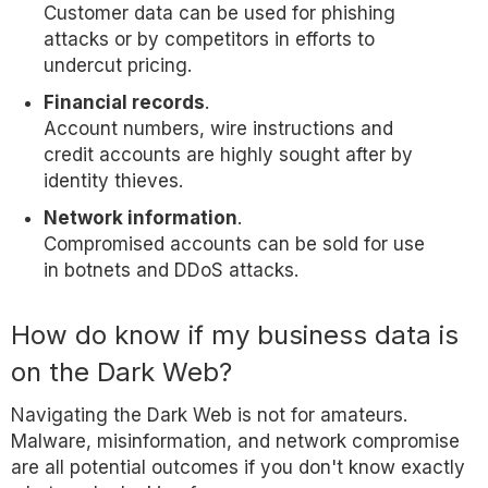
Customer data can be used for phishing
attacks or by competitors in efforts to
undercut pricing.
Financial records
.
Account numbers, wire instructions and
credit accounts are highly sought after by
identity thieves.
Network information
.
Compromised accounts can be sold for use
in botnets and DDoS attacks.
How do know if my business data is
on the Dark Web?
Navigating the Dark Web is not for amateurs.
Malware, misinformation, and network compromise
are all potential outcomes if you don't know exactly