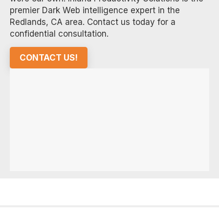
premier Dark Web intelligence expert in the
Redlands, CA area. Contact us today for a
confidential consultation.
CONTACT US!