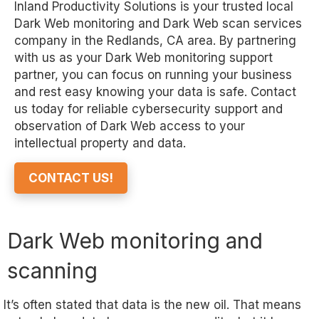
Inland Productivity Solutions is your trusted local
Dark Web monitoring and Dark Web scan services
company in the Redlands, CA area. By partnering
with us as your Dark Web monitoring support
partner, you can focus on running your business
and rest easy knowing your data is safe. Contact
us today for reliable cybersecurity support and
observation of Dark Web access to your
intellectual property and data.
CONTACT US!
Dark Web monitoring and
scanning
It’s often stated that data is the new oil. That means