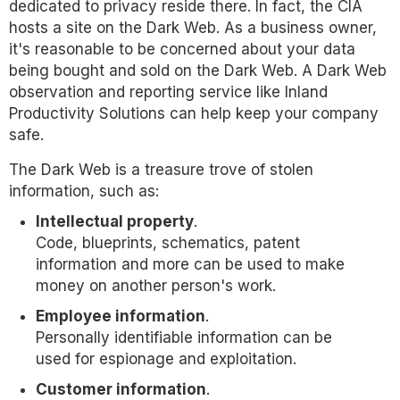
dedicated to privacy reside there. In fact, the CIA
hosts a site on the Dark Web. As a business owner,
it's reasonable to be concerned about your data
being bought and sold on the Dark Web. A Dark Web
observation and reporting service like Inland
Productivity Solutions can help keep your company
safe.
The Dark Web is a treasure trove of stolen
information, such as:
Intellectual property
.
Code, blueprints, schematics, patent
information and more can be used to make
money on another person's work.
Employee information
.
Personally identifiable information can be
used for espionage and exploitation.
Customer information
.