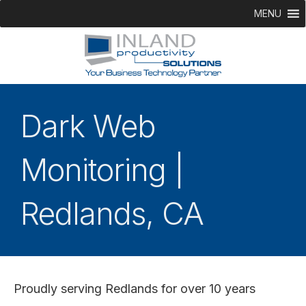
MENU
Dark Web
Monitoring |
Redlands, CA
Proudly serving Redlands for over 10 years