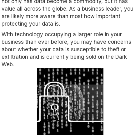
not only has data become a commodity, but it has
value all across the globe. As a business leader, you
are likely more aware than most how important
protecting your data is.
With technology occupying a larger role in your
business than ever before, you may have concerns
about whether your data is susceptible to theft or
exfiltration and is currently being sold on the Dark
Web.