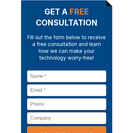
GET A
FREE
CONSULTATION
Fill out the form below to receive
a free consultation and learn
how we can make your
technology worry-free!
Name
*
Email
*
Phone
Company