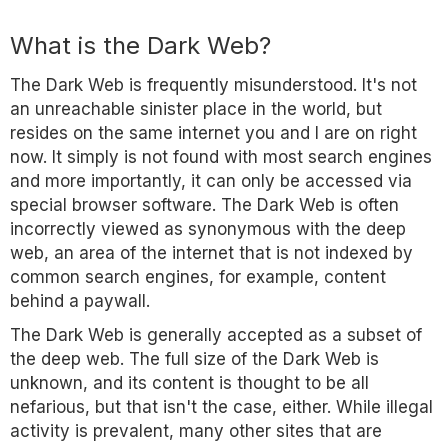
What is the Dark Web?
The Dark Web is frequently misunderstood. It's not
an unreachable sinister place in the world, but
resides on the same internet you and I are on right
now. It simply is not found with most search engines
and more importantly, it can only be accessed via
special browser software. The Dark Web is often
incorrectly viewed as synonymous with the deep
web, an area of the internet that is not indexed by
common search engines, for example, content
behind a paywall.
The Dark Web is generally accepted as a subset of
the deep web. The full size of the Dark Web is
unknown, and its content is thought to be all
nefarious, but that isn't the case, either. While illegal
activity is prevalent, many other sites that are