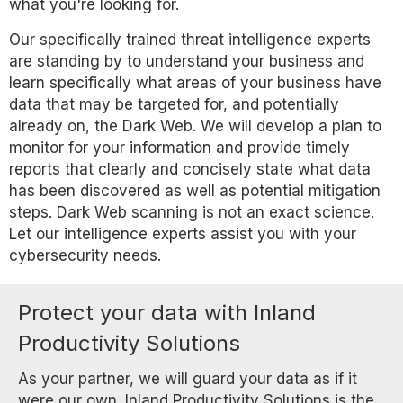
what you're looking for.
Our specifically trained threat intelligence experts
are standing by to understand your business and
learn specifically what areas of your business have
data that may be targeted for, and potentially
already on, the Dark Web. We will develop a plan to
monitor for your information and provide timely
reports that clearly and concisely state what data
has been discovered as well as potential mitigation
steps. Dark Web scanning is not an exact science.
Let our intelligence experts assist you with your
cybersecurity needs.
Protect your data with Inland
Productivity Solutions
As your partner, we will guard your data as if it
were our own. Inland Productivity Solutions is the