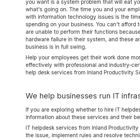
you want is a system problem that will eat you
what's going on. The time you and your emp
with information technology issues is the tim
spending on your business. You can't afford
are unable to perform their functions because
hardware failure in their system, and these a
business is in full swing.
Help your employees get their work done more
effectively with professional and industry-cert
help desk services from Inland Productivity So
We help businesses run IT infra
If you are exploring whether to hire IT helpd
information about these services and their be
IT helpdesk services from Inland Productivity 
the issue, implement rules and resolve techn