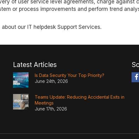
very of user service level agreements, charge against 
 system or process improvements and perform trend analy
 about our IT helpdesk Support Services.
Latest Articles
So
Is Data Security Your Top Priority?
June 24th, 2026
Teams Update: Reducing Accidental Exits in
Meetings
June 17th, 2026