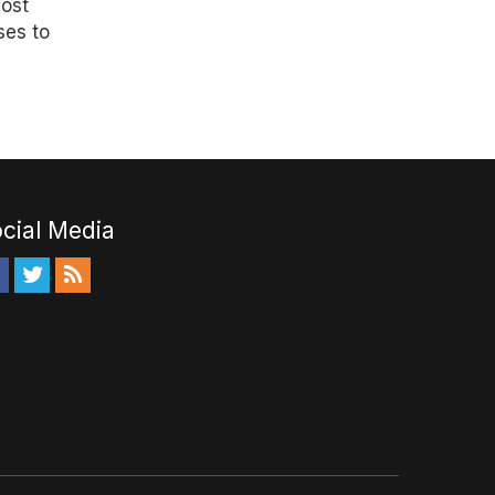
cost
ses to
cial Media