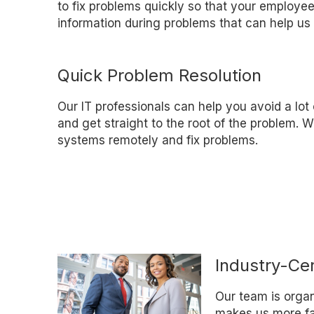
to fix problems quickly so that your employee
information during problems that can help us 
Quick Problem Resolution
Our IT professionals can help you avoid a lot
and get straight to the root of the problem.
systems remotely and fix problems.
Industry-Cer
Our team is organi
makes us more fam