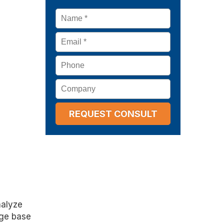
Name
*
Email
*
Phone
Company
nalyze
dge base