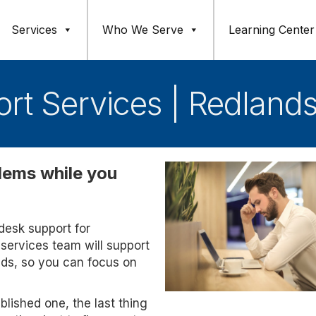
Services
Who We Serve
Learning Center
rt Services | Redland
blems while you
pdesk support for
services team will support
eds, so you can focus on
blished one, the last thing