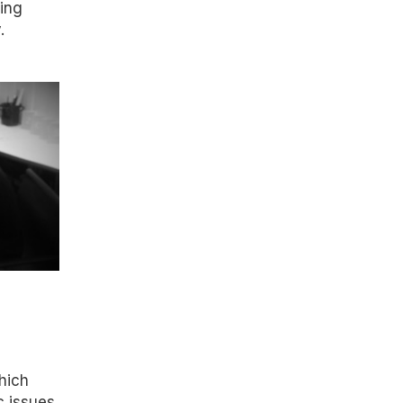
ring
.
which
c issues