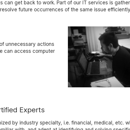
s can get back to work. Part of our IT services is gathe
resolve future occurrences of the same issue efficiently
 of unnecessary actions
 We can access computer
tified Experts
zed by industry specialty, i.e. financial, medical, etc. 
iliar with, and adept at identifying and solving specifi