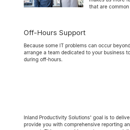
that are common 
Off-Hours Support
Because some IT problems can occur beyond
arrange a team dedicated to your business t
during off-hours.
Inland Productivity Solutions' goal is to deliv
provide you with comprehensive reporting and