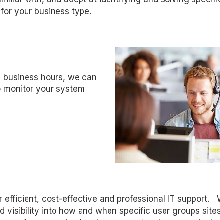
for your business type.
 business hours, we can
o monitor your system
er efficient, cost-effective and professional IT support. 
 visibility into how and when specific user groups site