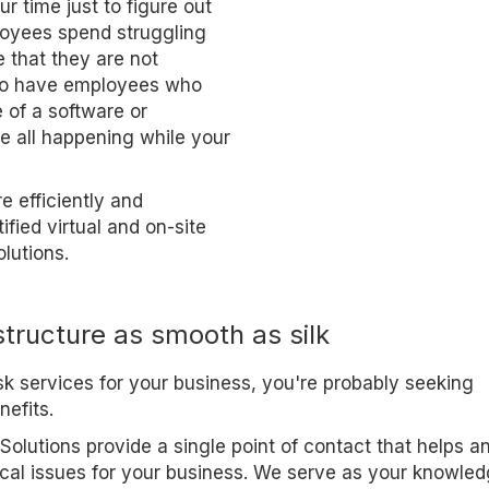
r time just to figure out
loyees spend struggling
e that they are not
 to have employees who
 of a software or
re all happening while your
 efficiently and
ified virtual and on-site
lutions.
structure as smooth as silk
esk services for your business, you're probably seeking
nefits.
Solutions provide a single point of contact that helps a
ical issues for your business. We serve as your knowle