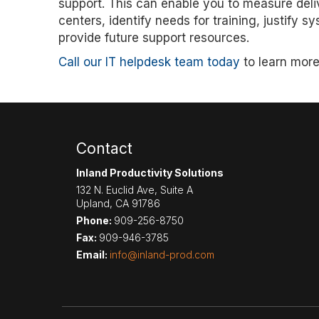
support. This can enable you to measure deli
centers, identify needs for training, justify
provide future support resources.
Call our IT helpdesk team today
to learn more
Contact
Inland Productivity Solutions
132 N. Euclid Ave, Suite A
Upland
,
CA
91786
Phone:
909-256-8750
Fax:
909-946-3785
Email:
info@inland-prod.com