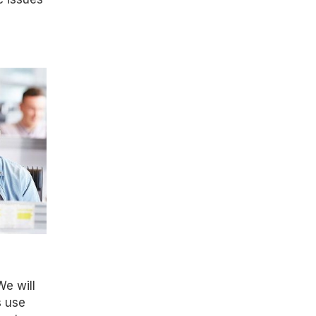
We will
s use