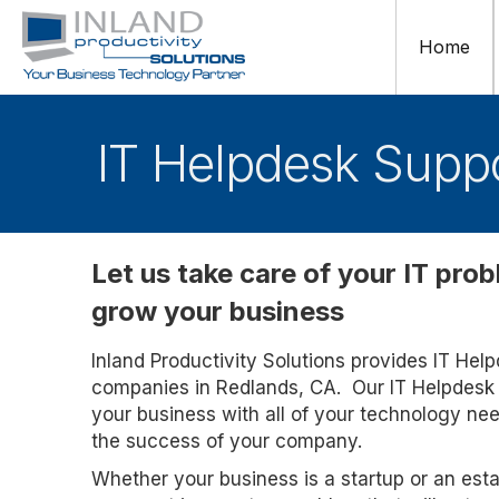
Home
IT Helpdesk Suppo
Let us take care of your IT pro
grow your business
Inland Productivity Solutions provides IT Hel
companies in Redlands, CA. Our IT Helpdesk 
your business with all of your technology ne
the success of your company.
Whether your business is a startup or an esta