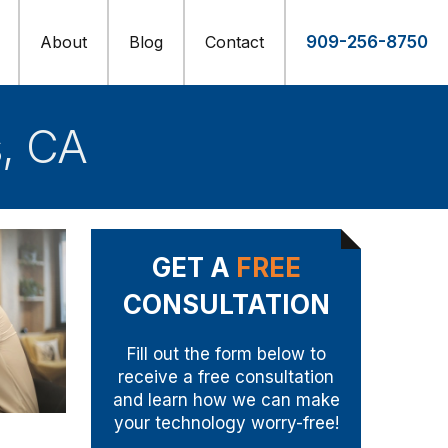
About
Blog
Contact
909-256-8750
s, CA
GET A
FREE
CONSULTATION
Fill out the form below to
receive a free consultation
and learn how we can make
your technology worry-free!